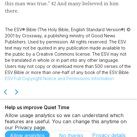
this man was true.”
42
And many believed in him
there.
The ESV® Bible (The Holy Bible, English Standard Version®) ©
2001 by Crossway, a publishing ministry of Good News
Publishers. Used by permission. All rights reserved. The ESV
text may not be quoted in any publication made available to
the public by a Creative Commons license. The ESV may not
be translated in whole or in part into any other language.
Users may not copy or download more than 500 verses of the
ESV Bible or more than one-half of any book of the ESV Bible.
ESV
Full Copyright Notice and Permissions Information
Help us improve Quiet Time
Allow usage analytics so we can understand which
features are useful. You can change this anytime on
our Privacy page.
Privacy details
Allow analytics
No thanks