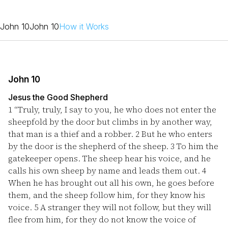
John 10
John 10
How it Works
John 10
Jesus the Good Shepherd
1
“Truly, truly, I say to you, he who does not enter the
sheepfold by the door but climbs in by another way,
that man is a thief and a robber.
2
But he who enters
by the door is the shepherd of the sheep.
3
To him the
gatekeeper opens. The sheep hear his voice, and he
calls his own sheep by name and leads them out.
4
When he has brought out all his own, he goes before
them, and the sheep follow him, for they know his
voice.
5
A stranger they will not follow, but they will
flee from him, for they do not know the voice of