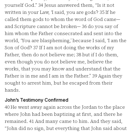
yourself God.”
34
Jesus answered them, “Is it not
written in your Law, ‘I said, you are gods’?
35
If he
called them gods to whom the word of God came—
and Scripture cannot be broken—
36
do you say of
him whom the Father consecrated and sent into the
world, ‘You are blaspheming,’ because I said, ‘I am the
Son of God’?
37
If I am not doing the works of my
Father, then do not believe me;
38
but if I do them,
even though you do not believe me, believe the
works, that you may know and understand that the
Father is in me and I am in the Father.”
39
Again they
sought to arrest him, but he escaped from their
hands.
John’s Testimony Confirmed
40
He went away again across the Jordan to the place
where John had been baptizing at first, and there he
remained.
41
And many came to him. And they said,
“John did no sign, but everything that John said about