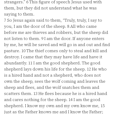
strangers.”
6
This figure of speech Jesus used with
them, but they did not understand what he was
saying to them.
7
So Jesus again said to them, “Truly, truly, I say to
you, I am the door of the sheep.
8
All who came
before me are thieves and robbers, but the sheep did
not listen to them.
9
I am the door. If anyone enters
by me, he will be saved and will go in and out and find
pasture.
10
The thief comes only to steal and kill and
destroy. I came that they may have life and have it
abundantly.
11
I am the good shepherd. The good
shepherd lays down his life for the sheep.
12
He who
is a hired hand and not a shepherd, who does not
own the sheep, sees the wolf coming and leaves the
sheep and flees, and the wolf snatches them and
scatters them.
13
He flees because he is a hired hand
and cares nothing for the sheep.
14
I am the good
shepherd. I know my own and my own know me,
15
just as the Father knows me and I know the Father;