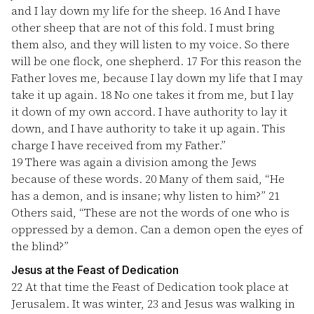
and I lay down my life for the sheep.
16
And I have
other sheep that are not of this fold. I must bring
them also, and they will listen to my voice. So there
will be one flock, one shepherd.
17
For this reason the
Father loves me, because I lay down my life that I may
take it up again.
18
No one takes it from me, but I lay
it down of my own accord. I have authority to lay it
down, and I have authority to take it up again. This
charge I have received from my Father.”
19
There was again a division among the Jews
because of these words.
20
Many of them said, “He
has a demon, and is insane; why listen to him?”
21
Others said, “These are not the words of one who is
oppressed by a demon. Can a demon open the eyes of
the blind?”
Jesus at the Feast of Dedication
22
At that time the Feast of Dedication took place at
Jerusalem. It was winter,
23
and Jesus was walking in