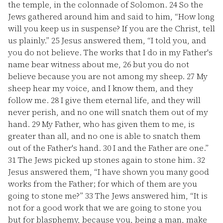
the temple, in the colonnade of Solomon.
24
So the
Jews gathered around him and said to him, “How long
will you keep us in suspense? If you are the Christ, tell
us plainly.”
25
Jesus answered them, “I told you, and
you do not believe. The works that I do in my Father's
name bear witness about me,
26
but you do not
believe because you are not among my sheep.
27
My
sheep hear my voice, and I know them, and they
follow me.
28
I give them eternal life, and they will
never perish, and no one will snatch them out of my
hand.
29
My Father, who has given them to me, is
greater than all, and no one is able to snatch them
out of the Father's hand.
30
I and the Father are one.”
31
The Jews picked up stones again to stone him.
32
Jesus answered them, “I have shown you many good
works from the Father; for which of them are you
going to stone me?”
33
The Jews answered him, “It is
not for a good work that we are going to stone you
but for blasphemy, because you, being a man, make