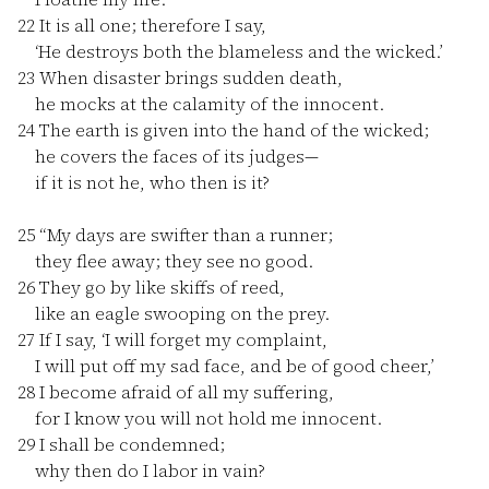
22
It is all one; therefore I say,
‘He destroys both the blameless and the wicked.’
23
When disaster brings sudden death,
he mocks at the calamity of the innocent.
24
The earth is given into the hand of the wicked;
he covers the faces of its judges—
if it is not he, who then is it?
25
“My days are swifter than a runner;
they flee away; they see no good.
26
They go by like skiffs of reed,
like an eagle swooping on the prey.
27
If I say, ‘I will forget my complaint,
I will put off my sad face, and be of good cheer,’
28
I become afraid of all my suffering,
for I know you will not hold me innocent.
29
I shall be condemned;
why then do I labor in vain?