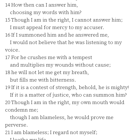
14
How then can I answer him,
choosing my words with him?
15
Though I am in the right, I cannot answer him;
I must appeal for mercy to my accuser.
16
If I summoned him and he answered me,
I would not believe that he was listening to my
voice.
17
For he crushes me with a tempest
and multiplies my wounds without cause;
18
he will not let me get my breath,
but fills me with bitterness.
19
If it is a contest of strength, behold, he is mighty!
If it is a matter of justice, who can summon him?
20
Though I am in the right, my own mouth would
condemn me;
though I am blameless, he would prove me
perverse.
21
I am blameless; I regard not myself;
I loathe my life.