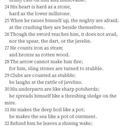
24
His heart is hard as a stone,
hard as the lower millstone.
25
When he raises himself up, the mighty are afraid;
at the crashing they are beside themselves.
26
Though the sword reaches him, it does not avail,
nor the spear, the dart, or the javelin.
27
He counts iron as straw,
and bronze as rotten wood.
28
The arrow cannot make him flee;
for him, sling stones are turned to stubble.
29
Clubs are counted as stubble;
he laughs at the rattle of javelins.
30
His underparts are like sharp potsherds;
he spreads himself like a threshing sledge on the
mire.
31
He makes the deep boil like a pot;
he makes the sea like a pot of ointment.
32
Behind him he leaves a shining wake;