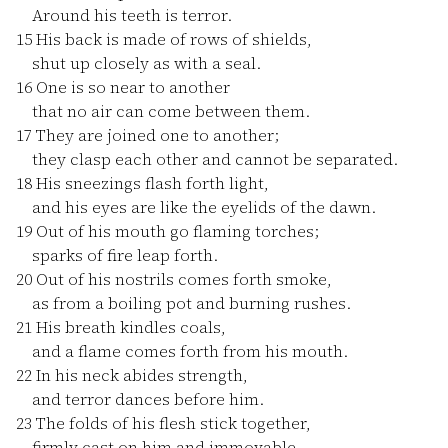
Around his teeth is terror.
15
His back is made of rows of shields,
shut up closely as with a seal.
16
One is so near to another
that no air can come between them.
17
They are joined one to another;
they clasp each other and cannot be separated.
18
His sneezings flash forth light,
and his eyes are like the eyelids of the dawn.
19
Out of his mouth go flaming torches;
sparks of fire leap forth.
20
Out of his nostrils comes forth smoke,
as from a boiling pot and burning rushes.
21
His breath kindles coals,
and a flame comes forth from his mouth.
22
In his neck abides strength,
and terror dances before him.
23
The folds of his flesh stick together,
firmly cast on him and immovable.