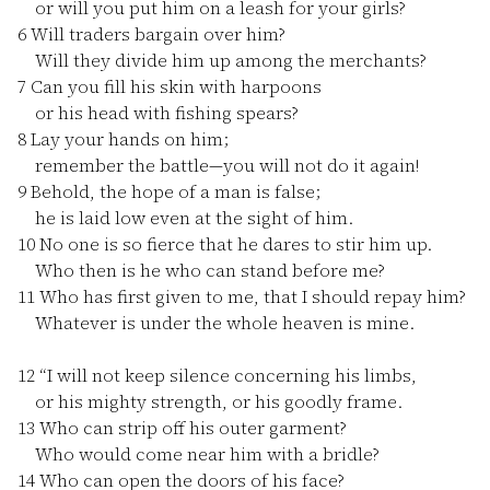
or will you put him on a leash for your girls?
6
Will traders bargain over him?
Will they divide him up among the merchants?
7
Can you fill his skin with harpoons
or his head with fishing spears?
8
Lay your hands on him;
remember the battle—you will not do it again!
9
Behold, the hope of a man is false;
he is laid low even at the sight of him.
10
No one is so fierce that he dares to stir him up.
Who then is he who can stand before me?
11
Who has first given to me, that I should repay him?
Whatever is under the whole heaven is mine.
12
“I will not keep silence concerning his limbs,
or his mighty strength, or his goodly frame.
13
Who can strip off his outer garment?
Who would come near him with a bridle?
14
Who can open the doors of his face?