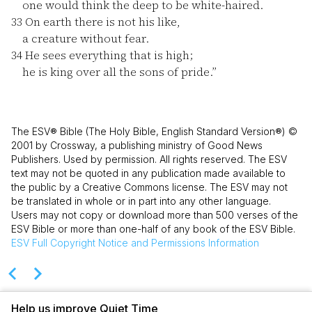
one would think the deep to be white-haired.
33
On earth there is not his like,
a creature without fear.
34
He sees everything that is high;
he is king over all the sons of pride.”
The ESV® Bible (The Holy Bible, English Standard Version®) ©
2001 by Crossway, a publishing ministry of Good News
Publishers. Used by permission. All rights reserved. The ESV
text may not be quoted in any publication made available to
the public by a Creative Commons license. The ESV may not
be translated in whole or in part into any other language.
Users may not copy or download more than 500 verses of the
ESV Bible or more than one-half of any book of the ESV Bible.
ESV
Full Copyright Notice and Permissions Information
Help us improve Quiet Time