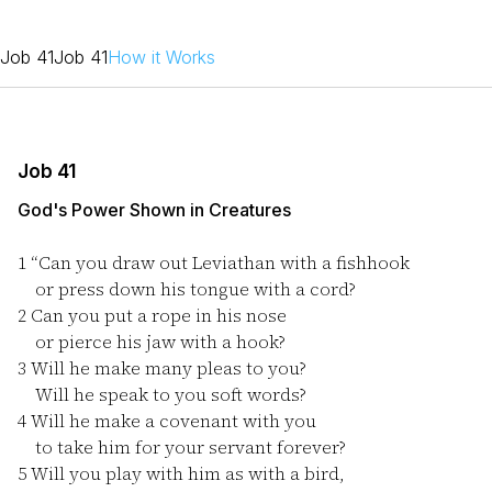
Job 41
Job 41
How it Works
Job 41
God's Power Shown in Creatures
1
“Can you draw out Leviathan with a fishhook
or press down his tongue with a cord?
2
Can you put a rope in his nose
or pierce his jaw with a hook?
3
Will he make many pleas to you?
Will he speak to you soft words?
4
Will he make a covenant with you
to take him for your servant forever?
5
Will you play with him as with a bird,