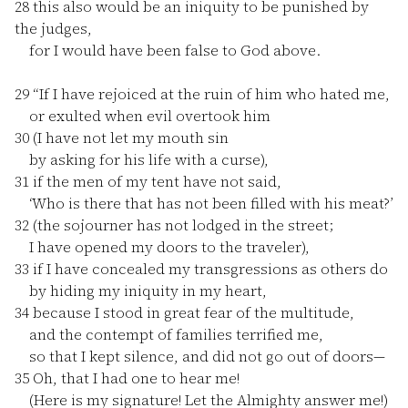
28
this also would be an iniquity to be punished by
the judges,
for I would have been false to God above.
29
“If I have rejoiced at the ruin of him who hated me,
or exulted when evil overtook him
30
(I have not let my mouth sin
by asking for his life with a curse),
31
if the men of my tent have not said,
‘Who is there that has not been filled with his meat?’
32
(the sojourner has not lodged in the street;
I have opened my doors to the traveler),
33
if I have concealed my transgressions as others do
by hiding my iniquity in my heart,
34
because I stood in great fear of the multitude,
and the contempt of families terrified me,
so that I kept silence, and did not go out of doors—
35
Oh, that I had one to hear me!
(Here is my signature! Let the Almighty answer me!)