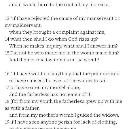
and it would burn to the root all my increase.
13
“If I have rejected the cause of my manservant or
my maidservant,
when they brought a complaint against me,
14
what then shall I do when God rises up?
When he makes inquiry, what shall I answer him?
15
Did not he who made me in the womb make him?
And did not one fashion us in the womb?
16
“If I have withheld anything that the poor desired,
or have caused the eyes of the widow to fail,
17
or have eaten my morsel alone,
and the fatherless has not eaten of it
18
(for from my youth the fatherless grew up with me
as with a father,
and from my mother's womb I guided the widow),
19
if I have seen anyone perish for lack of clothing,
or the needy without covering,