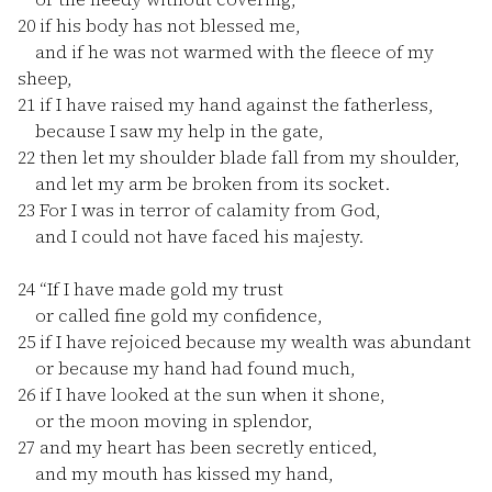
20
if his body has not blessed me,
and if he was not warmed with the fleece of my
sheep,
21
if I have raised my hand against the fatherless,
because I saw my help in the gate,
22
then let my shoulder blade fall from my shoulder,
and let my arm be broken from its socket.
23
For I was in terror of calamity from God,
and I could not have faced his majesty.
24
“If I have made gold my trust
or called fine gold my confidence,
25
if I have rejoiced because my wealth was abundant
or because my hand had found much,
26
if I have looked at the sun when it shone,
or the moon moving in splendor,
27
and my heart has been secretly enticed,
and my mouth has kissed my hand,