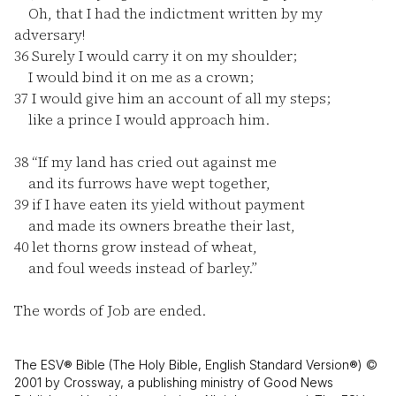
Oh, that I had the indictment written by my
adversary!
36
Surely I would carry it on my shoulder;
I would bind it on me as a crown;
37
I would give him an account of all my steps;
like a prince I would approach him.
38
“If my land has cried out against me
and its furrows have wept together,
39
if I have eaten its yield without payment
and made its owners breathe their last,
40
let thorns grow instead of wheat,
and foul weeds instead of barley.”
The words of Job are ended.
The ESV® Bible (The Holy Bible, English Standard Version®) ©
2001 by Crossway, a publishing ministry of Good News