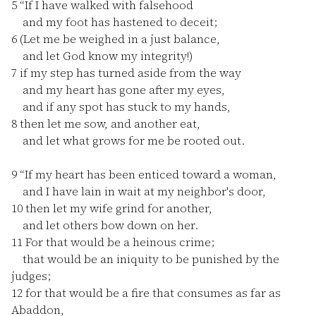
5
“If I have walked with falsehood
and my foot has hastened to deceit;
6
(Let me be weighed in a just balance,
and let God know my integrity!)
7
if my step has turned aside from the way
and my heart has gone after my eyes,
and if any spot has stuck to my hands,
8
then let me sow, and another eat,
and let what grows for me be rooted out.
9
“If my heart has been enticed toward a woman,
and I have lain in wait at my neighbor's door,
10
then let my wife grind for another,
and let others bow down on her.
11
For that would be a heinous crime;
that would be an iniquity to be punished by the
judges;
12
for that would be a fire that consumes as far as
Abaddon,