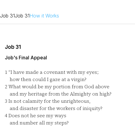
Job 31
Job 31
How it Works
Job 31
Job's Final Appeal
1
“I have made a covenant with my eyes;
how then could I gaze at a virgin?
2
What would be my portion from God above
and my heritage from the Almighty on high?
3
Is not calamity for the unrighteous,
and disaster for the workers of iniquity?
4
Does not he see my ways
and number all my steps?