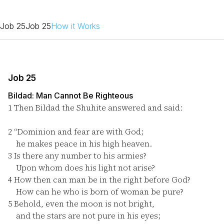
Job 25
Job 25
How it Works
Job 25
Bildad: Man Cannot Be Righteous
1
Then Bildad the Shuhite answered and said:
2
“Dominion and fear are with God;
he makes peace in his high heaven.
3
Is there any number to his armies?
Upon whom does his light not arise?
4
How then can man be in the right before God?
How can he who is born of woman be pure?
5
Behold, even the moon is not bright,
and the stars are not pure in his eyes;