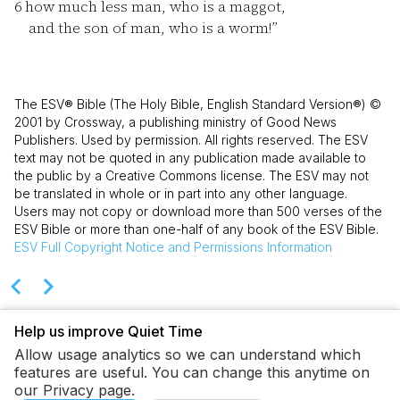
6
how much less man, who is a maggot,
and the son of man, who is a worm!”
The ESV® Bible (The Holy Bible, English Standard Version®) ©
2001 by Crossway, a publishing ministry of Good News
Publishers. Used by permission. All rights reserved. The ESV
text may not be quoted in any publication made available to
the public by a Creative Commons license. The ESV may not
be translated in whole or in part into any other language.
Users may not copy or download more than 500 verses of the
ESV Bible or more than one-half of any book of the ESV Bible.
ESV
Full Copyright Notice and Permissions Information
Help us improve Quiet Time
Allow usage analytics so we can understand which
features are useful. You can change this anytime on
our Privacy page.