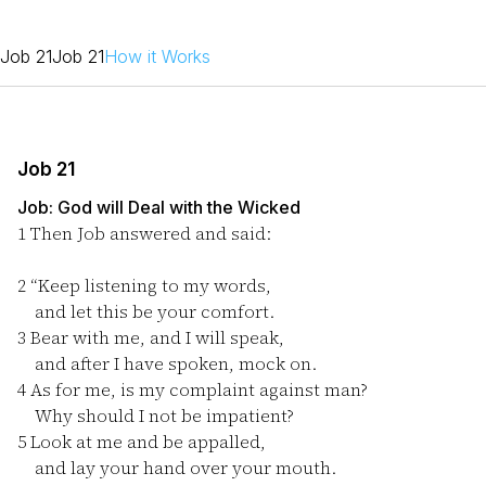
Job 21
Job 21
How it Works
Job 21
Job: God will Deal with the Wicked
1
Then Job answered and said:
2
“Keep listening to my words,
and let this be your comfort.
3
Bear with me, and I will speak,
and after I have spoken, mock on.
4
As for me, is my complaint against man?
Why should I not be impatient?
5
Look at me and be appalled,
and lay your hand over your mouth.