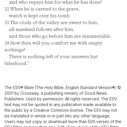
and who repays him for what he has done?
32
When he is carried to the grave,
watch is kept over his tomb.
33
The clods of the valley are sweet to him;
all mankind follows after him,
and those who go before him are innumerable.
34
How then will you comfort me with empty
nothings?
There is nothing left of your answers but
falsehood.”
The ESV® Bible (The Holy Bible, English Standard Version®) ©
2001 by Crossway, a publishing ministry of Good News
Publishers. Used by permission. All rights reserved. The ESV
text may not be quoted in any publication made available to
the public by a Creative Commons license. The ESV may not
be translated in whole or in part into any other language.
Users may not copy or download more than 500 verses of the