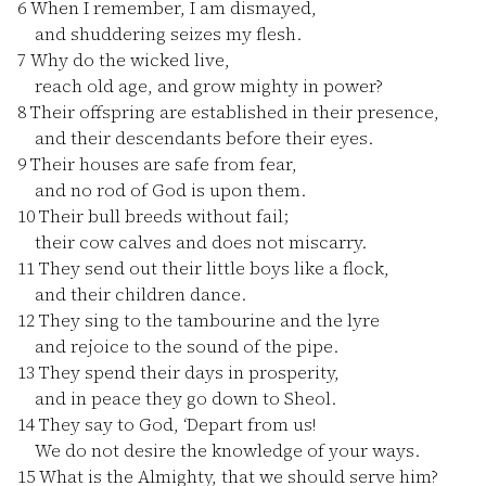
6
When I remember, I am dismayed,
and shuddering seizes my flesh.
7
Why do the wicked live,
reach old age, and grow mighty in power?
8
Their offspring are established in their presence,
and their descendants before their eyes.
9
Their houses are safe from fear,
and no rod of God is upon them.
10
Their bull breeds without fail;
their cow calves and does not miscarry.
11
They send out their little boys like a flock,
and their children dance.
12
They sing to the tambourine and the lyre
and rejoice to the sound of the pipe.
13
They spend their days in prosperity,
and in peace they go down to Sheol.
14
They say to God, ‘Depart from us!
We do not desire the knowledge of your ways.
15
What is the Almighty, that we should serve him?