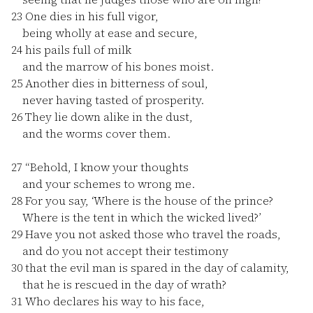
23
One dies in his full vigor,
being wholly at ease and secure,
24
his pails full of milk
and the marrow of his bones moist.
25
Another dies in bitterness of soul,
never having tasted of prosperity.
26
They lie down alike in the dust,
and the worms cover them.
27
“Behold, I know your thoughts
and your schemes to wrong me.
28
For you say, ‘Where is the house of the prince?
Where is the tent in which the wicked lived?’
29
Have you not asked those who travel the roads,
and do you not accept their testimony
30
that the evil man is spared in the day of calamity,
that he is rescued in the day of wrath?
31
Who declares his way to his face,