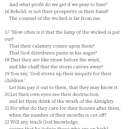
And what profit do we get if we pray to him?’
16
Behold, is not their prosperity in their hand?
The counsel of the wicked is far from me.
17
“How often is it that the lamp of the wicked is put
out?
That their calamity comes upon them?
That God distributes pains in his anger?
18
That they are like straw before the wind,
and like chaff that the storm carries away?
19
You say, ‘God stores up their iniquity for their
children.’
Let him pay it out to them, that they may know it.
20
Let their own eyes see their destruction,
and let them drink of the wrath of the Almighty.
21
For what do they care for their houses after them,
when the number of their months is cut off?
22
Will any teach God knowledge,
seeing that he judges those who are on high?