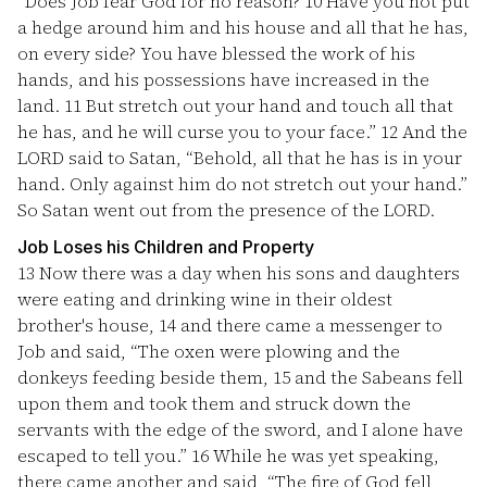
“Does Job fear God for no reason?
10
Have you not put
a hedge around him and his house and all that he has,
on every side? You have blessed the work of his
hands, and his possessions have increased in the
land.
11
But stretch out your hand and touch all that
he has, and he will curse you to your face.”
12
And the
LORD said to Satan, “Behold, all that he has is in your
hand. Only against him do not stretch out your hand.”
So Satan went out from the presence of the LORD.
Job Loses his Children and Property
13
Now there was a day when his sons and daughters
were eating and drinking wine in their oldest
brother's house,
14
and there came a messenger to
Job and said, “The oxen were plowing and the
donkeys feeding beside them,
15
and the Sabeans fell
upon them and took them and struck down the
servants with the edge of the sword, and I alone have
escaped to tell you.”
16
While he was yet speaking,
there came another and said, “The fire of God fell