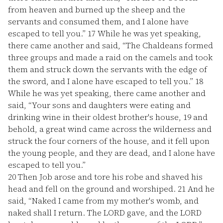
from heaven and burned up the sheep and the
servants and consumed them, and I alone have
escaped to tell you.”
17
While he was yet speaking,
there came another and said, “The Chaldeans formed
three groups and made a raid on the camels and took
them and struck down the servants with the edge of
the sword, and I alone have escaped to tell you.”
18
While he was yet speaking, there came another and
said, “Your sons and daughters were eating and
drinking wine in their oldest brother's house,
19
and
behold, a great wind came across the wilderness and
struck the four corners of the house, and it fell upon
the young people, and they are dead, and I alone have
escaped to tell you.”
20
Then Job arose and tore his robe and shaved his
head and fell on the ground and worshiped.
21
And he
said, “Naked I came from my mother's womb, and
naked shall I return. The LORD gave, and the LORD