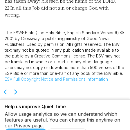
has taken away; blessed be the name of the LORD.”
22
In all this Job did not sin or charge God with
wrong.
The ESV® Bible (The Holy Bible, English Standard Version®) ©
2001 by Crossway, a publishing ministry of Good News
Publishers. Used by permission. All rights reserved. The ESV
text may not be quoted in any publication made available to
the public by a Creative Commons license. The ESV may not
be translated in whole or in part into any other language.
Users may not copy or download more than 500 verses of the
ESV Bible or more than one-half of any book of the ESV Bible.
ESV
Full Copyright Notice and Permissions Information
Help us improve Quiet Time
Allow usage analytics so we can understand which
features are useful. You can change this anytime on
our Privacy page.