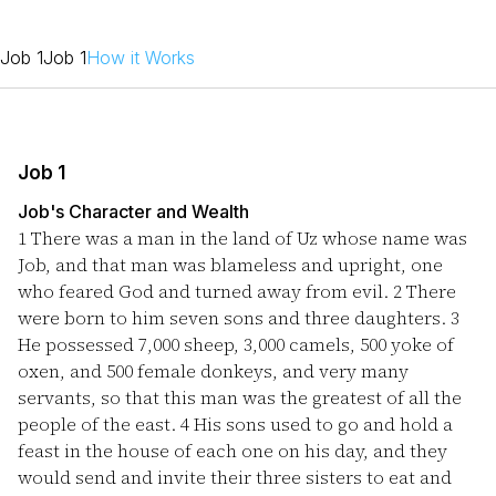
Job 1
Job 1
How it Works
Job 1
Job's Character and Wealth
1
There was a man in the land of Uz whose name was
Job, and that man was blameless and upright, one
who feared God and turned away from evil.
2
There
were born to him seven sons and three daughters.
3
He possessed 7,000 sheep, 3,000 camels, 500 yoke of
oxen, and 500 female donkeys, and very many
servants, so that this man was the greatest of all the
people of the east.
4
His sons used to go and hold a
feast in the house of each one on his day, and they
would send and invite their three sisters to eat and