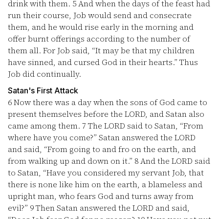
drink with them.
5
And when the days of the feast had
run their course, Job would send and consecrate
them, and he would rise early in the morning and
offer burnt offerings according to the number of
them all. For Job said, “It may be that my children
have sinned, and cursed God in their hearts.” Thus
Job did continually.
Satan's First Attack
6
Now there was a day when the sons of God came to
present themselves before the LORD, and Satan also
came among them.
7
The LORD said to Satan, “From
where have you come?” Satan answered the LORD
and said, “From going to and fro on the earth, and
from walking up and down on it.”
8
And the LORD said
to Satan, “Have you considered my servant Job, that
there is none like him on the earth, a blameless and
upright man, who fears God and turns away from
evil?”
9
Then Satan answered the LORD and said,