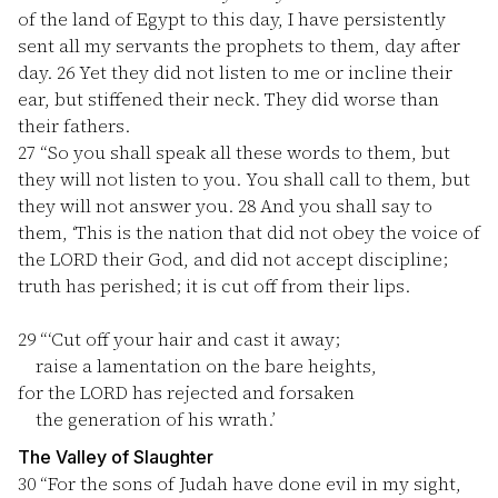
of the land of Egypt to this day, I have persistently
sent all my servants the prophets to them, day after
day.
26
Yet they did not listen to me or incline their
ear, but stiffened their neck. They did worse than
their fathers.
27
“So you shall speak all these words to them, but
they will not listen to you. You shall call to them, but
they will not answer you.
28
And you shall say to
them, ‘This is the nation that did not obey the voice of
the LORD their God, and did not accept discipline;
truth has perished; it is cut off from their lips.
29
“‘Cut off your hair and cast it away;
raise a lamentation on the bare heights,
for the LORD has rejected and forsaken
the generation of his wrath.’
The Valley of Slaughter
30
“For the sons of Judah have done evil in my sight,