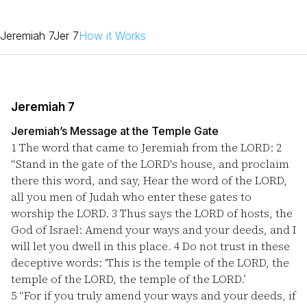
Jeremiah 7
Jer 7
How it Works
Jeremiah 7
Jeremiah’s Message at the Temple Gate
1
The word that came to Jeremiah from the LORD:
2
“Stand in the gate of the LORD's house, and proclaim
there this word, and say, Hear the word of the LORD,
all you men of Judah who enter these gates to
worship the LORD.
3
Thus says the LORD of hosts, the
God of Israel: Amend your ways and your deeds, and I
will let you dwell in this place.
4
Do not trust in these
deceptive words: ‘This is the temple of the LORD, the
temple of the LORD, the temple of the LORD.’
5
“For if you truly amend your ways and your deeds, if