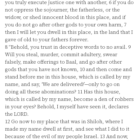
you truly execute justice one with another,
6
if you do
not oppress the sojourner, the fatherless, or the
widow, or shed innocent blood in this place, and if
you do not go after other gods to your own harm,
7
then I will let you dwell in this place, in the land that I
gave of old to your fathers forever.
8
“Behold, you trust in deceptive words to no avail.
9
Will you steal, murder, commit adultery, swear
falsely, make offerings to Baal, and go after other
gods that you have not known,
10
and then come and
stand before me in this house, which is called by my
name, and say, ‘We are delivered!’—only to go on
doing all these abominations?
11
Has this house,
which is called by my name, become a den of robbers
in your eyes? Behold, I myself have seen it, declares
the LORD.
12
Go now to my place that was in Shiloh, where I
made my name dwell at first, and see what I did to it
because of the evil of my people Israel.
13
And now,