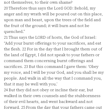
not themselves, to their own shame?
20
Therefore thus says the Lord GOD: Behold, my
anger and my wrath will be poured out on this place,
upon man and beast, upon the trees of the field and
the fruit of the ground; it will burn and not be
quenched.”
21
Thus says the LORD of hosts, the God of Israel:
“Add your burnt offerings to your sacrifices, and eat
the flesh.
22
For in the day that I brought them out of
the land of Egypt, I did not speak to your fathers or
command them concerning burnt offerings and
sacrifices.
23
But this command I gave them: ‘Obey
my voice, and I will be your God, and you shall be my
people. And walk in all the way that I command you,
that it may be well with you.’
24
But they did not obey or incline their ear, but
walked in their own counsels and the stubbornness
of their evil hearts, and went backward and not
forward.
25
From the day that your fathers came out