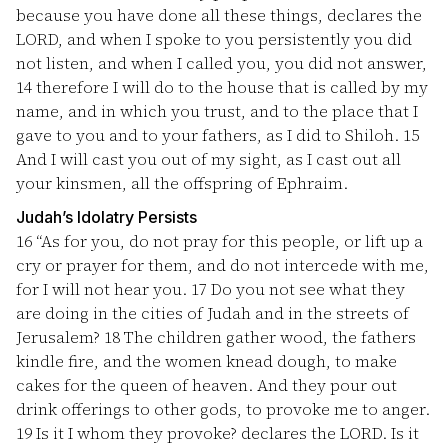
because you have done all these things, declares the
LORD, and when I spoke to you persistently you did
not listen, and when I called you, you did not answer,
14
therefore I will do to the house that is called by my
name, and in which you trust, and to the place that I
gave to you and to your fathers, as I did to Shiloh.
15
And I will cast you out of my sight, as I cast out all
your kinsmen, all the offspring of Ephraim.
Judah’s Idolatry Persists
16
“As for you, do not pray for this people, or lift up a
cry or prayer for them, and do not intercede with me,
for I will not hear you.
17
Do you not see what they
are doing in the cities of Judah and in the streets of
Jerusalem?
18
The children gather wood, the fathers
kindle fire, and the women knead dough, to make
cakes for the queen of heaven. And they pour out
drink offerings to other gods, to provoke me to anger.
19
Is it I whom they provoke? declares the LORD. Is it