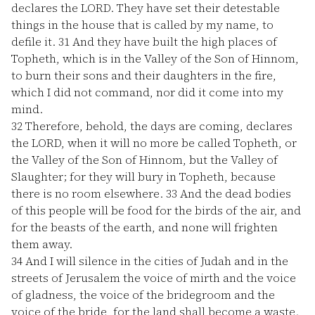
declares the LORD. They have set their detestable
things in the house that is called by my name, to
defile it.
31
And they have built the high places of
Topheth, which is in the Valley of the Son of Hinnom,
to burn their sons and their daughters in the fire,
which I did not command, nor did it come into my
mind.
32
Therefore, behold, the days are coming, declares
the LORD, when it will no more be called Topheth, or
the Valley of the Son of Hinnom, but the Valley of
Slaughter; for they will bury in Topheth, because
there is no room elsewhere.
33
And the dead bodies
of this people will be food for the birds of the air, and
for the beasts of the earth, and none will frighten
them away.
34
And I will silence in the cities of Judah and in the
streets of Jerusalem the voice of mirth and the voice
of gladness, the voice of the bridegroom and the
voice of the bride, for the land shall become a waste.