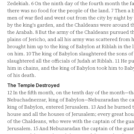
Zedekiah.
6
On the ninth day of the fourth month the fa
there was no food for the people of the land.
7
Then a b
men of war fled and went out from the city by night by
by the king's garden, and the Chaldeans were around the
the Arabah.
8
But the army of the Chaldeans pursued th
plains of Jericho, and all his army was scattered from 
brought him up to the king of Babylon at Riblah in the
on him.
10
The king of Babylon slaughtered the sons of
slaughtered all the officials of Judah at Riblah.
11
He pu
him in chains, and the king of Babylon took him to Baby
of his death.
The Temple Destroyed
12
In the fifth month, on the tenth day of the month—th
Nebuchadnezzar, king of Babylon—Nebuzaradan the cap
king of Babylon, entered Jerusalem.
13
And he burned th
house and all the houses of Jerusalem; every great h
of the Chaldeans, who were with the captain of the gua
Jerusalem.
15
And Nebuzaradan the captain of the guar