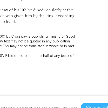
day of his life he dined regularly at the
nce was given him by the king, according
 he lived.
001 by Crossway, a publishing ministry of Good
SV text may not be quoted in any publication
 ESV may not be translated in whole or in part
V Bible or more than one-half of any book of
Allow analyt