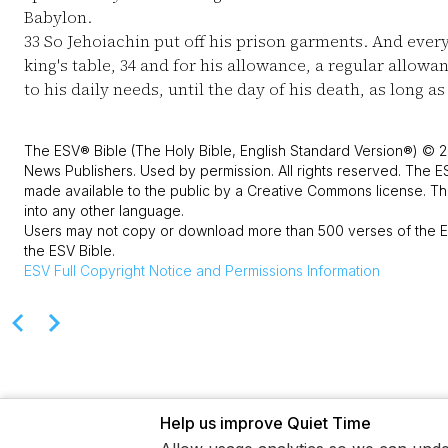
Babylon.
33
So Jehoiachin put off his prison garments. And every 
king's table,
34
and for his allowance, a regular allowa
to his daily needs, until the day of his death, as long as
The ESV® Bible (The Holy Bible, English Standard Version®) © 2
News Publishers. Used by permission. All rights reserved. The E
made available to the public by a Creative Commons license. The
into any other language.
Users may not copy or download more than 500 verses of the ES
the ESV Bible.
ESV
Full Copyright Notice and Permissions Information
Help us improve Quiet Time