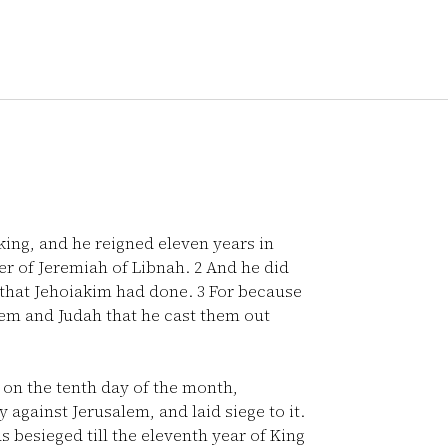
ng, and he reigned eleven years in
r of Jeremiah of Libnah.
2
And he did
l that Jehoiakim had done.
3
For because
alem and Judah that he cast them out
, on the tenth day of the month,
against Jerusalem, and laid siege to it.
s besieged till the eleventh year of King