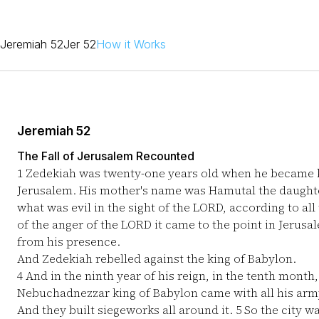
Jeremiah 52
Jer 52
How it Works
Jeremiah 52
The Fall of Jerusalem Recounted
1
Zedekiah was twenty-one years old when he became ki
Jerusalem. His mother's name was Hamutal the daughte
what was evil in the sight of the LORD, according to al
of the anger of the LORD it came to the point in Jerus
from his presence.
And Zedekiah rebelled against the king of Babylon.
4
And in the ninth year of his reign, in the tenth month
Nebuchadnezzar king of Babylon came with all his army 
And they built siegeworks all around it.
5
So the city wa