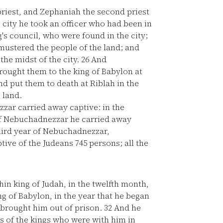
priest, and Zephaniah the second priest
city he took an officer who had been in
s council, who were found in the city;
ustered the people of the land; and
the midst of the city.
26
And
ought them to the king of Babylon at
d put them to death at Riblah in the
 land.
ar carried away captive: in the
of Nebuchadnezzar he carried away
hird year of Nebuchadnezzar,
ive of the Judeans 745 persons; all the
hin king of Judah, in the twelfth month,
g of Babylon, in the year that he began
d brought him out of prison.
32
And he
s of the kings who were with him in