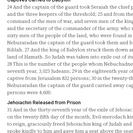
24
And the captain of the guard took Seraiah the chief 
and the three keepers of the threshold;
25
and from the 
command of the men of war, and seven men of the king'
and the secretary of the commander of the army, who m
sixty men of the people of the land, who were found in 
Nebuzaradan the captain of the guard took them and br
Riblah.
27
And the king of Babylon struck them down an
land of Hamath. So Judah was taken into exile out of its
28
This is the number of the people whom Nebuchadnezz
seventh year, 3,023 Judeans;
29
in the eighteenth year 
captive from Jerusalem 832 persons;
30
in the twenty-t
Nebuzaradan the captain of the guard carried away capt
persons were 4,600.
Jehoiachin Released from Prison
31
And in the thirty-seventh year of the exile of Jehoiac
on the twenty-fifth day of the month, Evil-merodach kin
to reign, graciously freed Jehoiachin king of Judah an
spoke kindly to him and gave him a seat above the seat