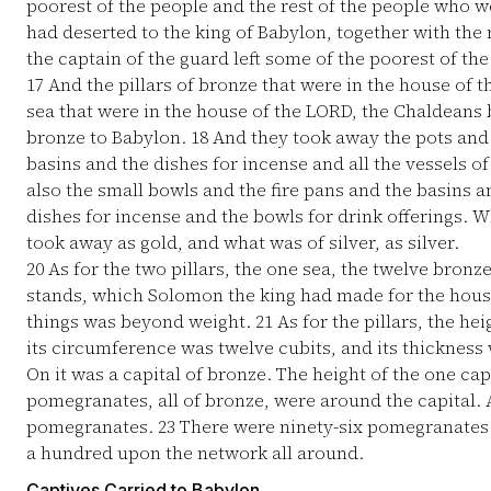
poorest of the people and the rest of the people who we
had deserted to the king of Babylon, together with the r
the captain of the guard left some of the poorest of t
17
And the pillars of bronze that were in the house of 
sea that were in the house of the LORD, the Chaldeans b
bronze to Babylon.
18
And they took away the pots and 
basins and the dishes for incense and all the vessels o
also the small bowls and the fire pans and the basins 
dishes for incense and the bowls for drink offerings. W
took away as gold, and what was of silver, as silver.
20
As for the two pillars, the one sea, the twelve bronz
stands, which Solomon the king had made for the house
things was beyond weight.
21
As for the pillars, the hei
its circumference was twelve cubits, and its thickness 
On it was a capital of bronze. The height of the one cap
pomegranates, all of bronze, were around the capital. 
pomegranates.
23
There were ninety-six pomegranates 
a hundred upon the network all around.
Captives Carried to Babylon