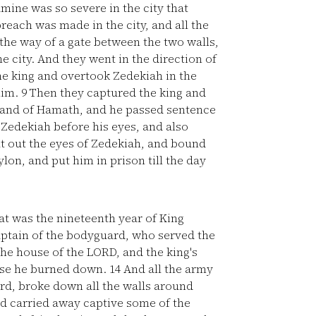
mine was so severe in the city that
reach was made in the city, and all the
 the way of a gate between the two walls,
 city. And they went in the direction of
e king and overtook Zedekiah in the
him.
9
Then they captured the king and
 land of Hamath, and he passed sentence
 Zedekiah before his eyes, and also
t out the eyes of Zedekiah, and bound
lon, and put him in prison till the day
at was the nineteenth year of King
tain of the bodyguard, who served the
e house of the LORD, and the king's
ouse he burned down.
14
And all the army
rd, broke down all the walls around
d carried away captive some of the