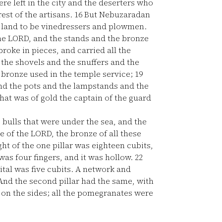
re left in the city and the deserters who
est of the artisans.
16
But Nebuzaradan
he land to be vinedressers and plowmen.
the LORD, and the stands and the bronze
roke in pieces, and carried all the
the shovels and the snuffers and the
f bronze used in the temple service;
19
and the pots and the lampstands and the
hat was of gold the captain of the guard
e bulls that were under the sea, and the
 of the LORD, the bronze of all these
ght of the one pillar was eighteen cubits,
was four fingers, and it was hollow.
22
ital was five cubits. A network and
And the second pillar had the same, with
on the sides; all the pomegranates were