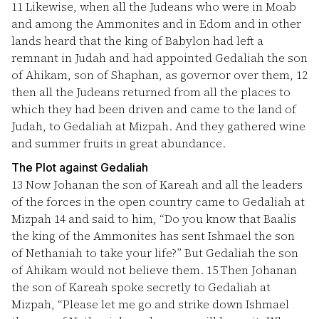
11
Likewise, when all the Judeans who were in Moab
and among the Ammonites and in Edom and in other
lands heard that the king of Babylon had left a
remnant in Judah and had appointed Gedaliah the son
of Ahikam, son of Shaphan, as governor over them,
12
then all the Judeans returned from all the places to
which they had been driven and came to the land of
Judah, to Gedaliah at Mizpah. And they gathered wine
and summer fruits in great abundance.
The Plot against Gedaliah
13
Now Johanan the son of Kareah and all the leaders
of the forces in the open country came to Gedaliah at
Mizpah
14
and said to him, “Do you know that Baalis
the king of the Ammonites has sent Ishmael the son
of Nethaniah to take your life?” But Gedaliah the son
of Ahikam would not believe them.
15
Then Johanan
the son of Kareah spoke secretly to Gedaliah at
Mizpah, “Please let me go and strike down Ishmael