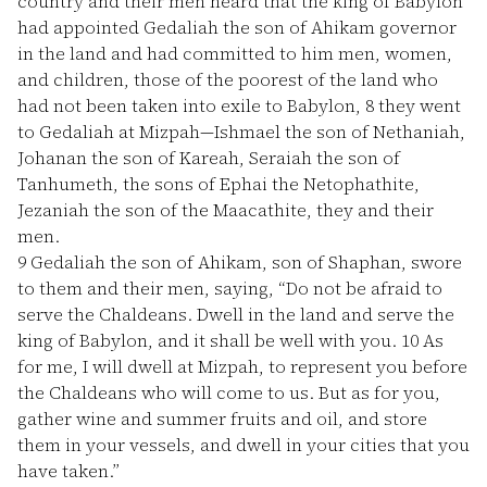
country and their men heard that the king of Babylon
had appointed Gedaliah the son of Ahikam governor
in the land and had committed to him men, women,
and children, those of the poorest of the land who
had not been taken into exile to Babylon,
8
they went
to Gedaliah at Mizpah—Ishmael the son of Nethaniah,
Johanan the son of Kareah, Seraiah the son of
Tanhumeth, the sons of Ephai the Netophathite,
Jezaniah the son of the Maacathite, they and their
men.
9
Gedaliah the son of Ahikam, son of Shaphan, swore
to them and their men, saying, “Do not be afraid to
serve the Chaldeans. Dwell in the land and serve the
king of Babylon, and it shall be well with you.
10
As
for me, I will dwell at Mizpah, to represent you before
the Chaldeans who will come to us. But as for you,
gather wine and summer fruits and oil, and store
them in your vessels, and dwell in your cities that you
have taken.”