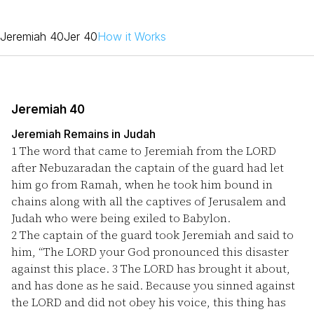
Jeremiah 40
Jer 40
How it Works
Jeremiah 40
Jeremiah Remains in Judah
1
The word that came to Jeremiah from the LORD
after Nebuzaradan the captain of the guard had let
him go from Ramah, when he took him bound in
chains along with all the captives of Jerusalem and
Judah who were being exiled to Babylon.
2
The captain of the guard took Jeremiah and said to
him, “The LORD your God pronounced this disaster
against this place.
3
The LORD has brought it about,
and has done as he said. Because you sinned against
the LORD and did not obey his voice, this thing has