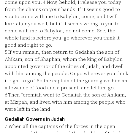
come upon you.
4
Now, behold, I release you today
from the chains on your hands. If it seems good to
you to come with me to Babylon, come, and I will
look after you well, but if it seems wrong to you to
come with me to Babylon, do not come. See, the
whole land is before you; go wherever you think it
good and right to go.
5
If you remain, then return to Gedaliah the son of
Ahikam, son of Shaphan, whom the king of Babylon
appointed governor of the cities of Judah, and dwell
with him among the people. Or go wherever you think
it right to go.” So the captain of the guard gave him an
allowance of food and a present, and let him go.
6
Then Jeremiah went to Gedaliah the son of Ahikam,
at Mizpah, and lived with him among the people who
were left in the land.
Gedaliah Governs in Judah
7
When all the captains of the forces in the open