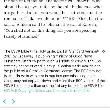
the son of Nethaniah, and no one will know it. Why
should he take your life, so that all the Judeans who
are gathered about you would be scattered, and the
remnant of Judah would perish?”
16
But Gedaliah the
son of Ahikam said to Johanan the son of Kareah,
“You shall not do this thing, for you are speaking
falsely of Ishmael.”
The ESV® Bible (The Holy Bible, English Standard Version®) ©
2001 by Crossway, a publishing ministry of Good News
Publishers. Used by permission. All rights reserved. The ESV
text may not be quoted in any publication made available to
the public by a Creative Commons license. The ESV may not
be translated in whole or in part into any other language.
Users may not copy or download more than 500 verses of the
ESV Bible or more than one-half of any book of the ESV Bible.
ESV
Full Copyright Notice and Permissions Information