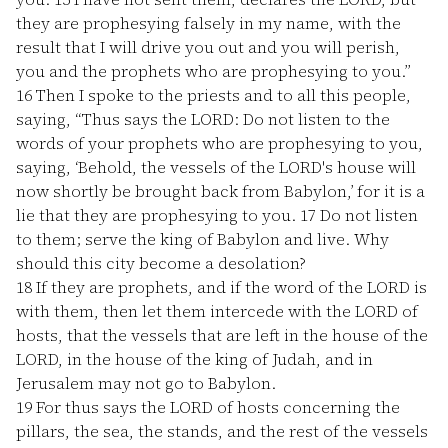
they are prophesying falsely in my name, with the
result that I will drive you out and you will perish,
you and the prophets who are prophesying to you.”
16
Then I spoke to the priests and to all this people,
saying, “Thus says the LORD: Do not listen to the
words of your prophets who are prophesying to you,
saying, ‘Behold, the vessels of the LORD's house will
now shortly be brought back from Babylon,’ for it is a
lie that they are prophesying to you.
17
Do not listen
to them; serve the king of Babylon and live. Why
should this city become a desolation?
18
If they are prophets, and if the word of the LORD is
with them, then let them intercede with the LORD of
hosts, that the vessels that are left in the house of the
LORD, in the house of the king of Judah, and in
Jerusalem may not go to Babylon.
19
For thus says the LORD of hosts concerning the
pillars, the sea, the stands, and the rest of the vessels