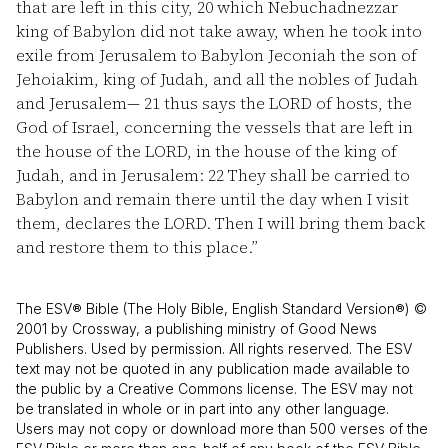
that are left in this city,
20
which Nebuchadnezzar
king of Babylon did not take away, when he took into
exile from Jerusalem to Babylon Jeconiah the son of
Jehoiakim, king of Judah, and all the nobles of Judah
and Jerusalem—
21
thus says the LORD of hosts, the
God of Israel, concerning the vessels that are left in
the house of the LORD, in the house of the king of
Judah, and in Jerusalem:
22
They shall be carried to
Babylon and remain there until the day when I visit
them, declares the LORD. Then I will bring them back
and restore them to this place.”
The ESV® Bible (The Holy Bible, English Standard Version®) ©
2001 by Crossway, a publishing ministry of Good News
Publishers. Used by permission. All rights reserved. The ESV
text may not be quoted in any publication made available to
the public by a Creative Commons license. The ESV may not
be translated in whole or in part into any other language.
Users may not copy or download more than 500 verses of the