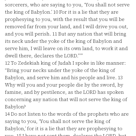
sorcerers, who are saying to you, ‘You shall not serve
the king of Babylon.’
10
For it is a lie that they are
prophesying to you, with the result that you will be
removed far from your land, and I will drive you out,
and you will perish.
11
But any nation that will bring
its neck under the yoke of the king of Babylon and
serve him, I will leave on its own land, to work it and
dwell there, declares the LORD.”’”
12
To Zedekiah king of Judah I spoke in like manner:
“Bring your necks under the yoke of the king of
Babylon, and serve him and his people and live.
13
Why will you and your people die by the sword, by
famine, and by pestilence, as the LORD has spoken
concerning any nation that will not serve the king of
Babylon?
14
Do not listen to the words of the prophets who are
saying to you, ‘You shall not serve the king of
Babylon,’ for it is a lie that they are prophesying to
you.
15
I have not sent them, declares the LORD, but