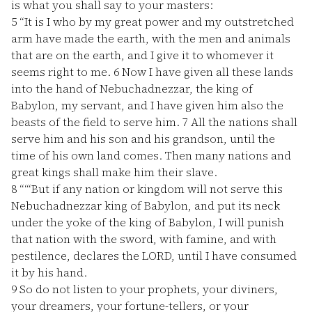
is what you shall say to your masters:
5
“It is I who by my great power and my outstretched
arm have made the earth, with the men and animals
that are on the earth, and I give it to whomever it
seems right to me.
6
Now I have given all these lands
into the hand of Nebuchadnezzar, the king of
Babylon, my servant, and I have given him also the
beasts of the field to serve him.
7
All the nations shall
serve him and his son and his grandson, until the
time of his own land comes. Then many nations and
great kings shall make him their slave.
8
“‘“But if any nation or kingdom will not serve this
Nebuchadnezzar king of Babylon, and put its neck
under the yoke of the king of Babylon, I will punish
that nation with the sword, with famine, and with
pestilence, declares the LORD, until I have consumed
it by his hand.
9
So do not listen to your prophets, your diviners,
your dreamers, your fortune-tellers, or your