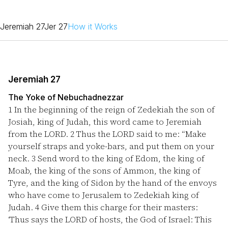
Jeremiah 27
Jer 27
How it Works
Jeremiah 27
The Yoke of Nebuchadnezzar
1
In the beginning of the reign of Zedekiah the son of
Josiah, king of Judah, this word came to Jeremiah
from the LORD.
2
Thus the LORD said to me: “Make
yourself straps and yoke-bars, and put them on your
neck.
3
Send word to the king of Edom, the king of
Moab, the king of the sons of Ammon, the king of
Tyre, and the king of Sidon by the hand of the envoys
who have come to Jerusalem to Zedekiah king of
Judah.
4
Give them this charge for their masters:
‘Thus says the LORD of hosts, the God of Israel: This