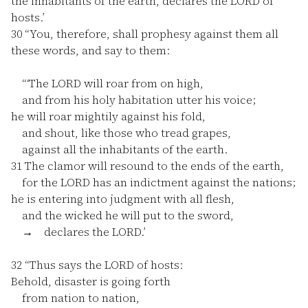
the inhabitants of the earth, declares the LORD of
hosts.’
30
“You, therefore, shall prophesy against them all
these words, and say to them:
“‘The LORD will roar from on high,
and from his holy habitation utter his voice;
he will roar mightily against his fold,
and shout, like those who tread grapes,
against all the inhabitants of the earth.
31
The clamor will resound to the ends of the earth,
for the LORD has an indictment against the nations;
he is entering into judgment with all flesh,
and the wicked he will put to the sword,
→ declares the LORD.’
32
“Thus says the LORD of hosts:
Behold, disaster is going forth
from nation to nation,