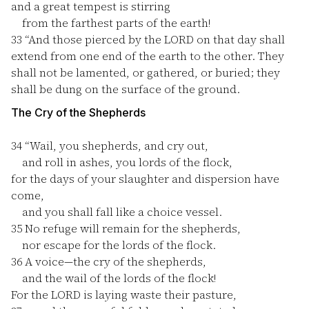
and a great tempest is stirring
from the farthest parts of the earth!
33
“And those pierced by the LORD on that day shall
extend from one end of the earth to the other. They
shall not be lamented, or gathered, or buried; they
shall be dung on the surface of the ground.
The Cry of the Shepherds
34
“Wail, you shepherds, and cry out,
and roll in ashes, you lords of the flock,
for the days of your slaughter and dispersion have
come,
and you shall fall like a choice vessel.
35
No refuge will remain for the shepherds,
nor escape for the lords of the flock.
36
A voice—the cry of the shepherds,
and the wail of the lords of the flock!
For the LORD is laying waste their pasture,