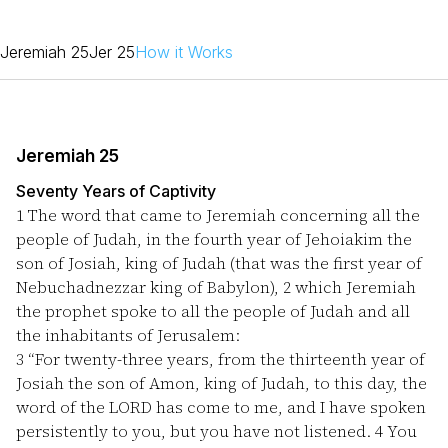
Jeremiah 25
Jer 25
How it Works
Jeremiah 25
Seventy Years of Captivity
1
The word that came to Jeremiah concerning all the
people of Judah, in the fourth year of Jehoiakim the
son of Josiah, king of Judah (that was the first year of
Nebuchadnezzar king of Babylon),
2
which Jeremiah
the prophet spoke to all the people of Judah and all
the inhabitants of Jerusalem:
3
“For twenty-three years, from the thirteenth year of
Josiah the son of Amon, king of Judah, to this day, the
word of the LORD has come to me, and I have spoken
persistently to you, but you have not listened.
4
You