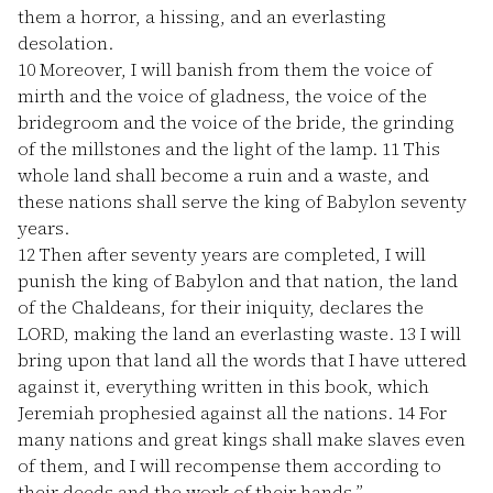
them a horror, a hissing, and an everlasting
desolation.
10
Moreover, I will banish from them the voice of
mirth and the voice of gladness, the voice of the
bridegroom and the voice of the bride, the grinding
of the millstones and the light of the lamp.
11
This
whole land shall become a ruin and a waste, and
these nations shall serve the king of Babylon seventy
years.
12
Then after seventy years are completed, I will
punish the king of Babylon and that nation, the land
of the Chaldeans, for their iniquity, declares the
LORD, making the land an everlasting waste.
13
I will
bring upon that land all the words that I have uttered
against it, everything written in this book, which
Jeremiah prophesied against all the nations.
14
For
many nations and great kings shall make slaves even
of them, and I will recompense them according to
their deeds and the work of their hands.”