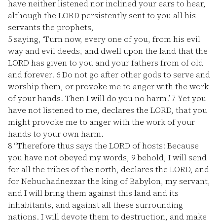
have neither listened nor inclined your ears to hear,
although the LORD persistently sent to you all his
servants the prophets,
5
saying, ‘Turn now, every one of you, from his evil
way and evil deeds, and dwell upon the land that the
LORD has given to you and your fathers from of old
and forever.
6
Do not go after other gods to serve and
worship them, or provoke me to anger with the work
of your hands. Then I will do you no harm.’
7
Yet you
have not listened to me, declares the LORD, that you
might provoke me to anger with the work of your
hands to your own harm.
8
“Therefore thus says the LORD of hosts: Because
you have not obeyed my words,
9
behold, I will send
for all the tribes of the north, declares the LORD, and
for Nebuchadnezzar the king of Babylon, my servant,
and I will bring them against this land and its
inhabitants, and against all these surrounding
nations. I will devote them to destruction, and make