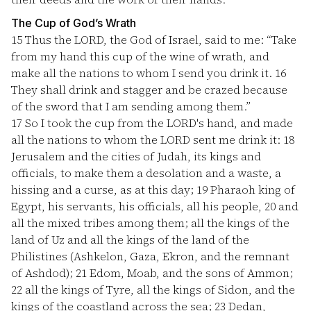
The Cup of God’s Wrath
15
Thus the LORD, the God of Israel, said to me: “Take
from my hand this cup of the wine of wrath, and
make all the nations to whom I send you drink it.
16
They shall drink and stagger and be crazed because
of the sword that I am sending among them.”
17
So I took the cup from the LORD's hand, and made
all the nations to whom the LORD sent me drink it:
18
Jerusalem and the cities of Judah, its kings and
officials, to make them a desolation and a waste, a
hissing and a curse, as at this day;
19
Pharaoh king of
Egypt, his servants, his officials, all his people,
20
and
all the mixed tribes among them; all the kings of the
land of Uz and all the kings of the land of the
Philistines (Ashkelon, Gaza, Ekron, and the remnant
of Ashdod);
21
Edom, Moab, and the sons of Ammon;
22
all the kings of Tyre, all the kings of Sidon, and the
kings of the coastland across the sea;
23
Dedan,