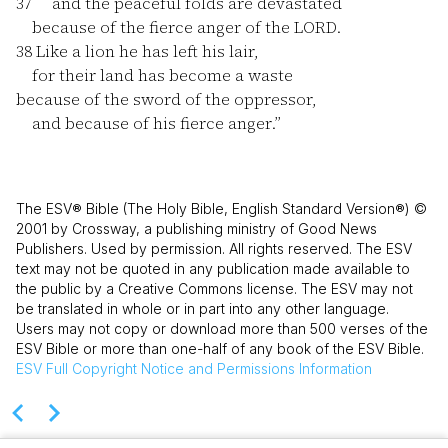
37
and the peaceful folds are devastated
because of the fierce anger of the LORD.
38
Like a lion he has left his lair,
for their land has become a waste
because of the sword of the oppressor,
and because of his fierce anger.”
The ESV® Bible (The Holy Bible, English Standard Version®) ©
2001 by Crossway, a publishing ministry of Good News
Publishers. Used by permission. All rights reserved. The ESV
text may not be quoted in any publication made available to
the public by a Creative Commons license. The ESV may not
be translated in whole or in part into any other language.
Users may not copy or download more than 500 verses of the
ESV Bible or more than one-half of any book of the ESV Bible.
ESV
Full Copyright Notice and Permissions Information