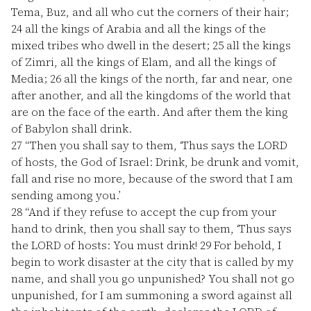
Tema, Buz, and all who cut the corners of their hair;
24
all the kings of Arabia and all the kings of the
mixed tribes who dwell in the desert;
25
all the kings
of Zimri, all the kings of Elam, and all the kings of
Media;
26
all the kings of the north, far and near, one
after another, and all the kingdoms of the world that
are on the face of the earth. And after them the king
of Babylon shall drink.
27
“Then you shall say to them, ‘Thus says the LORD
of hosts, the God of Israel: Drink, be drunk and vomit,
fall and rise no more, because of the sword that I am
sending among you.’
28
“And if they refuse to accept the cup from your
hand to drink, then you shall say to them, ‘Thus says
the LORD of hosts: You must drink!
29
For behold, I
begin to work disaster at the city that is called by my
name, and shall you go unpunished? You shall not go
unpunished, for I am summoning a sword against all