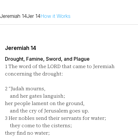
Jeremiah 14
Jer 14
How it Works
Jeremiah 14
Drought, Famine, Sword, and Plague
1
The word of the LORD that came to Jeremiah
concerning the drought:
2
“Judah mourns,
and her gates languish;
her people lament on the ground,
and the cry of Jerusalem goes up.
3
Her nobles send their servants for water;
they come to the cisterns;
they find no water;