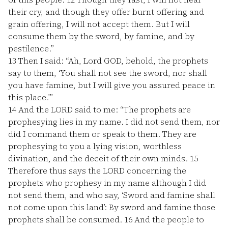
their cry, and though they offer burnt offering and
grain offering, I will not accept them. But I will
consume them by the sword, by famine, and by
pestilence.”
13
Then I said: “Ah, Lord GOD, behold, the prophets
say to them, ‘You shall not see the sword, nor shall
you have famine, but I will give you assured peace in
this place.’”
14
And the LORD said to me: “The prophets are
prophesying lies in my name. I did not send them, nor
did I command them or speak to them. They are
prophesying to you a lying vision, worthless
divination, and the deceit of their own minds.
15
Therefore thus says the LORD concerning the
prophets who prophesy in my name although I did
not send them, and who say, ‘Sword and famine shall
not come upon this land’: By sword and famine those
prophets shall be consumed.
16
And the people to