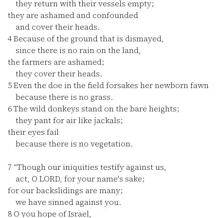
they return with their vessels empty;
they are ashamed and confounded
and cover their heads.
4
Because of the ground that is dismayed,
since there is no rain on the land,
the farmers are ashamed;
they cover their heads.
5
Even the doe in the field forsakes her newborn fawn
because there is no grass.
6
The wild donkeys stand on the bare heights;
they pant for air like jackals;
their eyes fail
because there is no vegetation.
7
“Though our iniquities testify against us,
act, O LORD, for your name's sake;
for our backslidings are many;
we have sinned against you.
8
O you hope of Israel,