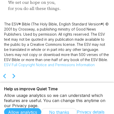
We set our hope on you,
for you do all these things.
The ESV® Bible (The Holy Bible, English Standard Version®) ©
2001 by Crossway, a publishing ministry of Good News
Publishers. Used by permission. All rights reserved. The ESV
text may not be quoted in any publication made available to
the public by a Creative Commons license. The ESV may not
be translated in whole or in part into any other language.
Users may not copy or download more than 500 verses of the
ESV Bible or more than one-half of any book of the ESV Bible.
ESV
Full Copyright Notice and Permissions Information
Help us improve Quiet Time
Allow usage analytics so we can understand which
features are useful. You can change this anytime on
our Privacy page.
Privacy details
Allow analytics
No thanks