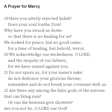
A Prayer for Mercy
19
Have you utterly rejected Judah?
Does your soul loathe Zion?
Why have you struck us down
so that there is no healing for us?
We looked for peace, but no good came;
for a time of healing, but behold, terror.
20
We acknowledge our wickedness, O LORD,
and the iniquity of our fathers,
for we have sinned against you.
21
Do not spurn us, for your name's sake;
do not dishonor your glorious throne;
remember and do not break your covenant with us.
22
Are there any among the false gods of the nations
that can bring rain?
Or can the heavens give showers?
Are you not he, O LORD our God?