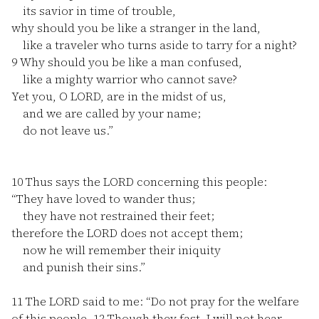
its savior in time of trouble,
why should you be like a stranger in the land,
like a traveler who turns aside to tarry for a night?
9
Why should you be like a man confused,
like a mighty warrior who cannot save?
Yet you, O LORD, are in the midst of us,
and we are called by your name;
do not leave us.”
10
Thus says the LORD concerning this people:
“They have loved to wander thus;
they have not restrained their feet;
therefore the LORD does not accept them;
now he will remember their iniquity
and punish their sins.”
11
The LORD said to me: “Do not pray for the welfare
of this people.
12
Though they fast, I will not hear