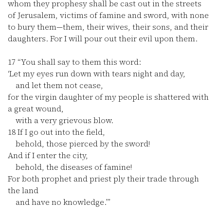
whom they prophesy shall be cast out in the streets
of Jerusalem, victims of famine and sword, with none
to bury them—them, their wives, their sons, and their
daughters. For I will pour out their evil upon them.
17
“You shall say to them this word:
‘Let my eyes run down with tears night and day,
and let them not cease,
for the virgin daughter of my people is shattered with
a great wound,
with a very grievous blow.
18
If I go out into the field,
behold, those pierced by the sword!
And if I enter the city,
behold, the diseases of famine!
For both prophet and priest ply their trade through
the land
and have no knowledge.’”