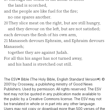
the land is scorched,
and the people are like fuel for the fire;
no one spares another.
20
They slice meat on the right, but are still hungry,
and they devour on the left, but are not satisfied;
each devours the flesh of his own arm,
21
Manasseh devours Ephraim, and Ephraim devours
Manasseh;
together they are against Judah.
For all this his anger has not turned away,
and his hand is stretched out still.
The ESV® Bible (The Holy Bible, English Standard Version®) ©
2001 by Crossway, a publishing ministry of Good News
Publishers. Used by permission. All rights reserved. The ESV
text may not be quoted in any publication made available to
the public by a Creative Commons license. The ESV may not
be translated in whole or in part into any other language.
Users may not copy or download more than 500 verses of the