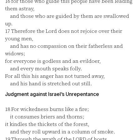
16
for those who guide this people have been leading
them astray,
and those who are guided by them are swallowed
up.
17
Therefore the Lord does not rejoice over their
young men,
and has no compassion on their fatherless and
widows;
for everyone is godless and an evildoer,
and every mouth speaks folly.
For all this his anger has not turned away,
and his hand is stretched out still.
Judgment against Israel’s Unrepentance
18
For wickedness burns like a fire;
it consumes briers and thorns;
it kindles the thickets of the forest,
and they roll upward in a column of smoke.
19
Through the wrath of the LORD of hosts