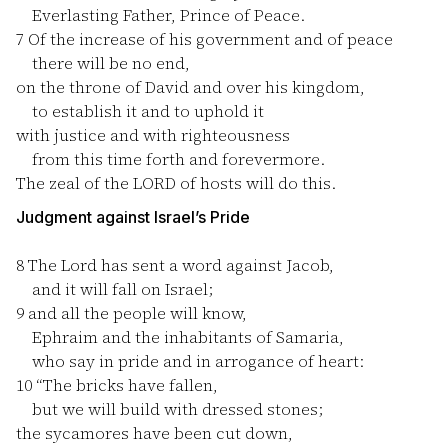
Everlasting Father, Prince of Peace.
7
Of the increase of his government and of peace
there will be no end,
on the throne of David and over his kingdom,
to establish it and to uphold it
with justice and with righteousness
from this time forth and forevermore.
The zeal of the LORD of hosts will do this.
Judgment against Israel’s Pride
8
The Lord has sent a word against Jacob,
and it will fall on Israel;
9
and all the people will know,
Ephraim and the inhabitants of Samaria,
who say in pride and in arrogance of heart:
10
“The bricks have fallen,
but we will build with dressed stones;
the sycamores have been cut down,