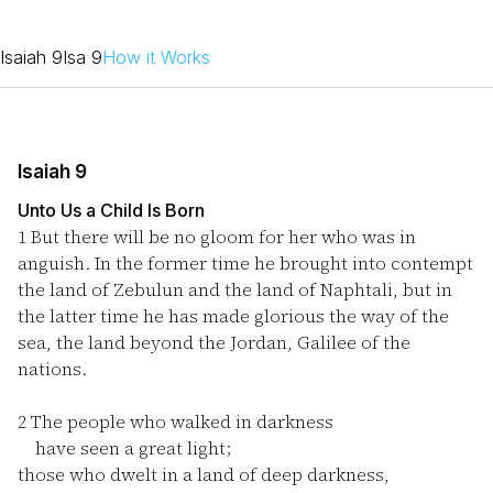
Isaiah 9
Isa 9
How it Works
Isaiah 9
Unto Us a Child Is Born
1
But there will be no gloom for her who was in
anguish. In the former time he brought into contempt
the land of Zebulun and the land of Naphtali, but in
the latter time he has made glorious the way of the
sea, the land beyond the Jordan, Galilee of the
nations.
2
The people who walked in darkness
have seen a great light;
those who dwelt in a land of deep darkness,