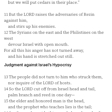
but we will put cedars in their place.”
11
But the LORD raises the adversaries of Rezin
against him,
and stirs up his enemies.
12
The Syrians on the east and the Philistines on the
west
devour Israel with open mouth.
For all this his anger has not turned away,
and his hand is stretched out still.
Judgment against Israel’s Hypocrisy
13
The people did not turn to him who struck them,
nor inquire of the LORD of hosts.
14
So the LORD cut off from Israel head and tail,
palm branch and reed in one day—
15
the elder and honored man is the head,
and the prophet who teaches lies is the tail;