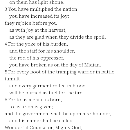
on them has light shone.
3
You have multiplied the nation;
you have increased its joy;
they rejoice before you
as with joy at the harvest,
as they are glad when they divide the spoil.
4
For the yoke of his burden,
and the staff for his shoulder,
the rod of his oppressor,
you have broken as on the day of Midian.
5
For every boot of the tramping warrior in battle
tumult
and every garment rolled in blood
will be burned as fuel for the fire.
6
For to us a child is born,
to us a son is given;
and the government shall be upon his shoulder,
and his name shall be called
Wonderful Counselor, Mighty God,