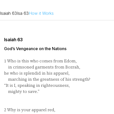
Isaiah 63
Isa 63
How it Works
Isaiah 63
God’s Vengeance on the Nations
1
Who is this who comes from Edom,
in crimsoned garments from Bozrah,
he who is splendid in his apparel,
marching in the greatness of his strength?
“It is I, speaking in righteousness,
mighty to save.”
2
Why is your apparel red,