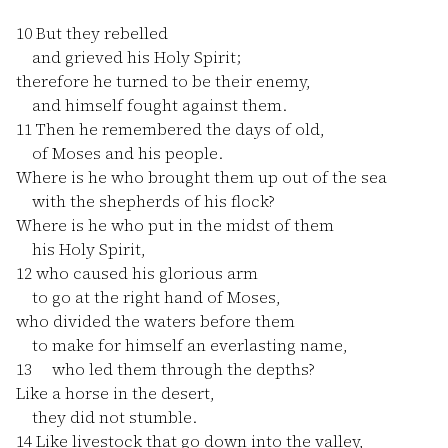
10
But they rebelled
and grieved his Holy Spirit;
therefore he turned to be their enemy,
and himself fought against them.
11
Then he remembered the days of old,
of Moses and his people.
Where is he who brought them up out of the sea
with the shepherds of his flock?
Where is he who put in the midst of them
his Holy Spirit,
12
who caused his glorious arm
to go at the right hand of Moses,
who divided the waters before them
to make for himself an everlasting name,
13
who led them through the depths?
Like a horse in the desert,
they did not stumble.
14
Like livestock that go down into the valley,