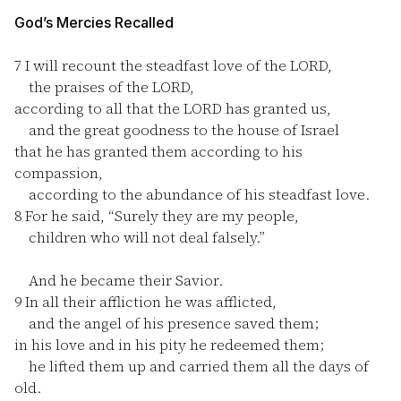
God’s Mercies Recalled
7
I will recount the steadfast love of the LORD,
the praises of the LORD,
according to all that the LORD has granted us,
and the great goodness to the house of Israel
that he has granted them according to his
compassion,
according to the abundance of his steadfast love.
8
For he said, “Surely they are my people,
children who will not deal falsely.”
And he became their Savior.
9
In all their affliction he was afflicted,
and the angel of his presence saved them;
in his love and in his pity he redeemed them;
he lifted them up and carried them all the days of
old.