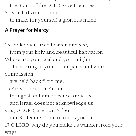
the Spirit of the LORD gave them rest.
So you led your people,
to make for yourself a glorious name.
A Prayer for Mercy
15
Look down from heaven and see,
from your holy and beautiful habitation.
Where are your zeal and your might?
The stirring of your inner parts and your
compassion
are held back from me.
16
For you are our Father,
though Abraham does not know us,
and Israel does not acknowledge us;
you, O LORD, are our Father,
our Redeemer from of old is your name.
17
O LORD, why do you make us wander from your
ways