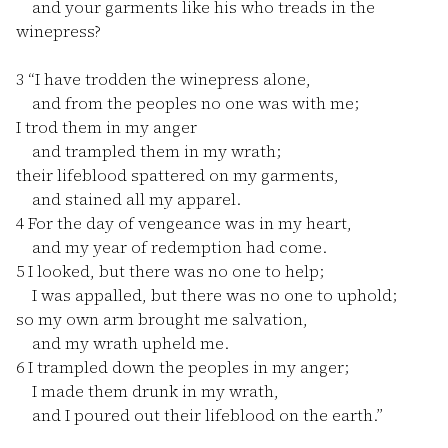
and your garments like his who treads in the
winepress?
3
“I have trodden the winepress alone,
and from the peoples no one was with me;
I trod them in my anger
and trampled them in my wrath;
their lifeblood spattered on my garments,
and stained all my apparel.
4
For the day of vengeance was in my heart,
and my year of redemption had come.
5
I looked, but there was no one to help;
I was appalled, but there was no one to uphold;
so my own arm brought me salvation,
and my wrath upheld me.
6
I trampled down the peoples in my anger;
I made them drunk in my wrath,
and I poured out their lifeblood on the earth.”