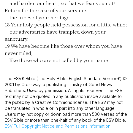
and harden our heart, so that we fear you not?
Return for the sake of your servants,
the tribes of your heritage.
18
Your holy people held possession for a little while;
our adversaries have trampled down your
sanctuary.
19
We have become like those over whom you have
never ruled,
like those who are not called by your name.
The ESV® Bible (The Holy Bible, English Standard Version®) ©
2001 by Crossway, a publishing ministry of Good News
Publishers. Used by permission. All rights reserved. The ESV
text may not be quoted in any publication made available to
the public by a Creative Commons license. The ESV may not
be translated in whole or in part into any other language.
Users may not copy or download more than 500 verses of the
ESV Bible or more than one-half of any book of the ESV Bible.
ESV
Full Copyright Notice and Permissions Information