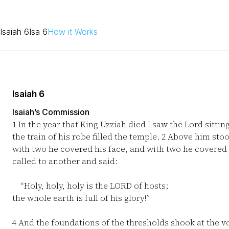
Isaiah 6
Isa 6
How it Works
Isaiah 6
Isaiah’s Commission
1
In the year that King Uzziah died I saw the Lord sittin
the train of his robe filled the temple.
2
Above him stood
with two he covered his face, and with two he covered 
called to another and said:
“Holy, holy, holy is the LORD of hosts;
the whole earth is full of his glory!”
4
And the foundations of the thresholds shook at the v