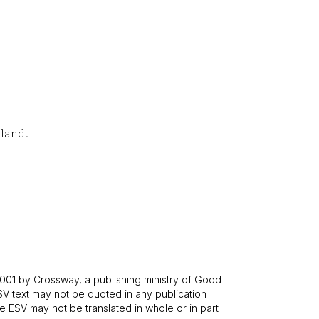
land.
001 by Crossway, a publishing ministry of Good
SV text may not be quoted in any publication
 ESV may not be translated in whole or in part