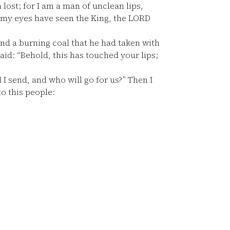
 lost; for I am a man of unclean lips,
or my eyes have seen the King, the LORD
nd a burning coal that he had taken with
d: “Behold, this has touched your lips;
I send, and who will go for us?” Then I
o this people: