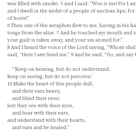
was filled with smoke.
5
And I said: “Woe is me! For I am
and I dwell in the midst of a people of unclean lips; f
of hosts!”
6
Then one of the seraphim flew to me, having in his ha
tongs from the altar.
7
And he touched my mouth and sai
your guilt is taken away, and your sin atoned for.”
8
And I heard the voice of the Lord saying, “Whom shall 
said, “Here I am! Send me.”
9
And he said, “Go, and say t
“‘Keep on hearing, but do not understand;
keep on seeing, but do not perceive.’
10
Make the heart of this people dull,
and their ears heavy,
and blind their eyes;
lest they see with their eyes,
and hear with their ears,
and understand with their hearts,
and turn and be healed.”