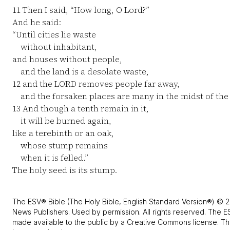
11
Then I said, “How long, O Lord?”
And he said:
“Until cities lie waste
without inhabitant,
and houses without people,
and the land is a desolate waste,
12
and the LORD removes people far away,
and the forsaken places are many in the midst of the 
13
And though a tenth remain in it,
it will be burned again,
like a terebinth or an oak,
whose stump remains
when it is felled.”
The holy seed is its stump.
The ESV® Bible (The Holy Bible, English Standard Version®) © 2
News Publishers. Used by permission. All rights reserved. The E
made available to the public by a Creative Commons license. The