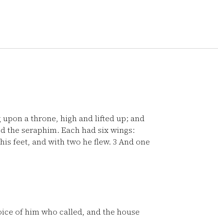
g upon a throne, high and lifted up; and
 the seraphim. Each had six wings:
his feet, and with two he flew.
3
And one
oice of him who called, and the house