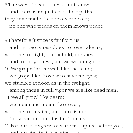
8
The way of peace they do not know,
and there is no justice in their paths;
they have made their roads crooked;
no one who treads on them knows peace.
9
Therefore justice is far from us,
and righteousness does not overtake us;
we hope for light, and behold, darkness,
and for brightness, but we walk in gloom.
10
We grope for the wall like the blind;
we grope like those who have no eyes;
we stumble at noon as in the twilight,
among those in full vigor we are like dead men.
11
We all growl like bears;
we moan and moan like doves;
we hope for justice, but there is none;
for salvation, but it is far from us.
12
For our transgressions are multiplied before you,
and our sins testify against us;