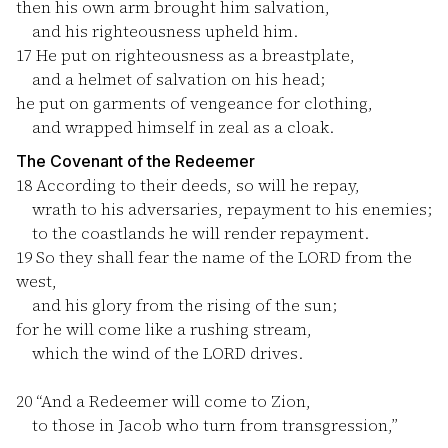
then his own arm brought him salvation,
and his righteousness upheld him.
17
He put on righteousness as a breastplate,
and a helmet of salvation on his head;
he put on garments of vengeance for clothing,
and wrapped himself in zeal as a cloak.
The Covenant of the Redeemer
18
According to their deeds, so will he repay,
wrath to his adversaries, repayment to his enemies;
to the coastlands he will render repayment.
19
So they shall fear the name of the LORD from the
west,
and his glory from the rising of the sun;
for he will come like a rushing stream,
which the wind of the LORD drives.
20
“And a Redeemer will come to Zion,
to those in Jacob who turn from transgression,”