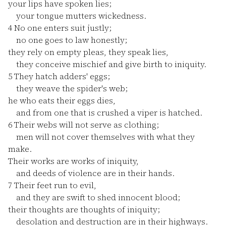
your lips have spoken lies;
your tongue mutters wickedness.
4
No one enters suit justly;
no one goes to law honestly;
they rely on empty pleas, they speak lies,
they conceive mischief and give birth to iniquity.
5
They hatch adders' eggs;
they weave the spider's web;
he who eats their eggs dies,
and from one that is crushed a viper is hatched.
6
Their webs will not serve as clothing;
men will not cover themselves with what they
make.
Their works are works of iniquity,
and deeds of violence are in their hands.
7
Their feet run to evil,
and they are swift to shed innocent blood;
their thoughts are thoughts of iniquity;
desolation and destruction are in their highways.