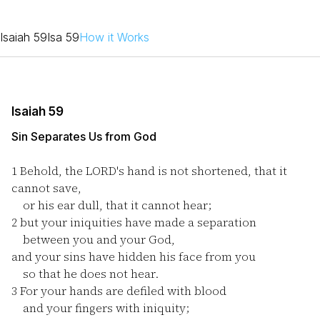
Isaiah 59
Isa 59
How it Works
Isaiah 59
Sin Separates Us from God
1
Behold, the LORD's hand is not shortened, that it
cannot save,
or his ear dull, that it cannot hear;
2
but your iniquities have made a separation
between you and your God,
and your sins have hidden his face from you
so that he does not hear.
3
For your hands are defiled with blood
and your fingers with iniquity;