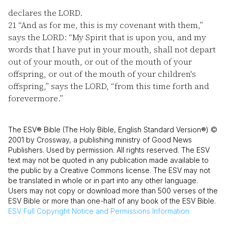
declares the LORD.
21
“And as for me, this is my covenant with them,”
says the LORD: “My Spirit that is upon you, and my
words that I have put in your mouth, shall not depart
out of your mouth, or out of the mouth of your
offspring, or out of the mouth of your children's
offspring,” says the LORD, “from this time forth and
forevermore.”
The ESV® Bible (The Holy Bible, English Standard Version®) ©
2001 by Crossway, a publishing ministry of Good News
Publishers. Used by permission. All rights reserved. The ESV
text may not be quoted in any publication made available to
the public by a Creative Commons license. The ESV may not
be translated in whole or in part into any other language.
Users may not copy or download more than 500 verses of the
ESV Bible or more than one-half of any book of the ESV Bible.
ESV
Full Copyright Notice and Permissions Information