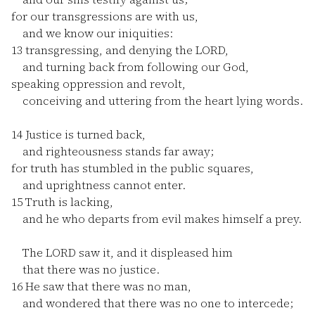
for our transgressions are with us,
and we know our iniquities:
13
transgressing, and denying the LORD,
and turning back from following our God,
speaking oppression and revolt,
conceiving and uttering from the heart lying words.
14
Justice is turned back,
and righteousness stands far away;
for truth has stumbled in the public squares,
and uprightness cannot enter.
15
Truth is lacking,
and he who departs from evil makes himself a prey.
The LORD saw it, and it displeased him
that there was no justice.
16
He saw that there was no man,
and wondered that there was no one to intercede;