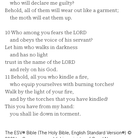
who will declare me guilty?
Behold, all of them will wear out like a garment;
the moth will eat them up.
10
Who among you fears the LORD
and obeys the voice of his servant?
Let him who walks in darkness
and has no light
trust in the name of the LORD
and rely on his God.
11
Behold, all you who kindle a fire,
who equip yourselves with burning torches!
Walk by the light of your fire,
and by the torches that you have kindled!
This you have from my hand:
you shall lie down in torment.
The ESV® Bible (The Holy Bible, English Standard Version®) ©