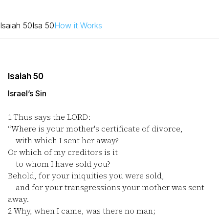
Isaiah 50
Isa 50
How it Works
Isaiah 50
Israel’s Sin
1
Thus says the LORD:
“Where is your mother's certificate of divorce,
with which I sent her away?
Or which of my creditors is it
to whom I have sold you?
Behold, for your iniquities you were sold,
and for your transgressions your mother was sent
away.
2
Why, when I came, was there no man;