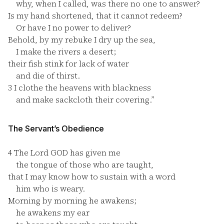
why, when I called, was there no one to answer?
Is my hand shortened, that it cannot redeem?
Or have I no power to deliver?
Behold, by my rebuke I dry up the sea,
I make the rivers a desert;
their fish stink for lack of water
and die of thirst.
3
I clothe the heavens with blackness
and make sackcloth their covering.”
The Servant’s Obedience
4
The Lord GOD has given me
the tongue of those who are taught,
that I may know how to sustain with a word
him who is weary.
Morning by morning he awakens;
he awakens my ear