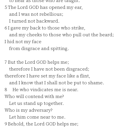
to hear as those who are taught.
5
The Lord GOD has opened my ear,
and I was not rebellious;
I turned not backward.
6
I gave my back to those who strike,
and my cheeks to those who pull out the beard;
I hid not my face
from disgrace and spitting.
7
But the Lord GOD helps me;
therefore I have not been disgraced;
therefore I have set my face like a flint,
and I know that I shall not be put to shame.
8
He who vindicates me is near.
Who will contend with me?
Let us stand up together.
Who is my adversary?
Let him come near to me.
9
Behold, the Lord GOD helps me;