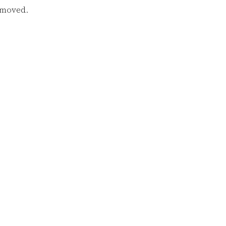
e moved.