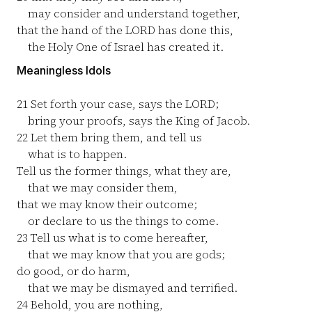
may consider and understand together,
that the hand of the LORD has done this,
the Holy One of Israel has created it.
Meaningless Idols
21
Set forth your case, says the LORD;
bring your proofs, says the King of Jacob.
22
Let them bring them, and tell us
what is to happen.
Tell us the former things, what they are,
that we may consider them,
that we may know their outcome;
or declare to us the things to come.
23
Tell us what is to come hereafter,
that we may know that you are gods;
do good, or do harm,
that we may be dismayed and terrified.
24
Behold, you are nothing,