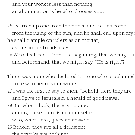
and your work is less than nothing;
an abomination is he who chooses you.
25
I stirred up one from the north, and he has come,
from the rising of the sun, and he shall call upon my
he shall trample on rulers as on mortar,
as the potter treads clay.
26
Who declared it from the beginning, that we might 
and beforehand, that we might say, “He is right”?
There was none who declared it, none who proclaimed
none who heard your words.
27
I was the first to say to Zion, “Behold, here they are!”
and I give to Jerusalem a herald of good news.
28
But when I look, there is no one;
among these there is no counselor
who, when I ask, gives an answer.
29
Behold, they are all a delusion;
their works are nothing;