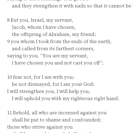
and they strengthen it with nails so that it cannot b
8
But you, Israel, my servant,
Jacob, whom I have chosen,
the offspring of Abraham, my friend;
9
you whom I took from the ends of the earth,
and called from its farthest corners,
saying to you, “You are my servant,
I have chosen you and not cast you off”;
10
fear not, for I am with you;
be not dismayed, for I am your God;
I will strengthen you, I will help you,
I will uphold you with my righteous right hand.
11
Behold, all who are incensed against you
shall be put to shame and confounded;
those who strive against you