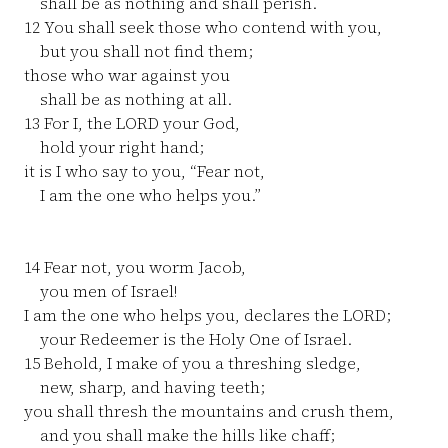
shall be as nothing and shall perish.
12
You shall seek those who contend with you,
but you shall not find them;
those who war against you
shall be as nothing at all.
13
For I, the LORD your God,
hold your right hand;
it is I who say to you, “Fear not,
I am the one who helps you.”
14
Fear not, you worm Jacob,
you men of Israel!
I am the one who helps you, declares the LORD;
your Redeemer is the Holy One of Israel.
15
Behold, I make of you a threshing sledge,
new, sharp, and having teeth;
you shall thresh the mountains and crush them,
and you shall make the hills like chaff;