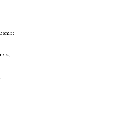
 name;
know,
,