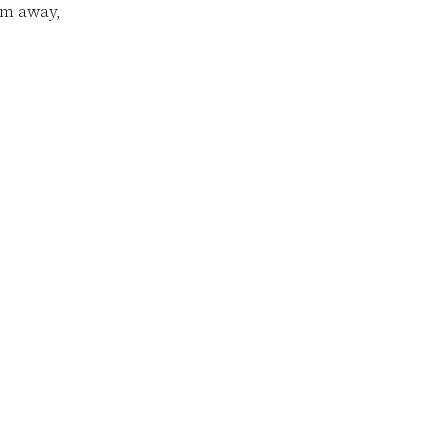
em away,