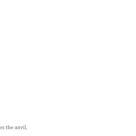
 the anvil,