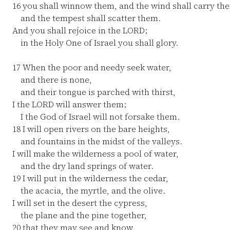
16
you shall winnow them, and the wind shall carry th
and the tempest shall scatter them.
And you shall rejoice in the LORD;
in the Holy One of Israel you shall glory.
17
When the poor and needy seek water,
and there is none,
and their tongue is parched with thirst,
I the LORD will answer them;
I the God of Israel will not forsake them.
18
I will open rivers on the bare heights,
and fountains in the midst of the valleys.
I will make the wilderness a pool of water,
and the dry land springs of water.
19
I will put in the wilderness the cedar,
the acacia, the myrtle, and the olive.
I will set in the desert the cypress,
the plane and the pine together,
20
that they may see and know,