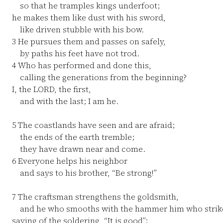
so that he tramples kings underfoot;
he makes them like dust with his sword,
like driven stubble with his bow.
3
He pursues them and passes on safely,
by paths his feet have not trod.
4
Who has performed and done this,
calling the generations from the beginning?
I, the LORD, the first,
and with the last; I am he.
5
The coastlands have seen and are afraid;
the ends of the earth tremble;
they have drawn near and come.
6
Everyone helps his neighbor
and says to his brother, “Be strong!”
7
The craftsman strengthens the goldsmith,
and he who smooths with the hammer him who strikes
saying of the soldering, “It is good”;