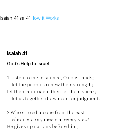
Isaiah 41
Isa 41
How it Works
Isaiah 41
God’s Help to Israel
1
Listen to me in silence, O coastlands;
let the peoples renew their strength;
let them approach, then let them speak;
let us together draw near for judgment.
2
Who stirred up one from the east
whom victory meets at every step?
He gives up nations before him,