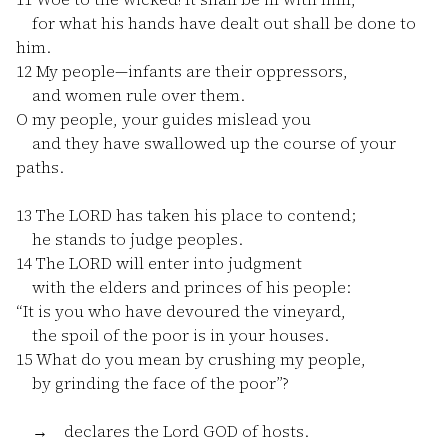
for what his hands have dealt out shall be done to
him.
12
My people—infants are their oppressors,
and women rule over them.
O my people, your guides mislead you
and they have swallowed up the course of your
paths.
13
The LORD has taken his place to contend;
he stands to judge peoples.
14
The LORD will enter into judgment
with the elders and princes of his people:
“It is you who have devoured the vineyard,
the spoil of the poor is in your houses.
15
What do you mean by crushing my people,
by grinding the face of the poor”?
→ declares the Lord GOD of hosts.