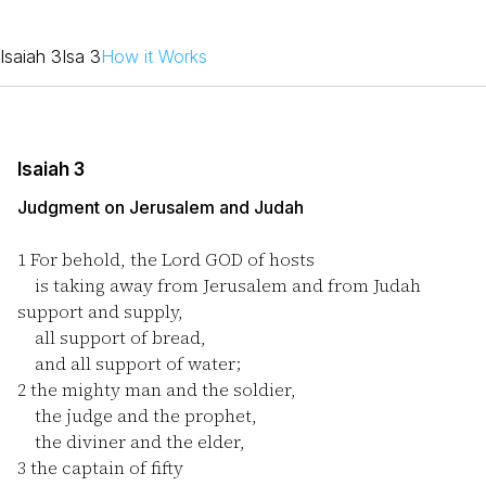
Isaiah 3
Isa 3
How it Works
Isaiah 3
Judgment on Jerusalem and Judah
1
For behold, the Lord GOD of hosts
is taking away from Jerusalem and from Judah
support and supply,
all support of bread,
and all support of water;
2
the mighty man and the soldier,
the judge and the prophet,
the diviner and the elder,
3
the captain of fifty