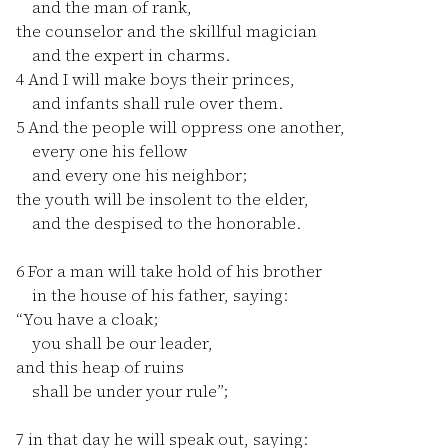
and the man of rank,
the counselor and the skillful magician
and the expert in charms.
4
And I will make boys their princes,
and infants shall rule over them.
5
And the people will oppress one another,
every one his fellow
and every one his neighbor;
the youth will be insolent to the elder,
and the despised to the honorable.
6
For a man will take hold of his brother
in the house of his father, saying:
“You have a cloak;
you shall be our leader,
and this heap of ruins
shall be under your rule”;
7
in that day he will speak out, saying: