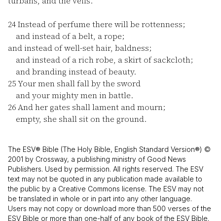
turbans, and the veils.
24
Instead of perfume there will be rottenness;
and instead of a belt, a rope;
and instead of well-set hair, baldness;
and instead of a rich robe, a skirt of sackcloth;
and branding instead of beauty.
25
Your men shall fall by the sword
and your mighty men in battle.
26
And her gates shall lament and mourn;
empty, she shall sit on the ground.
The ESV® Bible (The Holy Bible, English Standard Version®) ©
2001 by Crossway, a publishing ministry of Good News
Publishers. Used by permission. All rights reserved. The ESV
text may not be quoted in any publication made available to
the public by a Creative Commons license. The ESV may not
be translated in whole or in part into any other language.
Users may not copy or download more than 500 verses of the
ESV Bible or more than one-half of any book of the ESV Bible.