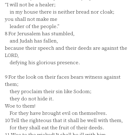
“I will not be a healer;
in my house there is neither bread nor cloak;
you shall not make me
leader of the people.”
8
For Jerusalem has stumbled,
and Judah has fallen,
because their speech and their deeds are against the
LORD,
defying his glorious presence.
9
For the look on their faces bears witness against
them;
they proclaim their sin like Sodom;
they do not hide it.
Woe to them!
For they have brought evil on themselves.
10
Tell the righteous that it shall be well with them,
for they shall eat the fruit of their deeds.
11
Woe to the wicked! It shall be ill with him,