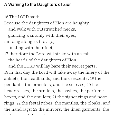
A Warning to the Daughters of Zion
16
The LORD said:
Because the daughters of Zion are haughty
and walk with outstretched necks,
glancing wantonly with their eyes,
mincing along as they go,
tinkling with their feet,
17
therefore the Lord will strike with a scab
the heads of the daughters of Zion,
and the LORD will lay bare their secret parts.
18
In that day the Lord will take away the finery of the
anklets, the headbands, and the crescents;
19
the
pendants, the bracelets, and the scarves;
20
the
headdresses, the armlets, the sashes, the perfume
boxes, and the amulets;
21
the signet rings and nose
rings;
22
the festal robes, the mantles, the cloaks, and
the handbags;
23
the mirrors, the linen garments, the