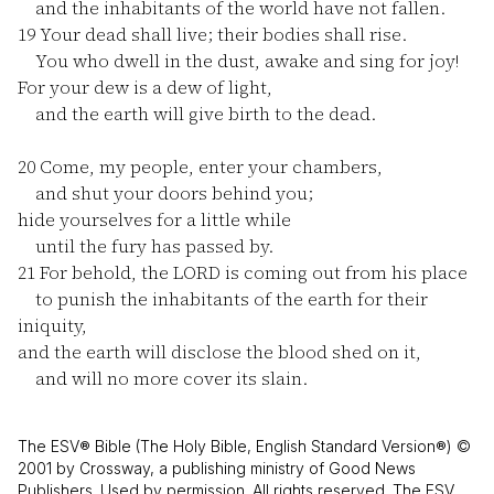
and the inhabitants of the world have not fallen.
19
Your dead shall live; their bodies shall rise.
You who dwell in the dust, awake and sing for joy!
For your dew is a dew of light,
and the earth will give birth to the dead.
20
Come, my people, enter your chambers,
and shut your doors behind you;
hide yourselves for a little while
until the fury has passed by.
21
For behold, the LORD is coming out from his place
to punish the inhabitants of the earth for their
iniquity,
and the earth will disclose the blood shed on it,
and will no more cover its slain.
The ESV® Bible (The Holy Bible, English Standard Version®) ©
2001 by Crossway, a publishing ministry of Good News
Publishers. Used by permission. All rights reserved. The ESV