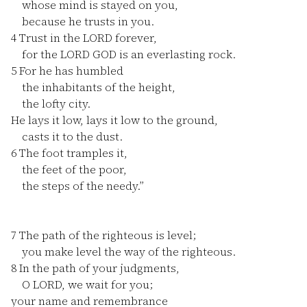
whose mind is stayed on you,
because he trusts in you.
4
Trust in the LORD forever,
for the LORD GOD is an everlasting rock.
5
For he has humbled
the inhabitants of the height,
the lofty city.
He lays it low, lays it low to the ground,
casts it to the dust.
6
The foot tramples it,
the feet of the poor,
the steps of the needy.”
7
The path of the righteous is level;
you make level the way of the righteous.
8
In the path of your judgments,
O LORD, we wait for you;
your name and remembrance