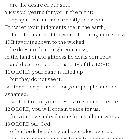
are the desire of our soul.
9
My soul yearns for you in the night;
my spirit within me earnestly seeks you.
For when your judgments are in the earth,
the inhabitants of the world learn righteousness.
10
If favor is shown to the wicked,
he does not learn righteousness;
in the land of uprightness he deals corruptly
and does not see the majesty of the LORD.
11
O LORD, your hand is lifted up,
but they do not see it.
Let them see your zeal for your people, and be
ashamed.
Let the fire for your adversaries consume them.
12
O LORD, you will ordain peace for us,
for you have indeed done for us all our works.
13
O LORD our God,
other lords besides you have ruled over us,
but your name alone we bring to remembrance.