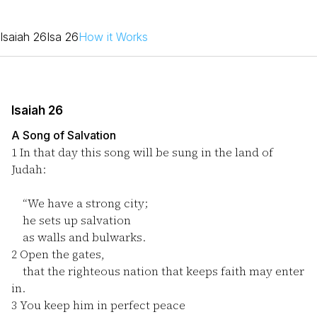
Isaiah 26
Isa 26
How it Works
Isaiah 26
A Song of Salvation
1
In that day this song will be sung in the land of
Judah:
“We have a strong city;
he sets up salvation
as walls and bulwarks.
2
Open the gates,
that the righteous nation that keeps faith may enter
in.
3
You keep him in perfect peace