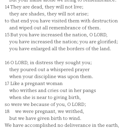
14
They are dead, they will not live;
they are shades, they will not arise;
to that end you have visited them with destruction
and wiped out all remembrance of them.
15
But you have increased the nation, O LORD,
you have increased the nation; you are glorified;
you have enlarged all the borders of the land.
16
O LORD, in distress they sought you;
they poured out a whispered prayer
when your discipline was upon them.
17
Like a pregnant woman
who writhes and cries out in her pangs
when she is near to giving birth,
so were we because of you, O LORD;
18
we were pregnant, we writhed,
but we have given birth to wind.
We have accomplished no deliverance in the earth,