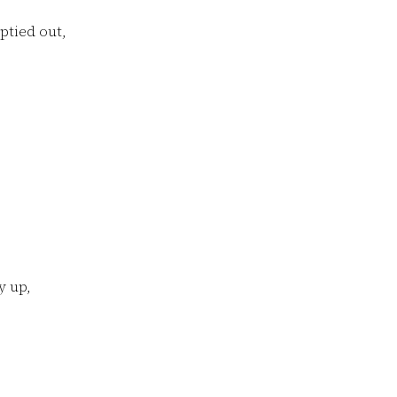
ptied out,
y up,