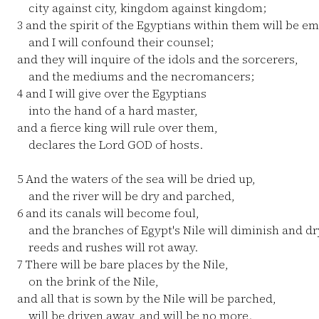
city against city, kingdom against kingdom;
3
and the spirit of the Egyptians within them will be em
and I will confound their counsel;
and they will inquire of the idols and the sorcerers,
and the mediums and the necromancers;
4
and I will give over the Egyptians
into the hand of a hard master,
and a fierce king will rule over them,
declares the Lord GOD of hosts.
5
And the waters of the sea will be dried up,
and the river will be dry and parched,
6
and its canals will become foul,
and the branches of Egypt's Nile will diminish and dr
reeds and rushes will rot away.
7
There will be bare places by the Nile,
on the brink of the Nile,
and all that is sown by the Nile will be parched,
will be driven away, and will be no more.