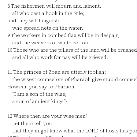
8
The fishermen will mourn and lament,
all who cast a hook in the Nile;
and they will languish
who spread nets on the water.
9
The workers in combed flax will be in despair,
and the weavers of white cotton.
10
Those who are the pillars of the land will be crushed
and all who work for pay will be grieved.
11
The princes of Zoan are utterly foolish;
the wisest counselors of Pharaoh give stupid counsel
How can you say to Pharaoh,
“I am a son of the wise,
a son of ancient kings”?
12
Where then are your wise men?
Let them tell you
that they might know what the LORD of hosts has pur