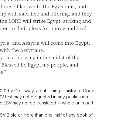
himself known to the Egyptians, and
ip with sacrifice and offering, and they
he LORD will strike Egypt, striking and
isten to their pleas for mercy and heal
yria, and Assyria will come into Egypt,
with the Assyrians.
yria, a blessing in the midst of the
“Blessed be Egypt my people, and
e.”
001 by Crossway, a publishing ministry of Good
SV text may not be quoted in any publication
 ESV may not be translated in whole or in part
V Bible or more than one-half of any book of