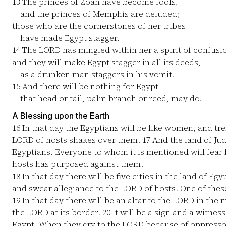
13
The princes of Zoan have become fools,
and the princes of Memphis are deluded;
those who are the cornerstones of her tribes
have made Egypt stagger.
14
The LORD has mingled within her a spirit of confusi
and they will make Egypt stagger in all its deeds,
as a drunken man staggers in his vomit.
15
And there will be nothing for Egypt
that head or tail, palm branch or reed, may do.
A Blessing upon the Earth
16
In that day the Egyptians will be like women, and tr
LORD of hosts shakes over them.
17
And the land of Jud
Egyptians. Everyone to whom it is mentioned will fear
hosts has purposed against them.
18
In that day there will be five cities in the land of E
and swear allegiance to the LORD of hosts. One of these
19
In that day there will be an altar to the LORD in the m
the LORD at its border.
20
It will be a sign and a witnes
Egypt. When they cry to the LORD because of oppressor