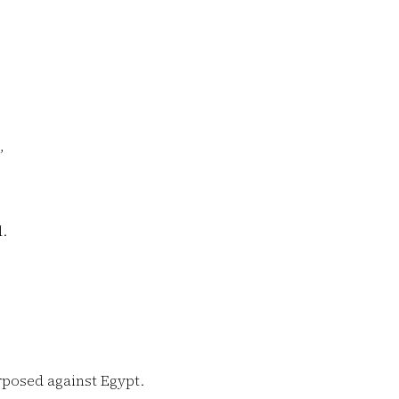
,
.
posed against Egypt.