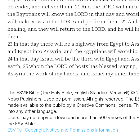
defender, and deliver them.
21
And the LORD will make 
the Egyptians will know the LORD in that day and worsh
will make vows to the LORD and perform them.
22
And t
healing, and they will return to the LORD, and he will l
them.
23
In that day there will be a highway from Egypt to Ass
and Egypt into Assyria, and the Egyptians will worship 
24
In that day Israel will be the third with Egypt and Ass
earth,
25
whom the LORD of hosts has blessed, saying, 
Assyria the work of my hands, and Israel my inheritanc
The ESV® Bible (The Holy Bible, English Standard Version®) © 2
News Publishers. Used by permission. All rights reserved. The E
made available to the public by a Creative Commons license. The
into any other language.
Users may not copy or download more than 500 verses of the ES
the ESV Bible.
ESV
Full Copyright Notice and Permissions Information