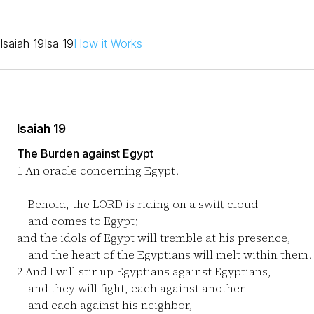
Isaiah 19
Isa 19
How it Works
Isaiah 19
The Burden against Egypt
1
An oracle concerning Egypt.
Behold, the LORD is riding on a swift cloud
and comes to Egypt;
and the idols of Egypt will tremble at his presence,
and the heart of the Egyptians will melt within them.
2
And I will stir up Egyptians against Egyptians,
and they will fight, each against another
and each against his neighbor,