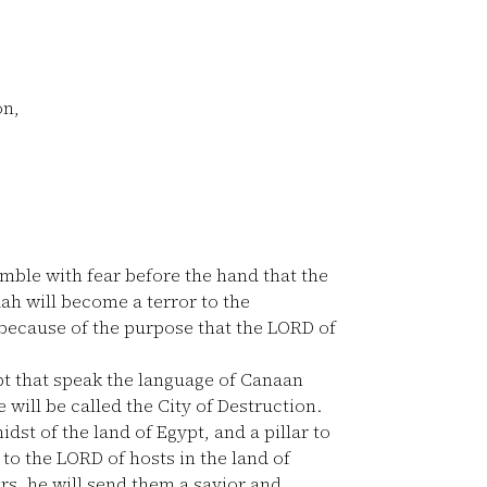
on,
emble with fear before the hand that the
ah will become a terror to the
 because of the purpose that the LORD of
gypt that speak the language of Canaan
 will be called the City of Destruction.
idst of the land of Egypt, and a pillar to
s to the LORD of hosts in the land of
s, he will send them a savior and