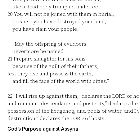
like a dead body trampled underfoot.
20
You will not be joined with them in burial,
because you have destroyed your land,
you have slain your people.
“May the offspring of evildoers
nevermore be named!
21
Prepare slaughter for his sons
because of the guilt of their fathers,
lest they rise and possess the earth,
and fill the face of the world with cities.”
22
“I will rise up against them,” declares the LORD of h
and remnant, descendants and posterity,” declares th
possession of the hedgehog, and pools of water, and I 
destruction,” declares the LORD of hosts.
God’s Purpose against Assyria