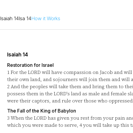
Isaiah 14
Isa 14
How it Works
Isaiah 14
Restoration for Israel
1
For the LORD will have compassion on Jacob and will a
their own land, and sojourners will join them and will 
2
And the peoples will take them and bring them to their
possess them in the LORD's land as male and female sl
were their captors, and rule over those who oppressed
The Fall of the King of Babylon
3
When the LORD has given you rest from your pain and
which you were made to serve,
4
you will take up this 