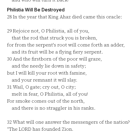
Philistia Will Be Destroyed
28
In the year that King Ahaz died came this oracle:
29
Rejoice not, O Philistia, all of you,
that the rod that struck you is broken,
for from the serpent's root will come forth an adder,
and its fruit will be a flying fiery serpent.
30
And the firstborn of the poor will graze,
and the needy lie down in safety;
but I will kill your root with famine,
and your remnant it will slay.
31
Wail, O gate; cry out, O city;
melt in fear, O Philistia, all of you!
For smoke comes out of the north,
and there is no straggler in his ranks.
32
What will one answer the messengers of the nation?
“The LORD has founded Zion,