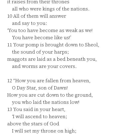
it raises from their thrones
all who were kings of the nations.
10
All of them will answer
and say to you:
‘You too have become as weak as we!
You have become like us!’
11
Your pomp is brought down to Sheol,
the sound of your harps;
maggots are laid as a bed beneath you,
and worms are your covers.
12
“How you are fallen from heaven,
O Day Star, son of Dawn!
How you are cut down to the ground,
you who laid the nations low!
13
You said in your heart,
‘I will ascend to heaven;
above the stars of God
I will set my throne on high;