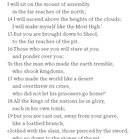
I will sit on the mount of assembly
in the far reaches of the north;
14
I will ascend above the heights of the clouds;
I will make myself like the Most High.’
15
But you are brought down to Sheol,
to the far reaches of the pit.
16
Those who see you will stare at you
and ponder over you:
‘Is this the man who made the earth tremble,
who shook kingdoms,
17
who made the world like a desert
and overthrew its cities,
who did not let his prisoners go home?’
18
All the kings of the nations lie in glory,
each in his own tomb;
19
but you are cast out, away from your grave,
like a loathed branch,
clothed with the slain, those pierced by the sword,
who go down to the stones of the pit,