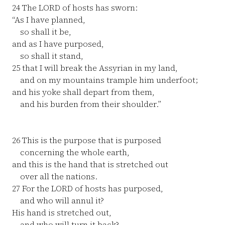
24
The LORD of hosts has sworn:
“As I have planned,
so shall it be,
and as I have purposed,
so shall it stand,
25
that I will break the Assyrian in my land,
and on my mountains trample him underfoot;
and his yoke shall depart from them,
and his burden from their shoulder.”
26
This is the purpose that is purposed
concerning the whole earth,
and this is the hand that is stretched out
over all the nations.
27
For the LORD of hosts has purposed,
and who will annul it?
His hand is stretched out,
and who will turn it back?