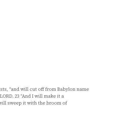
osts, “and will cut off from Babylon name
e LORD.
23
“And I will make it a
will sweep it with the broom of