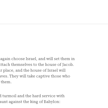
gain choose Israel, and will set them in
attach themselves to the house of Jacob.
 place, and the house of Israel will
aves. They will take captive those who
 them.
 turmoil and the hard service with
taunt against the king of Babylon: