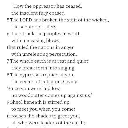
“How the oppressor has ceased,
the insolent fury ceased!
5
The LORD has broken the staff of the wicked,
the scepter of rulers,
6
that struck the peoples in wrath
with unceasing blows,
that ruled the nations in anger
with unrelenting persecution.
7
The whole earth is at rest and quiet;
they break forth into singing.
8
The cypresses rejoice at you,
the cedars of Lebanon, saying,
‘Since you were laid low,
no woodcutter comes up against us.’
9
Sheol beneath is stirred up
to meet you when you come;
it rouses the shades to greet you,
all who were leaders of the earth;