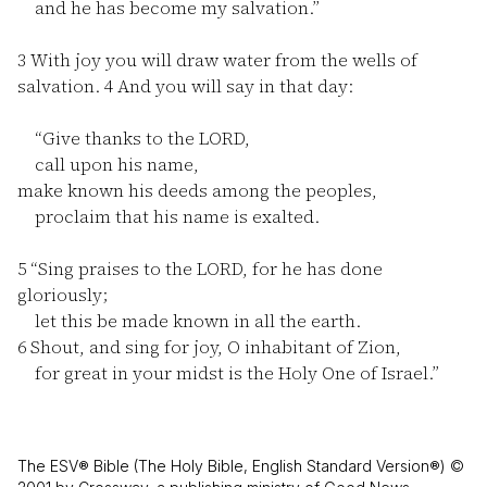
and he has become my salvation.”
3
With joy you will draw water from the wells of
salvation.
4
And you will say in that day:
“Give thanks to the LORD,
call upon his name,
make known his deeds among the peoples,
proclaim that his name is exalted.
5
“Sing praises to the LORD, for he has done
gloriously;
let this be made known in all the earth.
6
Shout, and sing for joy, O inhabitant of Zion,
for great in your midst is the Holy One of Israel.”
The ESV® Bible (The Holy Bible, English Standard Version®) ©