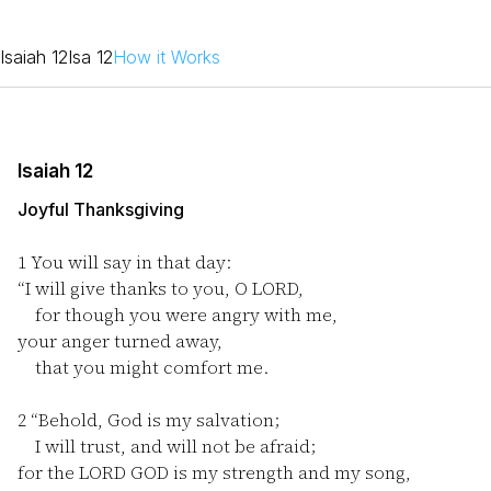
Isaiah 12
Isa 12
How it Works
Isaiah 12
Joyful Thanksgiving
1
You will say in that day:
“I will give thanks to you, O LORD,
for though you were angry with me,
your anger turned away,
that you might comfort me.
2
“Behold, God is my salvation;
I will trust, and will not be afraid;
for the LORD GOD is my strength and my song,