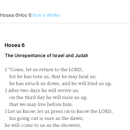
Hosea 6
Hos 6
How it Works
Hosea 6
The Unrepentance of Israel and Judah
1
“Come, let us return to the LORD;
for he has torn us, that he may heal us;
he has struck us down, and he will bind us up.
2
After two days he will revive us;
on the third day he will raise us up,
that we may live before him.
3
Let us know; let us press on to know the LORD;
his going out is sure as the dawn;
he will come to us as the showers,