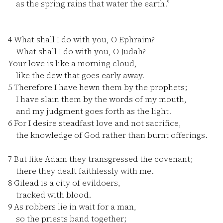
as the spring rains that water the earth.”
4
What shall I do with you, O Ephraim?
What shall I do with you, O Judah?
Your love is like a morning cloud,
like the dew that goes early away.
5
Therefore I have hewn them by the prophets;
I have slain them by the words of my mouth,
and my judgment goes forth as the light.
6
For I desire steadfast love and not sacrifice,
the knowledge of God rather than burnt offerings.
7
But like Adam they transgressed the covenant;
there they dealt faithlessly with me.
8
Gilead is a city of evildoers,
tracked with blood.
9
As robbers lie in wait for a man,
so the priests band together;