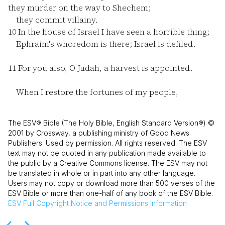
they murder on the way to Shechem;
they commit villainy.
10
In the house of Israel I have seen a horrible thing;
Ephraim's whoredom is there; Israel is defiled.
11
For you also, O Judah, a harvest is appointed.
When I restore the fortunes of my people,
The ESV® Bible (The Holy Bible, English Standard Version®) ©
2001 by Crossway, a publishing ministry of Good News
Publishers. Used by permission. All rights reserved. The ESV
text may not be quoted in any publication made available to
the public by a Creative Commons license. The ESV may not
be translated in whole or in part into any other language.
Users may not copy or download more than 500 verses of the
ESV Bible or more than one-half of any book of the ESV Bible.
ESV
Full Copyright Notice and Permissions Information