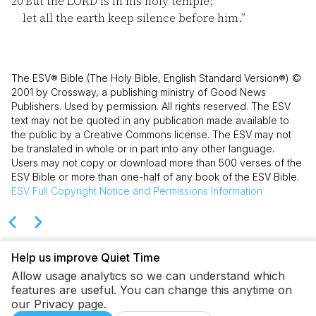
20
But the LORD is in his holy temple;
let all the earth keep silence before him.”
The ESV® Bible (The Holy Bible, English Standard Version®) ©
2001 by Crossway, a publishing ministry of Good News
Publishers. Used by permission. All rights reserved. The ESV
text may not be quoted in any publication made available to
the public by a Creative Commons license. The ESV may not
be translated in whole or in part into any other language.
Users may not copy or download more than 500 verses of the
ESV Bible or more than one-half of any book of the ESV Bible.
ESV
Full Copyright Notice and Permissions Information
Help us improve Quiet Time
Allow usage analytics so we can understand which
features are useful. You can change this anytime on
our Privacy page.