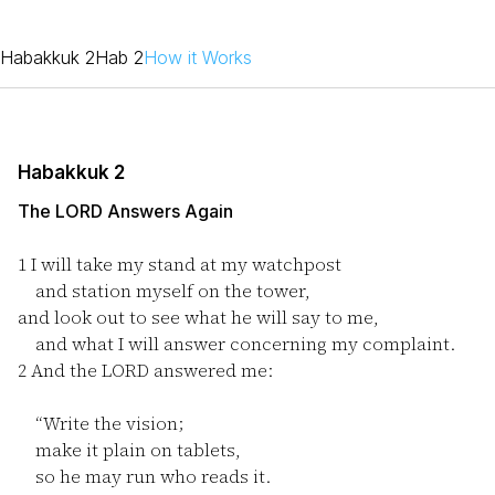
Habakkuk 2
Hab 2
How it Works
Habakkuk 2
The LORD Answers Again
1
I will take my stand at my watchpost
and station myself on the tower,
and look out to see what he will say to me,
and what I will answer concerning my complaint.
2
And the LORD answered me:
“Write the vision;
make it plain on tablets,
so he may run who reads it.