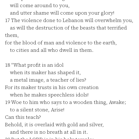
will come around to you,
and utter shame will come upon your glory!
17
The violence done to Lebanon will overwhelm you,
as will the destruction of the beasts that terrified
them,
for the blood of man and violence to the earth,
to cities and all who dwell in them.
18
“What profit is an idol
when its maker has shaped it,
a metal image, a teacher of lies?
For its maker trusts in his own creation
when he makes speechless idols!
19
Woe to him who says to a wooden thing, Awake;
to a silent stone, Arise!
Can this teach?
Behold, it is overlaid with gold and silver,
and there is no breath at all in it.