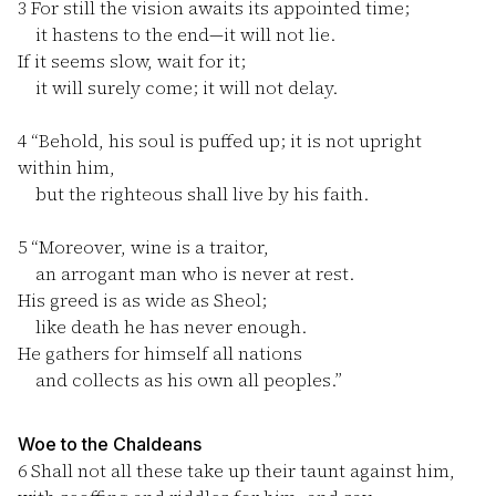
3
For still the vision awaits its appointed time;
it hastens to the end—it will not lie.
If it seems slow, wait for it;
it will surely come; it will not delay.
4
“Behold, his soul is puffed up; it is not upright
within him,
but the righteous shall live by his faith.
5
“Moreover, wine is a traitor,
an arrogant man who is never at rest.
His greed is as wide as Sheol;
like death he has never enough.
He gathers for himself all nations
and collects as his own all peoples.”
Woe to the Chaldeans
6
Shall not all these take up their taunt against him,