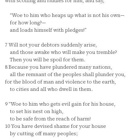
with scoffing and riddles for him, and say,
“Woe to him who heaps up what is not his own—
for how long?—
and loads himself with pledges!”
7
Will not your debtors suddenly arise,
and those awake who will make you tremble?
Then you will be spoil for them.
8
Because you have plundered many nations,
all the remnant of the peoples shall plunder you,
for the blood of man and violence to the earth,
to cities and all who dwell in them.
9
“Woe to him who gets evil gain for his house,
to set his nest on high,
to be safe from the reach of harm!
10
You have devised shame for your house
by cutting off many peoples;