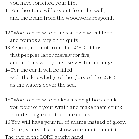
you have forfeited your life.
11
For the stone will cry out from the wall,
and the beam from the woodwork respond.
12
“Woe to him who builds a town with blood
and founds a city on iniquity!
13
Behold, is it not from the LORD of hosts
that peoples labor merely for fire,
and nations weary themselves for nothing?
14
For the earth will be filled
with the knowledge of the glory of the LORD
as the waters cover the sea.
15
“Woe to him who makes his neighbors drink—
you pour out your wrath and make them drunk,
in order to gaze at their nakedness!
16
You will have your fill of shame instead of glory.
Drink, yourself, and show your uncircumcision!
The cup in the LORD's right hand