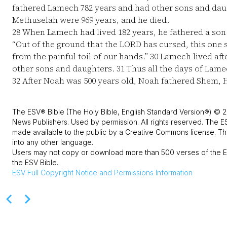
fathered Lamech 782 years and had other sons and dau
Methuselah were 969 years, and he died.
28
When Lamech had lived 182 years, he fathered a so
“Out of the ground that the LORD has cursed, this one s
from the painful toil of our hands.”
30
Lamech lived aft
other sons and daughters.
31
Thus all the days of Lame
32
After Noah was 500 years old, Noah fathered Shem, 
The ESV® Bible (The Holy Bible, English Standard Version®) © 2
News Publishers. Used by permission. All rights reserved. The E
made available to the public by a Creative Commons license. The
into any other language.
Users may not copy or download more than 500 verses of the ES
the ESV Bible.
ESV
Full Copyright Notice and Permissions Information