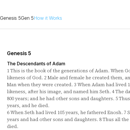
Genesis 5
Gen 5
How it Works
Genesis 5
The Descendants of Adam
1
This is the book of the generations of Adam. When G
likeness of God.
2
Male and female he created them, a
Man when they were created.
3
When Adam had lived 130
likeness, after his image, and named him Seth.
4
The da
800 years; and he had other sons and daughters.
5
Thus 
years, and he died.
6
When Seth had lived 105 years, he fathered Enosh.
7
S
years and had other sons and daughters.
8
Thus all the
died.