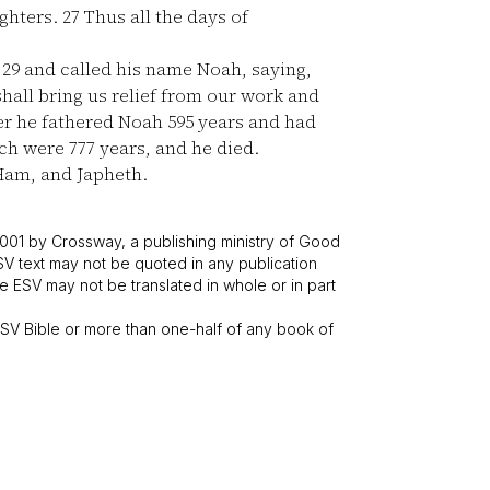
ghters.
27
Thus all the days of
n
29
and called his name Noah, saying,
hall bring us relief from our work and
er he fathered Noah 595 years and had
ch were 777 years, and he died.
Ham, and Japheth.
001 by Crossway, a publishing ministry of Good
SV text may not be quoted in any publication
 ESV may not be translated in whole or in part
V Bible or more than one-half of any book of