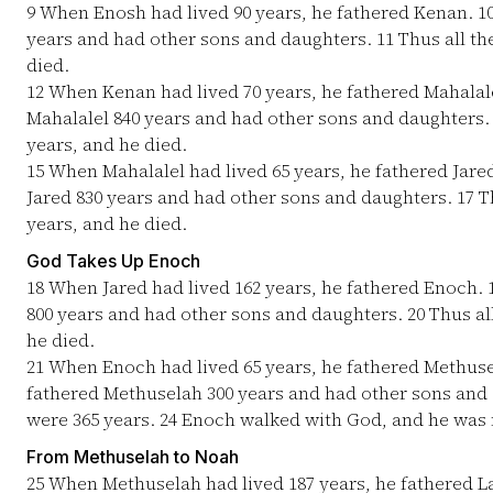
9
When Enosh had lived 90 years, he fathered Kenan.
1
years and had other sons and daughters.
11
Thus all th
died.
12
When Kenan had lived 70 years, he fathered Mahalal
Mahalalel 840 years and had other sons and daughters
years, and he died.
15
When Mahalalel had lived 65 years, he fathered Jare
Jared 830 years and had other sons and daughters.
17
Th
years, and he died.
God Takes Up Enoch
18
When Jared had lived 162 years, he fathered Enoch.
800 years and had other sons and daughters.
20
Thus all
he died.
21
When Enoch had lived 65 years, he fathered Methus
fathered Methuselah 300 years and had other sons and
were 365 years.
24
Enoch walked with God, and he was n
From Methuselah to Noah
25
When Methuselah had lived 187 years, he fathered 