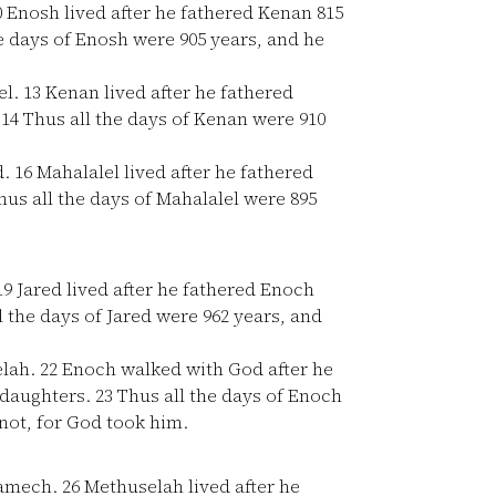
0
Enosh lived after he fathered Kenan 815
e days of Enosh were 905 years, and he
el.
13
Kenan lived after he fathered
.
14
Thus all the days of Kenan were 910
d.
16
Mahalalel lived after he fathered
us all the days of Mahalalel were 895
19
Jared lived after he fathered Enoch
 the days of Jared were 962 years, and
elah.
22
Enoch walked with God after he
 daughters.
23
Thus all the days of Enoch
ot, for God took him.
Lamech.
26
Methuselah lived after he