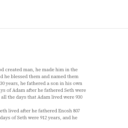
od created man, he made him in the
nd he blessed them and named them
 years, he fathered a son in his own
ys of Adam after he fathered Seth were
all the days that Adam lived were 930
eth lived after he fathered Enosh 807
 days of Seth were 912 years, and he