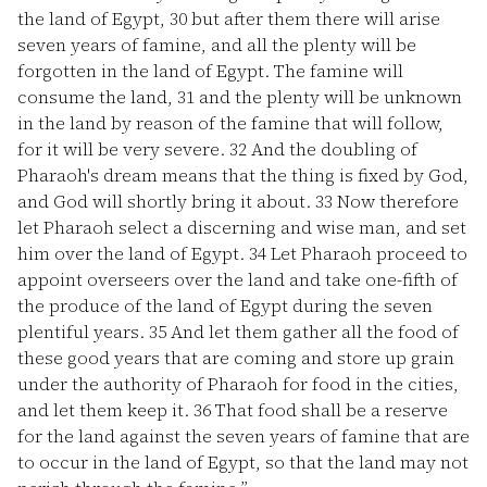
the land of Egypt,
30
but after them there will arise
seven years of famine, and all the plenty will be
forgotten in the land of Egypt. The famine will
consume the land,
31
and the plenty will be unknown
in the land by reason of the famine that will follow,
for it will be very severe.
32
And the doubling of
Pharaoh's dream means that the thing is fixed by God,
and God will shortly bring it about.
33
Now therefore
let Pharaoh select a discerning and wise man, and set
him over the land of Egypt.
34
Let Pharaoh proceed to
appoint overseers over the land and take one-fifth of
the produce of the land of Egypt during the seven
plentiful years.
35
And let them gather all the food of
these good years that are coming and store up grain
under the authority of Pharaoh for food in the cities,
and let them keep it.
36
That food shall be a reserve
for the land against the seven years of famine that are
to occur in the land of Egypt, so that the land may not