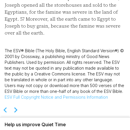
Joseph opened all the storehouses and sold to the
Egyptians, for the famine was severe in the land of
Egypt.
57
Moreover, all the earth came to Egypt to
Joseph to buy grain, because the famine was severe
over all the earth.
The ESV® Bible (The Holy Bible, English Standard Version®) ©
2001 by Crossway, a publishing ministry of Good News
Publishers. Used by permission. All rights reserved. The ESV
text may not be quoted in any publication made available to
the public by a Creative Commons license. The ESV may not
be translated in whole or in part into any other language.
Users may not copy or download more than 500 verses of the
ESV Bible or more than one-half of any book of the ESV Bible.
ESV
Full Copyright Notice and Permissions Information
Help us improve Quiet Time