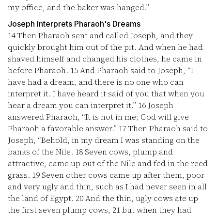
my office, and the baker was hanged.”
Joseph Interprets Pharaoh's Dreams
14
Then Pharaoh sent and called Joseph, and they
quickly brought him out of the pit. And when he had
shaved himself and changed his clothes, he came in
before Pharaoh.
15
And Pharaoh said to Joseph, “I
have had a dream, and there is no one who can
interpret it. I have heard it said of you that when you
hear a dream you can interpret it.”
16
Joseph
answered Pharaoh, “It is not in me; God will give
Pharaoh a favorable answer.”
17
Then Pharaoh said to
Joseph, “Behold, in my dream I was standing on the
banks of the Nile.
18
Seven cows, plump and
attractive, came up out of the Nile and fed in the reed
grass.
19
Seven other cows came up after them, poor
and very ugly and thin, such as I had never seen in all
the land of Egypt.
20
And the thin, ugly cows ate up
the first seven plump cows,
21
but when they had