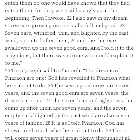
eaten them no one would have known that they had
eaten them, for they were still as ugly as at the
beginning. Then I awoke.
22
I also saw in my dream
seven ears growing on one stalk, full and good.
23
Seven ears, withered, thin, and blighted by the east
wind, sprouted after them,
24
and the thin ears
swallowed up the seven good ears. And I told it to the
magicians, but there was no one who could explain it
to me.”
25
Then Joseph said to Pharaoh, “The dreams of
Pharaoh are one; God has revealed to Pharaoh what
he is about to do.
26
The seven good cows are seven
years, and the seven good ears are seven years; the
dreams are one.
27
The seven lean and ugly cows that
came up after them are seven years, and the seven
empty ears blighted by the east wind are also seven
years of famine.
28
It is as I told Pharaoh; God has
shown to Pharaoh what he is about to do.
29
There
will come seven years of great plenty throughout all