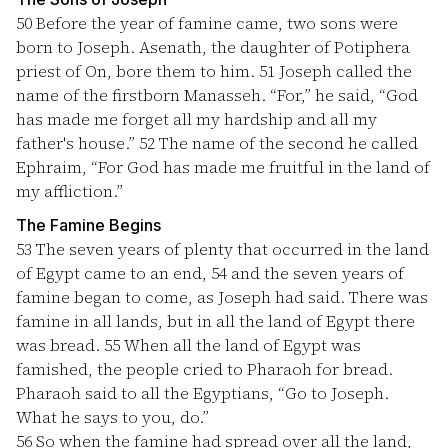
50
Before the year of famine came, two sons were
born to Joseph. Asenath, the daughter of Potiphera
priest of On, bore them to him.
51
Joseph called the
name of the firstborn Manasseh. “For,” he said, “God
has made me forget all my hardship and all my
father's house.”
52
The name of the second he called
Ephraim, “For God has made me fruitful in the land of
my affliction.”
The Famine Begins
53
The seven years of plenty that occurred in the land
of Egypt came to an end,
54
and the seven years of
famine began to come, as Joseph had said. There was
famine in all lands, but in all the land of Egypt there
was bread.
55
When all the land of Egypt was
famished, the people cried to Pharaoh for bread.
Pharaoh said to all the Egyptians, “Go to Joseph.
What he says to you, do.”
56
So when the famine had spread over all the land,