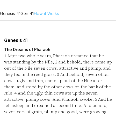
Genesis 41
Gen 41
How it Works
Genesis 41
The Dreams of Pharaoh
1
After two whole years, Pharaoh dreamed that he
was standing by the Nile,
2
and behold, there came up
out of the Nile seven cows, attractive and plump, and
they fed in the reed grass.
3
And behold, seven other
cows, ugly and thin, came up out of the Nile after
them, and stood by the other cows on the bank of the
Nile.
4
And the ugly, thin cows ate up the seven
attractive, plump cows. And Pharaoh awoke.
5
And he
fell asleep and dreamed a second time. And behold,
seven ears of grain, plump and good, were growing