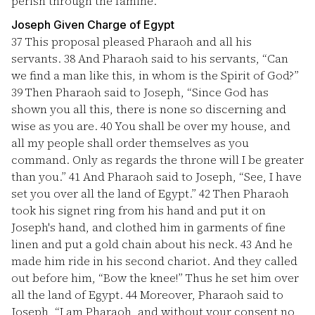
perish through the famine.”
Joseph Given Charge of Egypt
37
This proposal pleased Pharaoh and all his
servants.
38
And Pharaoh said to his servants, “Can
we find a man like this, in whom is the Spirit of God?”
39
Then Pharaoh said to Joseph, “Since God has
shown you all this, there is none so discerning and
wise as you are.
40
You shall be over my house, and
all my people shall order themselves as you
command. Only as regards the throne will I be greater
than you.”
41
And Pharaoh said to Joseph, “See, I have
set you over all the land of Egypt.”
42
Then Pharaoh
took his signet ring from his hand and put it on
Joseph's hand, and clothed him in garments of fine
linen and put a gold chain about his neck.
43
And he
made him ride in his second chariot. And they called
out before him, “Bow the knee!” Thus he set him over
all the land of Egypt.
44
Moreover, Pharaoh said to
Joseph, “I am Pharaoh, and without your consent no