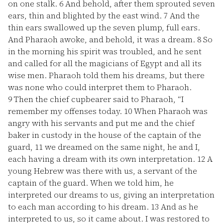
on one stalk.
6
And behold, after them sprouted seven
ears, thin and blighted by the east wind.
7
And the
thin ears swallowed up the seven plump, full ears.
And Pharaoh awoke, and behold, it was a dream.
8
So
in the morning his spirit was troubled, and he sent
and called for all the magicians of Egypt and all its
wise men. Pharaoh told them his dreams, but there
was none who could interpret them to Pharaoh.
9
Then the chief cupbearer said to Pharaoh, “I
remember my offenses today.
10
When Pharaoh was
angry with his servants and put me and the chief
baker in custody in the house of the captain of the
guard,
11
we dreamed on the same night, he and I,
each having a dream with its own interpretation.
12
A
young Hebrew was there with us, a servant of the
captain of the guard. When we told him, he
interpreted our dreams to us, giving an interpretation
to each man according to his dream.
13
And as he
interpreted to us, so it came about. I was restored to