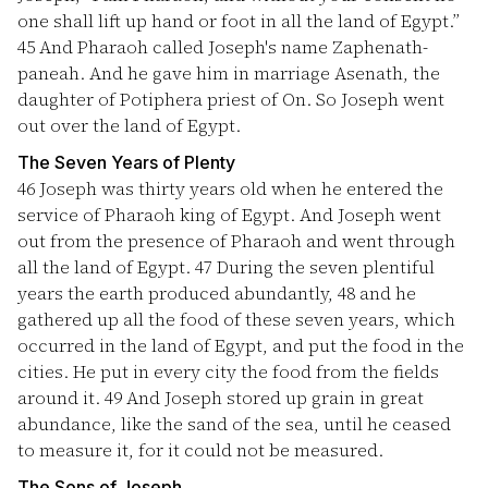
one shall lift up hand or foot in all the land of Egypt.”
45
And Pharaoh called Joseph's name Zaphenath-
paneah. And he gave him in marriage Asenath, the
daughter of Potiphera priest of On. So Joseph went
out over the land of Egypt.
The Seven Years of Plenty
46
Joseph was thirty years old when he entered the
service of Pharaoh king of Egypt. And Joseph went
out from the presence of Pharaoh and went through
all the land of Egypt.
47
During the seven plentiful
years the earth produced abundantly,
48
and he
gathered up all the food of these seven years, which
occurred in the land of Egypt, and put the food in the
cities. He put in every city the food from the fields
around it.
49
And Joseph stored up grain in great
abundance, like the sand of the sea, until he ceased
to measure it, for it could not be measured.
The Sons of Joseph