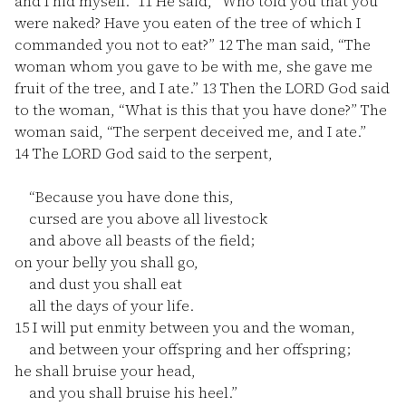
and I hid myself.”
11
He said, “Who told you that you
were naked? Have you eaten of the tree of which I
commanded you not to eat?”
12
The man said, “The
woman whom you gave to be with me, she gave me
fruit of the tree, and I ate.”
13
Then the LORD God said
to the woman, “What is this that you have done?” The
woman said, “The serpent deceived me, and I ate.”
14
The LORD God said to the serpent,
“Because you have done this,
cursed are you above all livestock
and above all beasts of the field;
on your belly you shall go,
and dust you shall eat
all the days of your life.
15
I will put enmity between you and the woman,
and between your offspring and her offspring;
he shall bruise your head,
and you shall bruise his heel.”