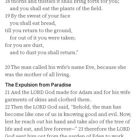
18
thorns and thistles it shall bring forth for you;
and you shall eat the plants of the field.
19
By the sweat of your face
you shall eat bread,
till you return to the ground,
for out of it you were taken;
for you are dust,
and to dust you shall return.”
20
The man called his wife's name Eve, because she
was the mother of all living.
The Expulsion from Paradise
21
And the LORD God made for Adam and for his wife
garments of skins and clothed them.
22
Then the LORD God said, “Behold, the man has
become like one of us in knowing good and evil. Now,
lest he reach out his hand and take also of the tree of
life and eat, and live forever—”
23
therefore the LORD
God sent him out from the garden of Eden to work