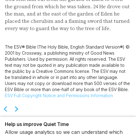
the ground from which he was taken.
24
He drove out
the man, and at the east of the garden of Eden he
placed the cherubim and a flaming sword that turned
every way to guard the way to the tree of life.
The ESV® Bible (The Holy Bible, English Standard Version®) ©
2001 by Crossway, a publishing ministry of Good News
Publishers. Used by permission. All rights reserved. The ESV
text may not be quoted in any publication made available to
the public by a Creative Commons license. The ESV may not
be translated in whole or in part into any other language.
Users may not copy or download more than 500 verses of the
ESV Bible or more than one-half of any book of the ESV Bible.
ESV
Full Copyright Notice and Permissions Information
Help us improve Quiet Time
Allow usage analytics so we can understand which