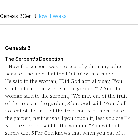
Genesis 3
Gen 3
How it Works
Genesis 3
The Serpent's Deception
1
Now the serpent was more crafty than any other
beast of the field that the LORD God had made.
He said to the woman, “Did God actually say, ‘You
shall not eat of any tree in the garden’?”
2
And the
woman said to the serpent, “We may eat of the fruit
of the trees in the garden,
3
but God said, ‘You shall
not eat of the fruit of the tree that is in the midst of
the garden, neither shall you touch it, lest you die.’”
4
But the serpent said to the woman, “You will not
surely die.
5
For God knows that when you eat of it