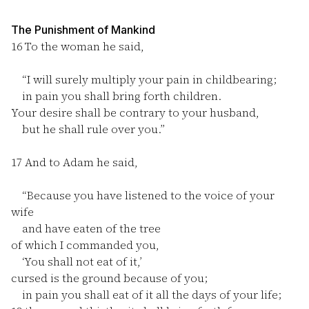
The Punishment of Mankind
16
To the woman he said,
“I will surely multiply your pain in childbearing;
in pain you shall bring forth children.
Your desire shall be contrary to your husband,
but he shall rule over you.”
17
And to Adam he said,
“Because you have listened to the voice of your
wife
and have eaten of the tree
of which I commanded you,
‘You shall not eat of it,’
cursed is the ground because of you;
in pain you shall eat of it all the days of your life;