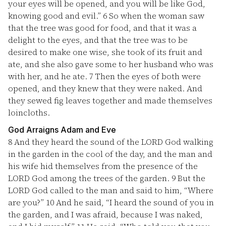
your eyes will be opened, and you will be like God,
knowing good and evil.”
6
So when the woman saw
that the tree was good for food, and that it was a
delight to the eyes, and that the tree was to be
desired to make one wise, she took of its fruit and
ate, and she also gave some to her husband who was
with her, and he ate.
7
Then the eyes of both were
opened, and they knew that they were naked. And
they sewed fig leaves together and made themselves
loincloths.
God Arraigns Adam and Eve
8
And they heard the sound of the LORD God walking
in the garden in the cool of the day, and the man and
his wife hid themselves from the presence of the
LORD God among the trees of the garden.
9
But the
LORD God called to the man and said to him, “Where
are you?”
10
And he said, “I heard the sound of you in
the garden, and I was afraid, because I was naked,