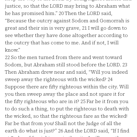
justice, so that the LORD may bring to Abraham what
he has promised him.”
20
Then the LORD said,
“Because the outcry against Sodom and Gomorrah is
great and their sin is very grave,
21
I will go down to
see whether they have done altogether according to
the outcry that has come to me. And if not, I will
know.”
22
So the men turned from there and went toward
Sodom, but Abraham still stood before the LORD.
23
Then Abraham drew near and said, “Will you indeed
sweep away the righteous with the wicked?
24
Suppose there are fifty righteous within the city. Will
you then sweep away the place and not spare it for
the fifty righteous who are in it?
25
Far be it from you
to do such a thing, to put the righteous to death with
the wicked, so that the righteous fare as the wicked!
Far be that from you! Shall not the Judge of all the
earth do what is just?”
26
And the LORD said, “If I find