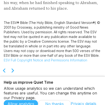
his way, when he had finished speaking to Abraham,
and Abraham returned to his place.
The ESV® Bible (The Holy Bible, English Standard Version®) ©
2001 by Crossway, a publishing ministry of Good News
Publishers. Used by permission. All rights reserved. The ESV
text may not be quoted in any publication made available to
the public by a Creative Commons license. The ESV may not
be translated in whole or in part into any other language.
Users may not copy or download more than 500 verses of the
ESV Bible or more than one-half of any book of the ESV Bible.
ESV
Full Copyright Notice and Permissions Information
Help us improve Quiet Time
Allow usage analytics so we can understand which
features are useful. You can change this anytime on
our Privacy page.
Privacy details
Allow analytics
No thanks