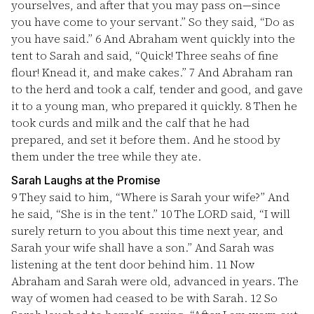
yourselves, and after that you may pass on—since
you have come to your servant.” So they said, “Do as
you have said.”
6
And Abraham went quickly into the
tent to Sarah and said, “Quick! Three seahs of fine
flour! Knead it, and make cakes.”
7
And Abraham ran
to the herd and took a calf, tender and good, and gave
it to a young man, who prepared it quickly.
8
Then he
took curds and milk and the calf that he had
prepared, and set it before them. And he stood by
them under the tree while they ate.
Sarah Laughs at the Promise
9
They said to him, “Where is Sarah your wife?” And
he said, “She is in the tent.”
10
The LORD said, “I will
surely return to you about this time next year, and
Sarah your wife shall have a son.” And Sarah was
listening at the tent door behind him.
11
Now
Abraham and Sarah were old, advanced in years. The
way of women had ceased to be with Sarah.
12
So