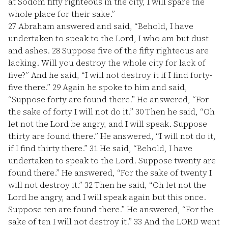
at Sodom fifty righteous in the city, I will spare the
whole place for their sake.”
27
Abraham answered and said, “Behold, I have
undertaken to speak to the Lord, I who am but dust
and ashes.
28
Suppose five of the fifty righteous are
lacking. Will you destroy the whole city for lack of
five?” And he said, “I will not destroy it if I find forty-
five there.”
29
Again he spoke to him and said,
“Suppose forty are found there.” He answered, “For
the sake of forty I will not do it.”
30
Then he said, “Oh
let not the Lord be angry, and I will speak. Suppose
thirty are found there.” He answered, “I will not do it,
if I find thirty there.”
31
He said, “Behold, I have
undertaken to speak to the Lord. Suppose twenty are
found there.” He answered, “For the sake of twenty I
will not destroy it.”
32
Then he said, “Oh let not the
Lord be angry, and I will speak again but this once.
Suppose ten are found there.” He answered, “For the
sake of ten I will not destroy it.”
33
And the LORD went