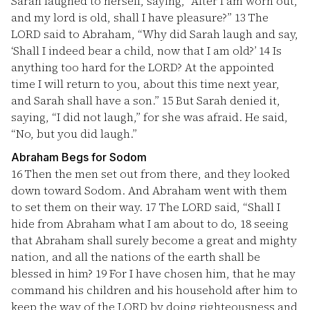
Sarah laughed to herself, saying, “After I am worn out,
and my lord is old, shall I have pleasure?”
13
The
LORD said to Abraham, “Why did Sarah laugh and say,
‘Shall I indeed bear a child, now that I am old?’
14
Is
anything too hard for the LORD? At the appointed
time I will return to you, about this time next year,
and Sarah shall have a son.”
15
But Sarah denied it,
saying, “I did not laugh,” for she was afraid. He said,
“No, but you did laugh.”
Abraham Begs for Sodom
16
Then the men set out from there, and they looked
down toward Sodom. And Abraham went with them
to set them on their way.
17
The LORD said, “Shall I
hide from Abraham what I am about to do,
18
seeing
that Abraham shall surely become a great and mighty
nation, and all the nations of the earth shall be
blessed in him?
19
For I have chosen him, that he may
command his children and his household after him to
keep the way of the LORD by doing righteousness and