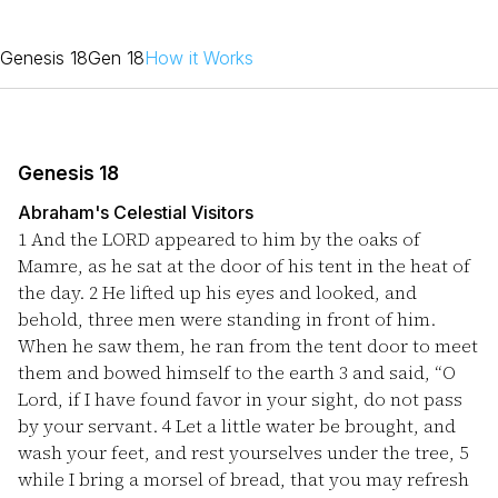
Genesis 18
Gen 18
How it Works
Genesis 18
Abraham's Celestial Visitors
1
And the LORD appeared to him by the oaks of
Mamre, as he sat at the door of his tent in the heat of
the day.
2
He lifted up his eyes and looked, and
behold, three men were standing in front of him.
When he saw them, he ran from the tent door to meet
them and bowed himself to the earth
3
and said, “O
Lord, if I have found favor in your sight, do not pass
by your servant.
4
Let a little water be brought, and
wash your feet, and rest yourselves under the tree,
5
while I bring a morsel of bread, that you may refresh