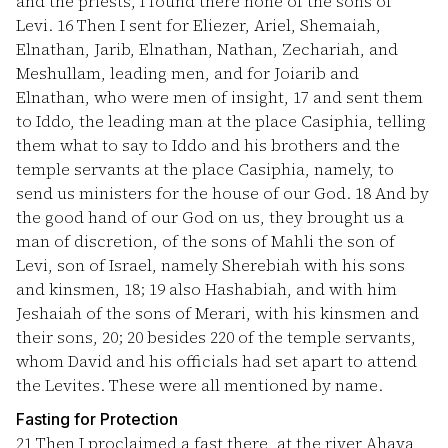
and the priests, I found there none of the sons of
Levi.
16
Then I sent for Eliezer, Ariel, Shemaiah,
Elnathan, Jarib, Elnathan, Nathan, Zechariah, and
Meshullam, leading men, and for Joiarib and
Elnathan, who were men of insight,
17
and sent them
to Iddo, the leading man at the place Casiphia, telling
them what to say to Iddo and his brothers and the
temple servants at the place Casiphia, namely, to
send us ministers for the house of our God.
18
And by
the good hand of our God on us, they brought us a
man of discretion, of the sons of Mahli the son of
Levi, son of Israel, namely Sherebiah with his sons
and kinsmen, 18;
19
also Hashabiah, and with him
Jeshaiah of the sons of Merari, with his kinsmen and
their sons, 20;
20
besides 220 of the temple servants,
whom David and his officials had set apart to attend
the Levites. These were all mentioned by name.
Fasting for Protection
21
Then I proclaimed a fast there, at the river Ahava,