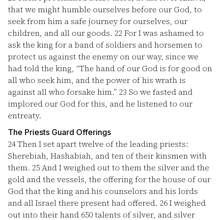
that we might humble ourselves before our God, to
seek from him a safe journey for ourselves, our
children, and all our goods.
22
For I was ashamed to
ask the king for a band of soldiers and horsemen to
protect us against the enemy on our way, since we
had told the king, “The hand of our God is for good on
all who seek him, and the power of his wrath is
against all who forsake him.”
23
So we fasted and
implored our God for this, and he listened to our
entreaty.
The Priests Guard Offerings
24
Then I set apart twelve of the leading priests:
Sherebiah, Hashabiah, and ten of their kinsmen with
them.
25
And I weighed out to them the silver and the
gold and the vessels, the offering for the house of our
God that the king and his counselors and his lords
and all Israel there present had offered.
26
I weighed
out into their hand 650 talents of silver, and silver