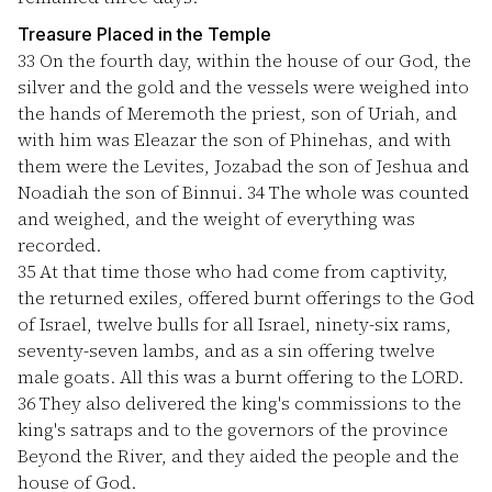
Treasure Placed in the Temple
33
On the fourth day, within the house of our God, the
silver and the gold and the vessels were weighed into
the hands of Meremoth the priest, son of Uriah, and
with him was Eleazar the son of Phinehas, and with
them were the Levites, Jozabad the son of Jeshua and
Noadiah the son of Binnui.
34
The whole was counted
and weighed, and the weight of everything was
recorded.
35
At that time those who had come from captivity,
the returned exiles, offered burnt offerings to the God
of Israel, twelve bulls for all Israel, ninety-six rams,
seventy-seven lambs, and as a sin offering twelve
male goats. All this was a burnt offering to the LORD.
36
They also delivered the king's commissions to the
king's satraps and to the governors of the province
Beyond the River, and they aided the people and the
house of God.