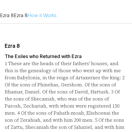
Ezra 8
Ezra 8
How it Works
Ezra 8
The Exiles who Returned with Ezra
1
These are the heads of their fathers' houses, and
this is the genealogy of those who went up with me
from Babylonia, in the reign of Artaxerxes the king:
2
Of the sons of Phinehas, Gershom. Of the sons of
Ithamar, Daniel. Of the sons of David, Hattush.
3
Of
the sons of Shecaniah, who was of the sons of
Parosh, Zechariah, with whom were registered 150
men.
4
Of the sons of Pahath-moab, Eliehoenai the
son of Zerahiah, and with him 200 men.
5
Of the sons
of Zattu, Shecaniah the son of Jahaziel, and with him