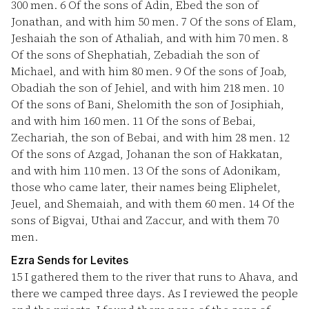
300 men.
6
Of the sons of Adin, Ebed the son of
Jonathan, and with him 50 men.
7
Of the sons of Elam,
Jeshaiah the son of Athaliah, and with him 70 men.
8
Of the sons of Shephatiah, Zebadiah the son of
Michael, and with him 80 men.
9
Of the sons of Joab,
Obadiah the son of Jehiel, and with him 218 men.
10
Of the sons of Bani, Shelomith the son of Josiphiah,
and with him 160 men.
11
Of the sons of Bebai,
Zechariah, the son of Bebai, and with him 28 men.
12
Of the sons of Azgad, Johanan the son of Hakkatan,
and with him 110 men.
13
Of the sons of Adonikam,
those who came later, their names being Eliphelet,
Jeuel, and Shemaiah, and with them 60 men.
14
Of the
sons of Bigvai, Uthai and Zaccur, and with them 70
men.
Ezra Sends for Levites
15
I gathered them to the river that runs to Ahava, and
there we camped three days. As I reviewed the people