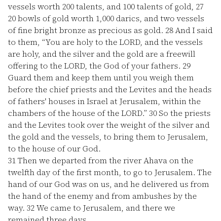
vessels worth 200 talents, and 100 talents of gold,
27
20 bowls of gold worth 1,000 darics, and two vessels
of fine bright bronze as precious as gold.
28
And I said
to them, “You are holy to the LORD, and the vessels
are holy, and the silver and the gold are a freewill
offering to the LORD, the God of your fathers.
29
Guard them and keep them until you weigh them
before the chief priests and the Levites and the heads
of fathers' houses in Israel at Jerusalem, within the
chambers of the house of the LORD.”
30
So the priests
and the Levites took over the weight of the silver and
the gold and the vessels, to bring them to Jerusalem,
to the house of our God.
31
Then we departed from the river Ahava on the
twelfth day of the first month, to go to Jerusalem. The
hand of our God was on us, and he delivered us from
the hand of the enemy and from ambushes by the
way.
32
We came to Jerusalem, and there we
remained three days.