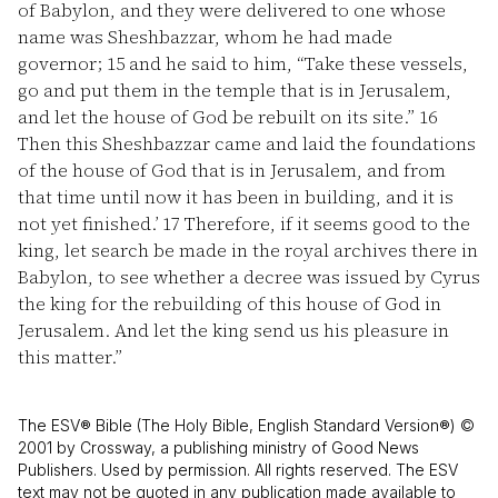
of Babylon, and they were delivered to one whose
name was Sheshbazzar, whom he had made
governor;
15
and he said to him, “Take these vessels,
go and put them in the temple that is in Jerusalem,
and let the house of God be rebuilt on its site.”
16
Then this Sheshbazzar came and laid the foundations
of the house of God that is in Jerusalem, and from
that time until now it has been in building, and it is
not yet finished.’
17
Therefore, if it seems good to the
king, let search be made in the royal archives there in
Babylon, to see whether a decree was issued by Cyrus
the king for the rebuilding of this house of God in
Jerusalem. And let the king send us his pleasure in
this matter.”
The ESV® Bible (The Holy Bible, English Standard Version®) ©
2001 by Crossway, a publishing ministry of Good News
Publishers. Used by permission. All rights reserved. The ESV
text may not be quoted in any publication made available to