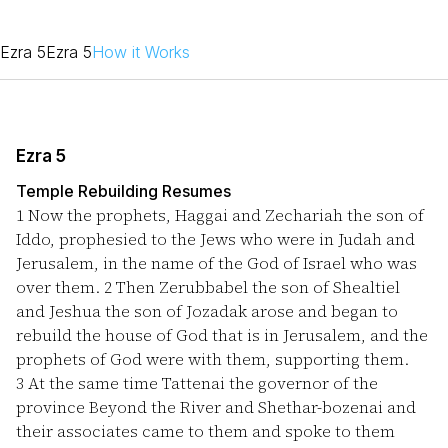
Ezra 5
Ezra 5
How it Works
Ezra 5
Temple Rebuilding Resumes
1
Now the prophets, Haggai and Zechariah the son of
Iddo, prophesied to the Jews who were in Judah and
Jerusalem, in the name of the God of Israel who was
over them.
2
Then Zerubbabel the son of Shealtiel
and Jeshua the son of Jozadak arose and began to
rebuild the house of God that is in Jerusalem, and the
prophets of God were with them, supporting them.
3
At the same time Tattenai the governor of the
province Beyond the River and Shethar-bozenai and
their associates came to them and spoke to them