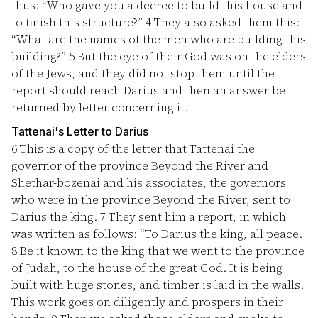
thus: “Who gave you a decree to build this house and
to finish this structure?”
4
They also asked them this:
“What are the names of the men who are building this
building?”
5
But the eye of their God was on the elders
of the Jews, and they did not stop them until the
report should reach Darius and then an answer be
returned by letter concerning it.
Tattenai's Letter to Darius
6
This is a copy of the letter that Tattenai the
governor of the province Beyond the River and
Shethar-bozenai and his associates, the governors
who were in the province Beyond the River, sent to
Darius the king.
7
They sent him a report, in which
was written as follows: “To Darius the king, all peace.
8
Be it known to the king that we went to the province
of Judah, to the house of the great God. It is being
built with huge stones, and timber is laid in the walls.
This work goes on diligently and prospers in their