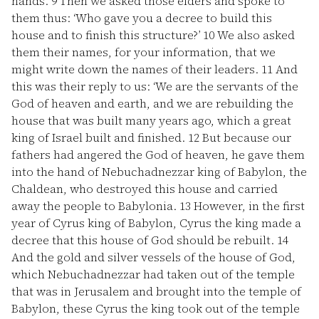
hands.
9
Then we asked those elders and spoke to
them thus: ‘Who gave you a decree to build this
house and to finish this structure?’
10
We also asked
them their names, for your information, that we
might write down the names of their leaders.
11
And
this was their reply to us: ‘We are the servants of the
God of heaven and earth, and we are rebuilding the
house that was built many years ago, which a great
king of Israel built and finished.
12
But because our
fathers had angered the God of heaven, he gave them
into the hand of Nebuchadnezzar king of Babylon, the
Chaldean, who destroyed this house and carried
away the people to Babylonia.
13
However, in the first
year of Cyrus king of Babylon, Cyrus the king made a
decree that this house of God should be rebuilt.
14
And the gold and silver vessels of the house of God,
which Nebuchadnezzar had taken out of the temple
that was in Jerusalem and brought into the temple of
Babylon, these Cyrus the king took out of the temple