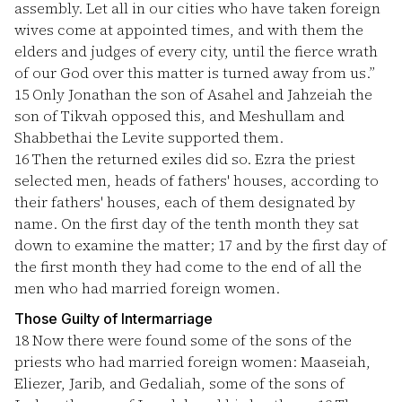
assembly. Let all in our cities who have taken foreign
wives come at appointed times, and with them the
elders and judges of every city, until the fierce wrath
of our God over this matter is turned away from us.”
15
Only Jonathan the son of Asahel and Jahzeiah the
son of Tikvah opposed this, and Meshullam and
Shabbethai the Levite supported them.
16
Then the returned exiles did so. Ezra the priest
selected men, heads of fathers' houses, according to
their fathers' houses, each of them designated by
name. On the first day of the tenth month they sat
down to examine the matter;
17
and by the first day of
the first month they had come to the end of all the
men who had married foreign women.
Those Guilty of Intermarriage
18
Now there were found some of the sons of the
priests who had married foreign women: Maaseiah,
Eliezer, Jarib, and Gedaliah, some of the sons of