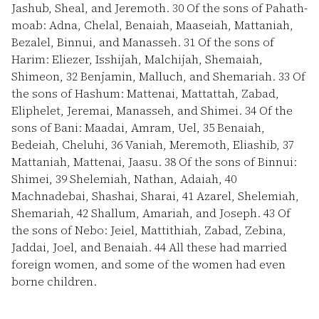
Jashub, Sheal, and Jeremoth.
30
Of the sons of Pahath-
moab: Adna, Chelal, Benaiah, Maaseiah, Mattaniah,
Bezalel, Binnui, and Manasseh.
31
Of the sons of
Harim: Eliezer, Isshijah, Malchijah, Shemaiah,
Shimeon,
32
Benjamin, Malluch, and Shemariah.
33
Of
the sons of Hashum: Mattenai, Mattattah, Zabad,
Eliphelet, Jeremai, Manasseh, and Shimei.
34
Of the
sons of Bani: Maadai, Amram, Uel,
35
Benaiah,
Bedeiah, Cheluhi,
36
Vaniah, Meremoth, Eliashib,
37
Mattaniah, Mattenai, Jaasu.
38
Of the sons of Binnui:
Shimei,
39
Shelemiah, Nathan, Adaiah,
40
Machnadebai, Shashai, Sharai,
41
Azarel, Shelemiah,
Shemariah,
42
Shallum, Amariah, and Joseph.
43
Of
the sons of Nebo: Jeiel, Mattithiah, Zabad, Zebina,
Jaddai, Joel, and Benaiah.
44
All these had married
foreign women, and some of the women had even
borne children.