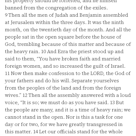
his property should be forfeited, and he himself
banned from the congregation of the exiles.
9
Then all the men of Judah and Benjamin assembled
at Jerusalem within the three days. It was the ninth
month, on the twentieth day of the month. And all the
people sat in the open square before the house of
God, trembling because of this matter and because of
the heavy rain.
10
And Ezra the priest stood up and
said to them, “You have broken faith and married
foreign women, and so increased the guilt of Israel.
11
Now then make confession to the LORD, the God of
your fathers and do his will. Separate yourselves
from the peoples of the land and from the foreign
wives.”
12
Then all the assembly answered with a loud
voice, “It is so; we must do as you have said.
13
But
the people are many, and it is a time of heavy rain; we
cannot stand in the open. Nor is this a task for one
day or for two, for we have greatly transgressed in
this matter.
14
Let our officials stand for the whole