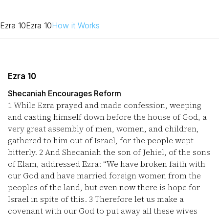
Ezra 10
Ezra 10
How it Works
Ezra 10
Shecaniah Encourages Reform
1
While Ezra prayed and made confession, weeping
and casting himself down before the house of God, a
very great assembly of men, women, and children,
gathered to him out of Israel, for the people wept
bitterly.
2
And Shecaniah the son of Jehiel, of the sons
of Elam, addressed Ezra: “We have broken faith with
our God and have married foreign women from the
peoples of the land, but even now there is hope for
Israel in spite of this.
3
Therefore let us make a
covenant with our God to put away all these wives