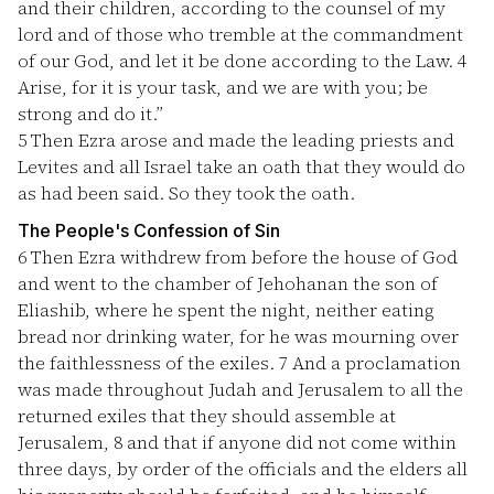
and their children, according to the counsel of my
lord and of those who tremble at the commandment
of our God, and let it be done according to the Law.
4
Arise, for it is your task, and we are with you; be
strong and do it.”
5
Then Ezra arose and made the leading priests and
Levites and all Israel take an oath that they would do
as had been said. So they took the oath.
The People's Confession of Sin
6
Then Ezra withdrew from before the house of God
and went to the chamber of Jehohanan the son of
Eliashib, where he spent the night, neither eating
bread nor drinking water, for he was mourning over
the faithlessness of the exiles.
7
And a proclamation
was made throughout Judah and Jerusalem to all the
returned exiles that they should assemble at
Jerusalem,
8
and that if anyone did not come within
three days, by order of the officials and the elders all