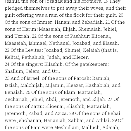
Jeshua the son of Jozadak and his brothers.
19
They
pledged themselves to put away their wives, and their
guilt offering was a ram of the flock for their guilt.
20
Of the sons of Immer: Hanani and Zebadiah.
21
Of the
sons of Harim: Maaseiah, Elijah, Shemaiah, Jehiel,
and Uzziah.
22
Of the sons of Pashhur: Elioenai,
Maaseiah, Ishmael, Nethanel, Jozabad, and Elasah.
23
Of the Levites: Jozabad, Shimei, Kelaiah (that is,
Kelita), Pethahiah, Judah, and Eliezer.
24
Of the singers: Eliashib. Of the gatekeepers:
Shallum, Telem, and Uri.
25
And of Israel: of the sons of Parosh: Ramiah,
Izziah, Malchijah, Mijamin, Eleazar, Hashabiah, and
Benaiah.
26
Of the sons of Elam: Mattaniah,
Zechariah, Jehiel, Abdi, Jeremoth, and Elijah.
27
Of
the sons of Zattu: Elioenai, Eliashib, Mattaniah,
Jeremoth, Zabad, and Aziza.
28
Of the sons of Bebai
were Jehohanan, Hananiah, Zabbai, and Athlai.
29
Of
the sons of Bani were Meshullam, Malluch, Adaiah,