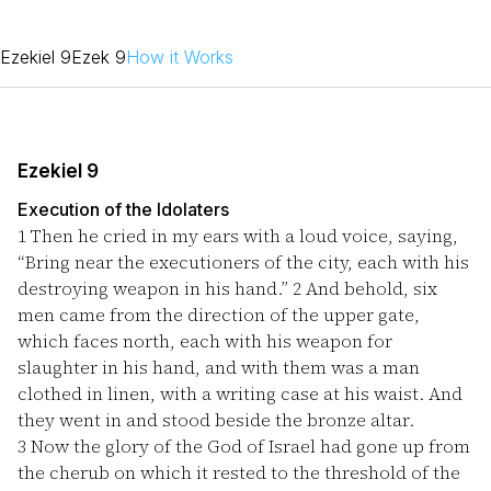
Ezekiel 9
Ezek 9
How it Works
Ezekiel 9
Execution of the Idolaters
1
Then he cried in my ears with a loud voice, saying,
“Bring near the executioners of the city, each with his
destroying weapon in his hand.”
2
And behold, six
men came from the direction of the upper gate,
which faces north, each with his weapon for
slaughter in his hand, and with them was a man
clothed in linen, with a writing case at his waist. And
they went in and stood beside the bronze altar.
3
Now the glory of the God of Israel had gone up from
the cherub on which it rested to the threshold of the