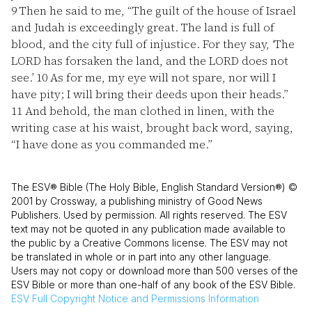
9
Then he said to me, “The guilt of the house of Israel
and Judah is exceedingly great. The land is full of
blood, and the city full of injustice. For they say, ‘The
LORD has forsaken the land, and the LORD does not
see.’
10
As for me, my eye will not spare, nor will I
have pity; I will bring their deeds upon their heads.”
11
And behold, the man clothed in linen, with the
writing case at his waist, brought back word, saying,
“I have done as you commanded me.”
The ESV® Bible (The Holy Bible, English Standard Version®) ©
2001 by Crossway, a publishing ministry of Good News
Publishers. Used by permission. All rights reserved. The ESV
text may not be quoted in any publication made available to
the public by a Creative Commons license. The ESV may not
be translated in whole or in part into any other language.
Users may not copy or download more than 500 verses of the
ESV Bible or more than one-half of any book of the ESV Bible.
ESV
Full Copyright Notice and Permissions Information