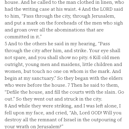
house. And he called to the man clothed in linen, who
had the writing case at his waist.
4
And the LORD said
to him, “Pass through the city, through Jerusalem,
and put a mark on the foreheads of the men who sigh
and groan over all the abominations that are
committed in it.”
5
And to the others he said in my hearing, “Pass
through the city after him, and strike. Your eye shall
not spare, and you shall show no pity.
6
Kill old men
outright, young men and maidens, little children and
women, but touch no one on whom is the mark. And
begin at my sanctuary.” So they began with the elders
who were before the house.
7
Then he said to them,
“Defile the house, and fill the courts with the slain. Go
out.” So they went out and struck in the city.
8
And while they were striking, and I was left alone, I
fell upon my face, and cried, “Ah, Lord GOD! Will you
destroy all the remnant of Israel in the outpouring of
your wrath on Jerusalem?”