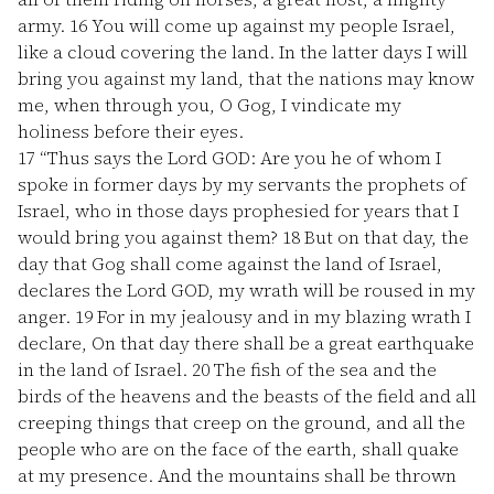
army.
16
You will come up against my people Israel,
like a cloud covering the land. In the latter days I will
bring you against my land, that the nations may know
me, when through you, O Gog, I vindicate my
holiness before their eyes.
17
“Thus says the Lord GOD: Are you he of whom I
spoke in former days by my servants the prophets of
Israel, who in those days prophesied for years that I
would bring you against them?
18
But on that day, the
day that Gog shall come against the land of Israel,
declares the Lord GOD, my wrath will be roused in my
anger.
19
For in my jealousy and in my blazing wrath I
declare, On that day there shall be a great earthquake
in the land of Israel.
20
The fish of the sea and the
birds of the heavens and the beasts of the field and all
creeping things that creep on the ground, and all the
people who are on the face of the earth, shall quake
at my presence. And the mountains shall be thrown