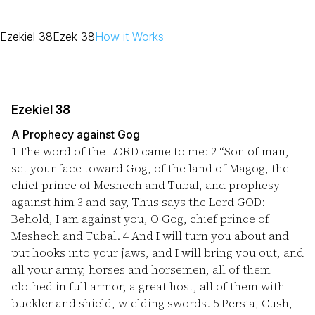
Ezekiel 38
Ezek 38
How it Works
Ezekiel 38
A Prophecy against Gog
1
The word of the LORD came to me:
2
“Son of man,
set your face toward Gog, of the land of Magog, the
chief prince of Meshech and Tubal, and prophesy
against him
3
and say, Thus says the Lord GOD:
Behold, I am against you, O Gog, chief prince of
Meshech and Tubal.
4
And I will turn you about and
put hooks into your jaws, and I will bring you out, and
all your army, horses and horsemen, all of them
clothed in full armor, a great host, all of them with
buckler and shield, wielding swords.
5
Persia, Cush,