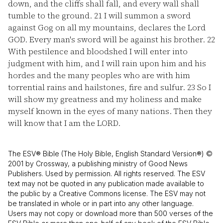
down, and the cliffs shall fall, and every wall shall
tumble to the ground.
21
I will summon a sword
against Gog on all my mountains, declares the Lord
GOD. Every man's sword will be against his brother.
22
With pestilence and bloodshed I will enter into
judgment with him, and I will rain upon him and his
hordes and the many peoples who are with him
torrential rains and hailstones, fire and sulfur.
23
So I
will show my greatness and my holiness and make
myself known in the eyes of many nations. Then they
will know that I am the LORD.
The ESV® Bible (The Holy Bible, English Standard Version®) ©
2001 by Crossway, a publishing ministry of Good News
Publishers. Used by permission. All rights reserved. The ESV
text may not be quoted in any publication made available to
the public by a Creative Commons license. The ESV may not
be translated in whole or in part into any other language.
Users may not copy or download more than 500 verses of the