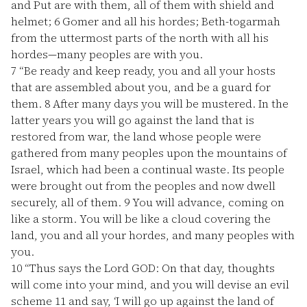
and Put are with them, all of them with shield and
helmet;
6
Gomer and all his hordes; Beth-togarmah
from the uttermost parts of the north with all his
hordes—many peoples are with you.
7
“Be ready and keep ready, you and all your hosts
that are assembled about you, and be a guard for
them.
8
After many days you will be mustered. In the
latter years you will go against the land that is
restored from war, the land whose people were
gathered from many peoples upon the mountains of
Israel, which had been a continual waste. Its people
were brought out from the peoples and now dwell
securely, all of them.
9
You will advance, coming on
like a storm. You will be like a cloud covering the
land, you and all your hordes, and many peoples with
you.
10
“Thus says the Lord GOD: On that day, thoughts
will come into your mind, and you will devise an evil
scheme
11
and say, ‘I will go up against the land of