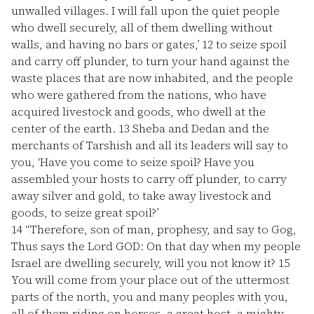
unwalled villages. I will fall upon the quiet people
who dwell securely, all of them dwelling without
walls, and having no bars or gates,’
12
to seize spoil
and carry off plunder, to turn your hand against the
waste places that are now inhabited, and the people
who were gathered from the nations, who have
acquired livestock and goods, who dwell at the
center of the earth.
13
Sheba and Dedan and the
merchants of Tarshish and all its leaders will say to
you, ‘Have you come to seize spoil? Have you
assembled your hosts to carry off plunder, to carry
away silver and gold, to take away livestock and
goods, to seize great spoil?’
14
“Therefore, son of man, prophesy, and say to Gog,
Thus says the Lord GOD: On that day when my people
Israel are dwelling securely, will you not know it?
15
You will come from your place out of the uttermost
parts of the north, you and many peoples with you,
all of them riding on horses, a great host, a mighty