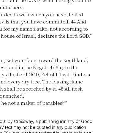
at I am the LORD, when I bring you into
ur fathers.
r deeds with which you have defiled
e evils that you have committed.
44
And
u for my name's sake, not according to
 house of Israel, declares the Lord GOD.”
n, set your face toward the southland;
est land in the Negeb.
47
Say to the
ys the Lord GOD, Behold, I will kindle a
 and every dry tree. The blazing flame
h shall be scorched by it.
48
All flesh
e quenched.”
 he not a maker of parables?’”
001 by Crossway, a publishing ministry of Good
SV text may not be quoted in any publication