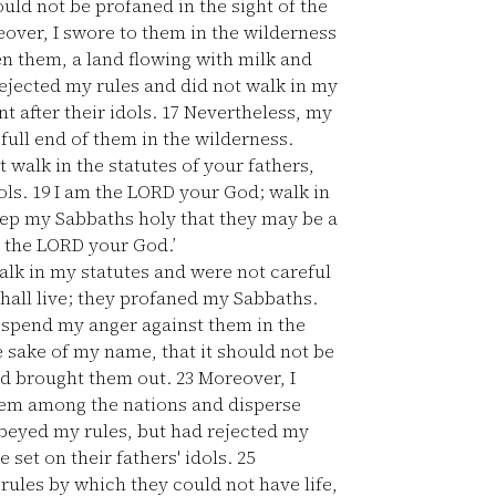
ould not be profaned in the sight of the
over, I swore to them in the wilderness
ven them, a land flowing with milk and
ejected my rules and did not walk in my
t after their idols.
17
Nevertheless, my
full end of them in the wilderness.
t walk in the statutes of your fathers,
ols.
19
I am the LORD your God; walk in
ep my Sabbaths holy that they may be a
 the LORD your God.’
alk in my statutes and were not careful
shall live; they profaned my Sabbaths.
 spend my anger against them in the
 sake of my name, that it should not be
had brought them out.
23
Moreover, I
them among the nations and disperse
beyed my rules, but had rejected my
set on their fathers' idols.
25
rules by which they could not have life,