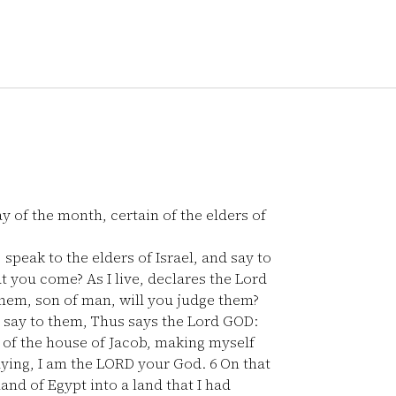
ay of the month, certain of the elders of
speak to the elders of Israel, and say to
t you come? As I live, declares the Lord
hem, son of man, will you judge them?
say to them, Thus says the Lord GOD:
g of the house of Jacob, making myself
saying, I am the LORD your God.
6
On that
and of Egypt into a land that I had