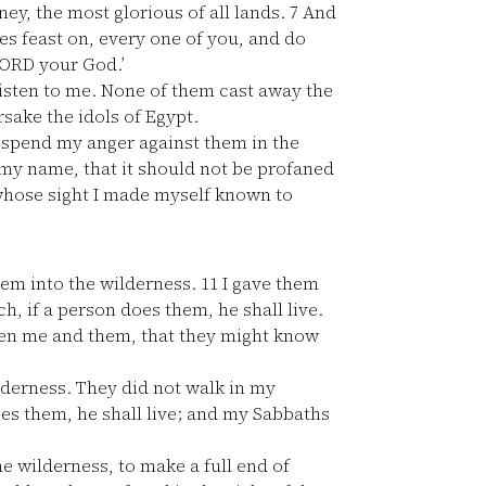
ey, the most glorious of all lands.
7
And
yes feast on, every one of you, and do
 LORD your God.’
listen to me. None of them cast away the
rsake the idols of Egypt.
 spend my anger against them in the
 my name, that it should not be profaned
 whose sight I made myself known to
hem into the wilderness.
11
I gave them
 if a person does them, he shall live.
een me and them, that they might know
lderness. They did not walk in my
oes them, he shall live; and my Sabbaths
e wilderness, to make a full end of