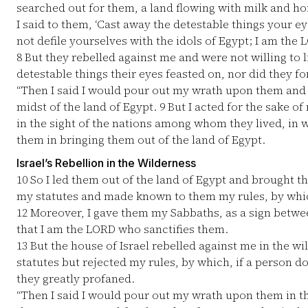
searched out for them, a land flowing with milk and hon
I said to them, ‘Cast away the detestable things your e
not defile yourselves with the idols of Egypt; I am the
8
But they rebelled against me and were not willing to 
detestable things their eyes feasted on, nor did they fo
“Then I said I would pour out my wrath upon them and
midst of the land of Egypt.
9
But I acted for the sake of
in the sight of the nations among whom they lived, in
them in bringing them out of the land of Egypt.
Israel’s Rebellion in the Wilderness
10
So I led them out of the land of Egypt and brought t
my statutes and made known to them my rules, by which,
12
Moreover, I gave them my Sabbaths, as a sign betw
that I am the LORD who sanctifies them.
13
But the house of Israel rebelled against me in the wi
statutes but rejected my rules, by which, if a person d
they greatly profaned.
“Then I said I would pour out my wrath upon them in th