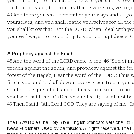
you in the sight of the nations.
42
And you shall know th
the land of Israel, the country that I swore to give to yo
43
And there you shall remember your ways and all you
yourselves, and you shall loathe yourselves for all th
you shall know that I am the LORD, when I deal with yo
your evil ways, nor according to your corrupt deeds, O
A Prophecy against the South
45
And the word of the LORD came to me:
46
“Son of ma
preach against the south, and prophesy against the for
forest of the Negeb, Hear the word of the LORD: Thus sa
fire in you, and it shall devour every green tree in you
shall not be quenched, and all faces from south to nort
shall see that I the LORD have kindled it; it shall not b
49
Then I said, “Ah, Lord GOD! They are saying of me, ‘Is
The ESV® Bible (The Holy Bible, English Standard Version®) © 2
News Publishers. Used by permission. All rights reserved. The E