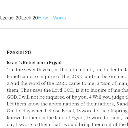
Ezekiel 20
Ezek 20
How it Works
Ezekiel 20
Israel’s Rebellion in Egypt
1
In the seventh year, in the fifth month, on the tenth d
Israel came to inquire of the LORD, and sat before me.
2
And the word of the LORD came to me:
3
“Son of man, 
them, Thus says the Lord GOD, Is it to inquire of me tha
GOD, I will not be inquired of by you.
4
Will you judge t
Let them know the abominations of their fathers,
5
and 
On the day when I chose Israel, I swore to the offsprin
known to them in the land of Egypt; I swore to them, 
day I swore to them that I would bring them out of the l