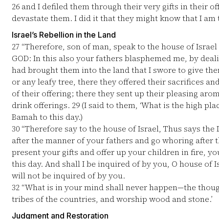
26
and I defiled them through their very gifts in their off
devastate them. I did it that they might know that I am
Israel’s Rebellion in the Land
27
“Therefore, son of man, speak to the house of Israel
GOD: In this also your fathers blasphemed me, by deal
had brought them into the land that I swore to give th
or any leafy tree, there they offered their sacrifices a
of their offering; there they sent up their pleasing aro
drink offerings.
29
(I said to them, ‘What is the high pla
Bamah to this day.)
30
“Therefore say to the house of Israel, Thus says the
after the manner of your fathers and go whoring after t
present your gifts and offer up your children in fire, yo
this day. And shall I be inquired of by you, O house of Is
will not be inquired of by you.
32
“What is in your mind shall never happen—the thought,
tribes of the countries, and worship wood and stone.’
Judgment and Restoration