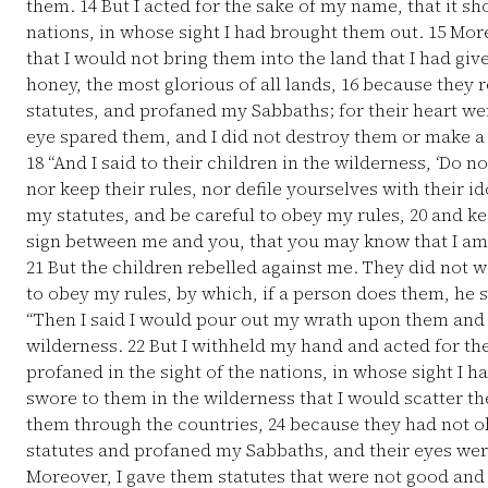
them.
14
But I acted for the sake of my name, that it sh
nations, in whose sight I had brought them out.
15
More
that I would not bring them into the land that I had gi
honey, the most glorious of all lands,
16
because they r
statutes, and profaned my Sabbaths; for their heart wen
eye spared them, and I did not destroy them or make a 
18
“And I said to their children in the wilderness, ‘Do no
nor keep their rules, nor defile yourselves with their id
my statutes, and be careful to obey my rules,
20
and ke
sign between me and you, that you may know that I am
21
But the children rebelled against me. They did not w
to obey my rules, by which, if a person does them, he 
“Then I said I would pour out my wrath upon them and
wilderness.
22
But I withheld my hand and acted for the
profaned in the sight of the nations, in whose sight I 
swore to them in the wilderness that I would scatter 
them through the countries,
24
because they had not o
statutes and profaned my Sabbaths, and their eyes were 
Moreover, I gave them statutes that were not good and 