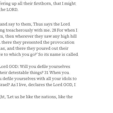
ering up all their firstborn, that I might
 the LORD.
 and say to them, Thus says the Lord
ing treacherously with me.
28
For when I
em, then wherever they saw any high hill
nd there they presented the provocation
mas, and there they poured out their
ce to which you go?’ So its name is called
 Lord GOD: Will you defile yourselves
heir detestable things?
31
When you
u defile yourselves with all your idols to
rael? As I live, declares the Lord GOD, I
 ‘Let us be like the nations, like the