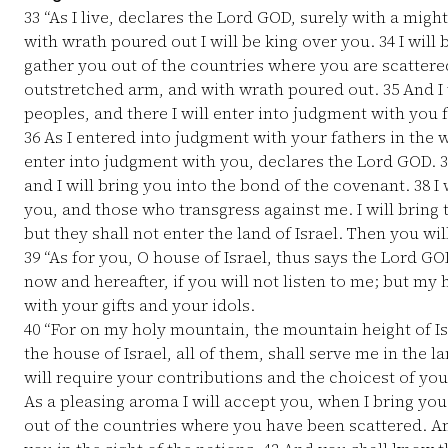
33
“As I live, declares the Lord GOD, surely with a mig
with wrath poured out I will be king over you.
34
I will
gather you out of the countries where you are scatter
outstretched arm, and with wrath poured out.
35
And I 
peoples, and there I will enter into judgment with you f
36
As I entered into judgment with your fathers in the wi
enter into judgment with you, declares the Lord GOD.
3
and I will bring you into the bond of the covenant.
38
I 
you, and those who transgress against me. I will bring
but they shall not enter the land of Israel. Then you wi
39
“As for you, O house of Israel, thus says the Lord GO
now and hereafter, if you will not listen to me; but m
with your gifts and your idols.
40
“For on my holy mountain, the mountain height of Isr
the house of Israel, all of them, shall serve me in the l
will require your contributions and the choicest of your
As a pleasing aroma I will accept you, when I bring yo
out of the countries where you have been scattered. A