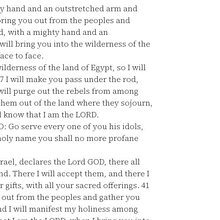
hty hand and an outstretched arm and
 bring you out from the peoples and
ed, with a mighty hand and an
will bring you into the wilderness of the
ace to face.
lderness of the land of Egypt, so I will
7
I will make you pass under the rod,
will purge out the rebels from among
 them out of the land where they sojourn,
ll know that I am the LORD.
D: Go serve every one of you his idols,
y holy name you shall no more profane
ael, declares the Lord GOD, there all
and. There I will accept them, and there I
 gifts, with all your sacred offerings.
41
u out from the peoples and gather you
nd I will manifest my holiness among