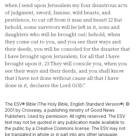
when I send upon Jerusalem my four disastrous acts
of judgment, sword, famine, wild beasts, and
pestilence, to cut off from it man and beast!
22
But
behold, some survivors will be left in it, sons and
daughters who will be brought out; behold, when
they come out to you, and you see their ways and
their deeds, you will be consoled for the disaster that
I have brought upon Jerusalem, for all that I have
brought upon it.
23
They will console you, when you
see their ways and their deeds, and you shall know
that I have not done without cause all that I have
done in it, declares the Lord GOD.”
The ESV® Bible (The Holy Bible, English Standard Version®) ©
2001 by Crossway, a publishing ministry of Good News
Publishers. Used by permission. All rights reserved. The ESV
text may not be quoted in any publication made available to
the public by a Creative Commons license. The ESV may not
be translated in whole or in part into any other language.