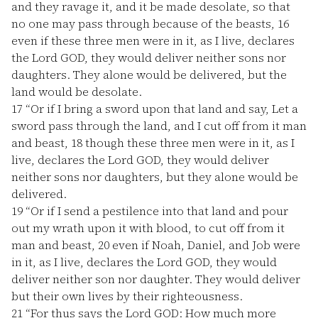
and they ravage it, and it be made desolate, so that
no one may pass through because of the beasts,
16
even if these three men were in it, as I live, declares
the Lord GOD, they would deliver neither sons nor
daughters. They alone would be delivered, but the
land would be desolate.
17
“Or if I bring a sword upon that land and say, Let a
sword pass through the land, and I cut off from it man
and beast,
18
though these three men were in it, as I
live, declares the Lord GOD, they would deliver
neither sons nor daughters, but they alone would be
delivered.
19
“Or if I send a pestilence into that land and pour
out my wrath upon it with blood, to cut off from it
man and beast,
20
even if Noah, Daniel, and Job were
in it, as I live, declares the Lord GOD, they would
deliver neither son nor daughter. They would deliver
but their own lives by their righteousness.
21
“For thus says the Lord GOD: How much more