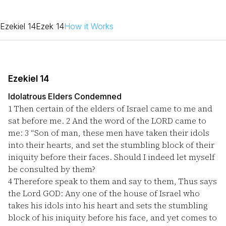
Ezekiel 14
Ezek 14
How it Works
Ezekiel 14
Idolatrous Elders Condemned
1
Then certain of the elders of Israel came to me and
sat before me.
2
And the word of the LORD came to
me:
3
“Son of man, these men have taken their idols
into their hearts, and set the stumbling block of their
iniquity before their faces. Should I indeed let myself
be consulted by them?
4
Therefore speak to them and say to them, Thus says
the Lord GOD: Any one of the house of Israel who
takes his idols into his heart and sets the stumbling
block of his iniquity before his face, and yet comes to