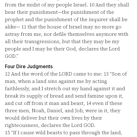
from the midst of my people Israel.
10
And they shall
bear their punishment—the punishment of the
prophet and the punishment of the inquirer shall be
alike—
11
that the house of Israel may no more go
astray from me, nor defile themselves anymore with
all their transgressions, but that they may be my
people and I may be their God, declares the Lord
GOD.”
Four Dire Judgments
12
And the word of the LORD came to me:
13
“Son of
man, when a land sins against me by acting
faithlessly, and I stretch out my hand against it and
break its supply of bread and send famine upon it,
and cut off from it man and beast,
14
even if these
three men, Noah, Daniel, and Job, were in it, they
would deliver but their own lives by their
righteousness, declares the Lord GOD.
15
“If I cause wild beasts to pass through the land,