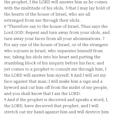
the prophet, I the LORD will answer him as he comes
with the multitude of his idols,
5
that I may lay hold of
the hearts of the house of Israel, who are all
estranged from me through their idols.
6
“Therefore say to the house of Israel, Thus says the
Lord GOD: Repent and turn away from your idols, and
turn away your faces from all your abominations.
7
For any one of the house of Israel, or of the strangers
who sojourn in Israel, who separates himself from
me, taking his idols into his heart and putting the
stumbling block of his iniquity before his face, and
yet comes to a prophet to consult me through him, I
the LORD will answer him myself.
8
And I will set my
face against that man; I will make him a sign and a
byword and cut him off from the midst of my people,
and you shall know that I am the LORD.
9
And if the prophet is deceived and speaks a word, I,
the LORD, have deceived that prophet, and I will
stretch out my hand against him and will destroy him