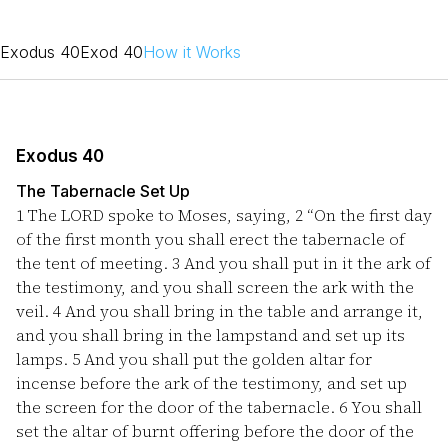
Exodus 40
Exod 40
How it Works
Exodus 40
The Tabernacle Set Up
1
The LORD spoke to Moses, saying,
2
“On the first day
of the first month you shall erect the tabernacle of
the tent of meeting.
3
And you shall put in it the ark of
the testimony, and you shall screen the ark with the
veil.
4
And you shall bring in the table and arrange it,
and you shall bring in the lampstand and set up its
lamps.
5
And you shall put the golden altar for
incense before the ark of the testimony, and set up
the screen for the door of the tabernacle.
6
You shall
set the altar of burnt offering before the door of the