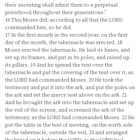
their anointing shall admit them to a perpetual
priesthood throughout their generations.”
16
This Moses did; according to all that the LORD
commanded him, so he did.
17
In the first month in the second year, on the first
day of the month, the tabernacle was erected.
18
Moses erected the tabernacle. He laid its bases, and
set up its frames, and put in its poles, and raised up
its pillars.
19
And he spread the tent over the
tabernacle and put the covering of the tent over it, as
the LORD had commanded Moses.
20
He took the
testimony and put it into the ark, and put the poles on
the ark and set the mercy seat above on the ark.
21
And he brought the ark into the tabernacle and set up
the veil of the screen, and screened the ark of the
testimony, as the LORD had commanded Moses.
22
He
put the table in the tent of meeting, on the north side
of the tabernacle, outside the veil,
23
and arranged
the bread on it before the LORD, as the LORD had