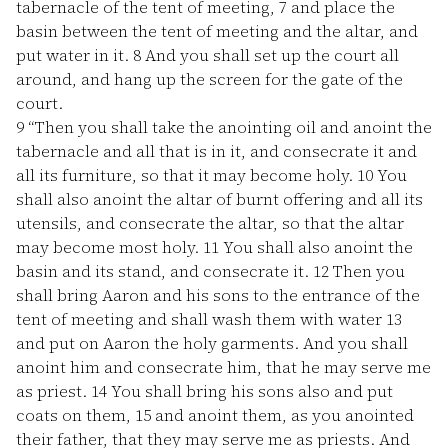
tabernacle of the tent of meeting,
7
and place the
basin between the tent of meeting and the altar, and
put water in it.
8
And you shall set up the court all
around, and hang up the screen for the gate of the
court.
9
“Then you shall take the anointing oil and anoint the
tabernacle and all that is in it, and consecrate it and
all its furniture, so that it may become holy.
10
You
shall also anoint the altar of burnt offering and all its
utensils, and consecrate the altar, so that the altar
may become most holy.
11
You shall also anoint the
basin and its stand, and consecrate it.
12
Then you
shall bring Aaron and his sons to the entrance of the
tent of meeting and shall wash them with water
13
and put on Aaron the holy garments. And you shall
anoint him and consecrate him, that he may serve me
as priest.
14
You shall bring his sons also and put
coats on them,
15
and anoint them, as you anointed
their father, that they may serve me as priests. And