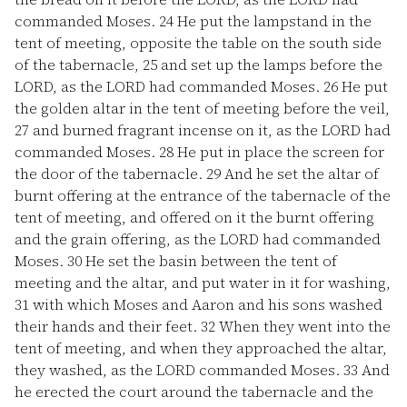
commanded Moses.
24
He put the lampstand in the
tent of meeting, opposite the table on the south side
of the tabernacle,
25
and set up the lamps before the
LORD, as the LORD had commanded Moses.
26
He put
the golden altar in the tent of meeting before the veil,
27
and burned fragrant incense on it, as the LORD had
commanded Moses.
28
He put in place the screen for
the door of the tabernacle.
29
And he set the altar of
burnt offering at the entrance of the tabernacle of the
tent of meeting, and offered on it the burnt offering
and the grain offering, as the LORD had commanded
Moses.
30
He set the basin between the tent of
meeting and the altar, and put water in it for washing,
31
with which Moses and Aaron and his sons washed
their hands and their feet.
32
When they went into the
tent of meeting, and when they approached the altar,
they washed, as the LORD commanded Moses.
33
And
he erected the court around the tabernacle and the