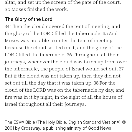
altar, and set up the screen of the gate of the court.
So Moses finished the work.
The Glory of the Lord
34
Then the cloud covered the tent of meeting, and
the glory of the LORD filled the tabernacle.
35
And
Moses was not able to enter the tent of meeting
because the cloud settled on it, and the glory of the
LORD filled the tabernacle.
36
Throughout all their
journeys, whenever the cloud was taken up from over
the tabernacle, the people of Israel would set out.
37
But if the cloud was not taken up, then they did not
set out till the day that it was taken up.
38
For the
cloud of the LORD was on the tabernacle by day, and
fire was in it by night, in the sight of all the house of
Israel throughout all their journeys.
The ESV® Bible (The Holy Bible, English Standard Version®) ©
2001 by Crossway, a publishing ministry of Good News