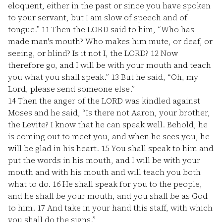
eloquent, either in the past or since you have spoken
to your servant, but I am slow of speech and of
tongue.”
11
Then the LORD said to him, “Who has
made man's mouth? Who makes him mute, or deaf, or
seeing, or blind? Is it not I, the LORD?
12
Now
therefore go, and I will be with your mouth and teach
you what you shall speak.”
13
But he said, “Oh, my
Lord, please send someone else.”
14
Then the anger of the LORD was kindled against
Moses and he said, “Is there not Aaron, your brother,
the Levite? I know that he can speak well. Behold, he
is coming out to meet you, and when he sees you, he
will be glad in his heart.
15
You shall speak to him and
put the words in his mouth, and I will be with your
mouth and with his mouth and will teach you both
what to do.
16
He shall speak for you to the people,
and he shall be your mouth, and you shall be as God
to him.
17
And take in your hand this staff, with which
you shall do the signs.”