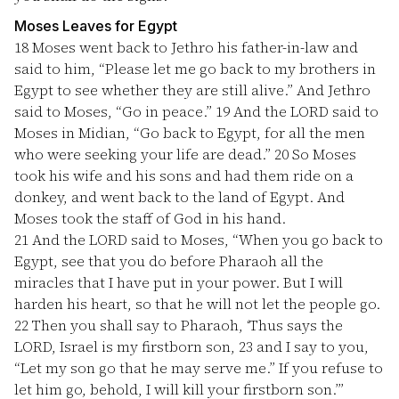
Moses Leaves for Egypt
18
Moses went back to Jethro his father-in-law and
said to him, “Please let me go back to my brothers in
Egypt to see whether they are still alive.” And Jethro
said to Moses, “Go in peace.”
19
And the LORD said to
Moses in Midian, “Go back to Egypt, for all the men
who were seeking your life are dead.”
20
So Moses
took his wife and his sons and had them ride on a
donkey, and went back to the land of Egypt. And
Moses took the staff of God in his hand.
21
And the LORD said to Moses, “When you go back to
Egypt, see that you do before Pharaoh all the
miracles that I have put in your power. But I will
harden his heart, so that he will not let the people go.
22
Then you shall say to Pharaoh, ‘Thus says the
LORD, Israel is my firstborn son,
23
and I say to you,
“Let my son go that he may serve me.” If you refuse to
let him go, behold, I will kill your firstborn son.’”