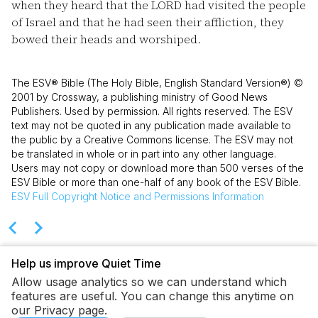
when they heard that the LORD had visited the people
of Israel and that he had seen their affliction, they
bowed their heads and worshiped.
The ESV® Bible (The Holy Bible, English Standard Version®) ©
2001 by Crossway, a publishing ministry of Good News
Publishers. Used by permission. All rights reserved. The ESV
text may not be quoted in any publication made available to
the public by a Creative Commons license. The ESV may not
be translated in whole or in part into any other language.
Users may not copy or download more than 500 verses of the
ESV Bible or more than one-half of any book of the ESV Bible.
ESV
Full Copyright Notice and Permissions Information
Help us improve Quiet Time
Allow usage analytics so we can understand which
features are useful. You can change this anytime on
our Privacy page.