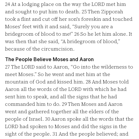
24
At a lodging place on the way the LORD met him
and sought to put him to death.
25
Then Zipporah
took a flint and cut off her son's foreskin and touched
Moses' feet with it and said, “Surely you are a
bridegroom of blood to me!”
26
So he let him alone. It
was then that she said, “A bridegroom of blood,”
because of the circumcision.
The People Believe Moses and Aaron
27
The LORD said to Aaron, “Go into the wilderness to
meet Moses.” So he went and met him at the
mountain of God and kissed him.
28
And Moses told
Aaron all the words of the LORD with which he had
sent him to speak, and all the signs that he had
commanded him to do.
29
Then Moses and Aaron
went and gathered together all the elders of the
people of Israel.
30
Aaron spoke all the words that the
LORD had spoken to Moses and did the signs in the
sight of the people.
31
And the people believed; and