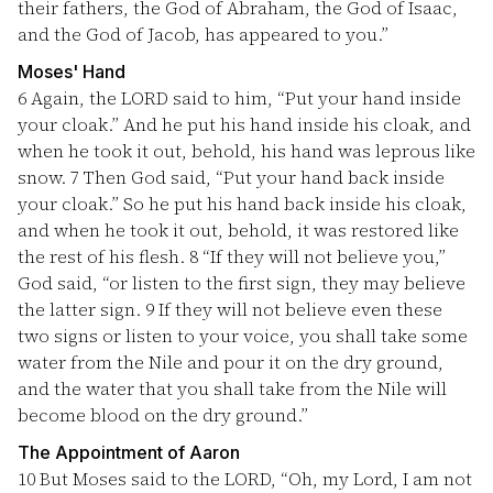
their fathers, the God of Abraham, the God of Isaac,
and the God of Jacob, has appeared to you.”
Moses' Hand
6
Again, the LORD said to him, “Put your hand inside
your cloak.” And he put his hand inside his cloak, and
when he took it out, behold, his hand was leprous like
snow.
7
Then God said, “Put your hand back inside
your cloak.” So he put his hand back inside his cloak,
and when he took it out, behold, it was restored like
the rest of his flesh.
8
“If they will not believe you,”
God said, “or listen to the first sign, they may believe
the latter sign.
9
If they will not believe even these
two signs or listen to your voice, you shall take some
water from the Nile and pour it on the dry ground,
and the water that you shall take from the Nile will
become blood on the dry ground.”
The Appointment of Aaron
10
But Moses said to the LORD, “Oh, my Lord, I am not