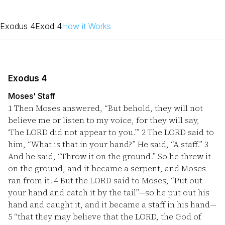
Exodus 4
Exod 4
How it Works
Exodus 4
Moses' Staff
1
Then Moses answered, “But behold, they will not
believe me or listen to my voice, for they will say,
‘The LORD did not appear to you.’”
2
The LORD said to
him, “What is that in your hand?” He said, “A staff.”
3
And he said, “Throw it on the ground.” So he threw it
on the ground, and it became a serpent, and Moses
ran from it.
4
But the LORD said to Moses, “Put out
your hand and catch it by the tail”—so he put out his
hand and caught it, and it became a staff in his hand—
5
“that they may believe that the LORD, the God of