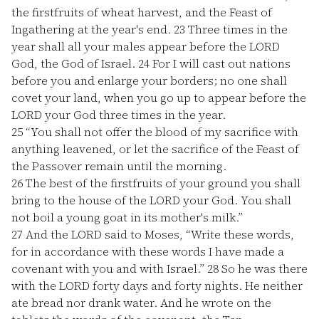
the firstfruits of wheat harvest, and the Feast of
Ingathering at the year's end.
23
Three times in the
year shall all your males appear before the LORD
God, the God of Israel.
24
For I will cast out nations
before you and enlarge your borders; no one shall
covet your land, when you go up to appear before the
LORD your God three times in the year.
25
“You shall not offer the blood of my sacrifice with
anything leavened, or let the sacrifice of the Feast of
the Passover remain until the morning.
26
The best of the firstfruits of your ground you shall
bring to the house of the LORD your God. You shall
not boil a young goat in its mother's milk.”
27
And the LORD said to Moses, “Write these words,
for in accordance with these words I have made a
covenant with you and with Israel.”
28
So he was there
with the LORD forty days and forty nights. He neither
ate bread nor drank water. And he wrote on the