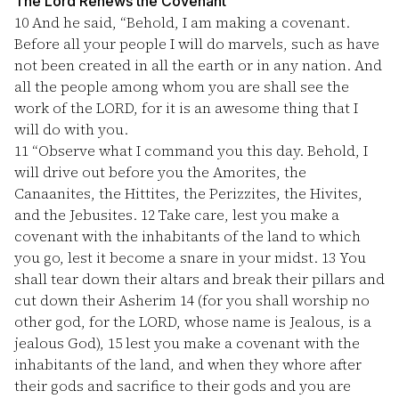
The Lord Renews the Covenant
10
And he said, “Behold, I am making a covenant.
Before all your people I will do marvels, such as have
not been created in all the earth or in any nation. And
all the people among whom you are shall see the
work of the LORD, for it is an awesome thing that I
will do with you.
11
“Observe what I command you this day. Behold, I
will drive out before you the Amorites, the
Canaanites, the Hittites, the Perizzites, the Hivites,
and the Jebusites.
12
Take care, lest you make a
covenant with the inhabitants of the land to which
you go, lest it become a snare in your midst.
13
You
shall tear down their altars and break their pillars and
cut down their Asherim
14
(for you shall worship no
other god, for the LORD, whose name is Jealous, is a
jealous God),
15
lest you make a covenant with the
inhabitants of the land, and when they whore after
their gods and sacrifice to their gods and you are