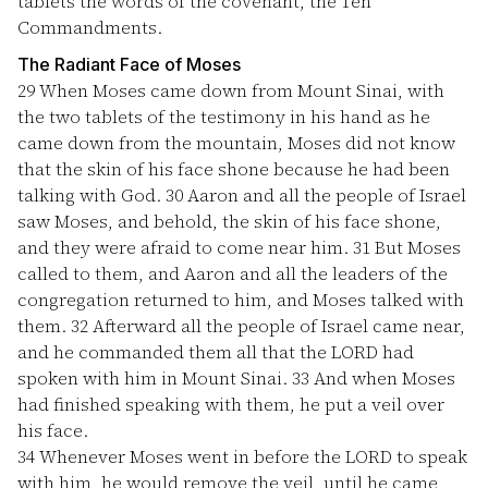
tablets the words of the covenant, the Ten
Commandments.
The Radiant Face of Moses
29
When Moses came down from Mount Sinai, with
the two tablets of the testimony in his hand as he
came down from the mountain, Moses did not know
that the skin of his face shone because he had been
talking with God.
30
Aaron and all the people of Israel
saw Moses, and behold, the skin of his face shone,
and they were afraid to come near him.
31
But Moses
called to them, and Aaron and all the leaders of the
congregation returned to him, and Moses talked with
them.
32
Afterward all the people of Israel came near,
and he commanded them all that the LORD had
spoken with him in Mount Sinai.
33
And when Moses
had finished speaking with them, he put a veil over
his face.
34
Whenever Moses went in before the LORD to speak
with him, he would remove the veil, until he came