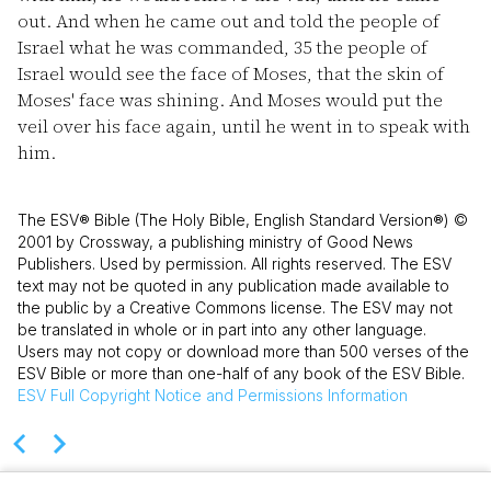
out. And when he came out and told the people of
Israel what he was commanded,
35
the people of
Israel would see the face of Moses, that the skin of
Moses' face was shining. And Moses would put the
veil over his face again, until he went in to speak with
him.
The ESV® Bible (The Holy Bible, English Standard Version®) ©
2001 by Crossway, a publishing ministry of Good News
Publishers. Used by permission. All rights reserved. The ESV
text may not be quoted in any publication made available to
the public by a Creative Commons license. The ESV may not
be translated in whole or in part into any other language.
Users may not copy or download more than 500 verses of the
ESV Bible or more than one-half of any book of the ESV Bible.
ESV
Full Copyright Notice and Permissions Information