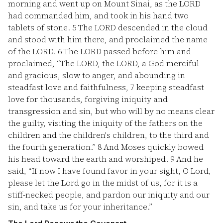
morning and went up on Mount Sinai, as the LORD
had commanded him, and took in his hand two
tablets of stone.
5
The LORD descended in the cloud
and stood with him there, and proclaimed the name
of the LORD.
6
The LORD passed before him and
proclaimed, “The LORD, the LORD, a God merciful
and gracious, slow to anger, and abounding in
steadfast love and faithfulness,
7
keeping steadfast
love for thousands, forgiving iniquity and
transgression and sin, but who will by no means clear
the guilty, visiting the iniquity of the fathers on the
children and the children's children, to the third and
the fourth generation.”
8
And Moses quickly bowed
his head toward the earth and worshiped.
9
And he
said, “If now I have found favor in your sight, O Lord,
please let the Lord go in the midst of us, for it is a
stiff-necked people, and pardon our iniquity and our
sin, and take us for your inheritance.”