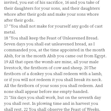
invited, you eat of his sacrifice,
16
and you take of
their daughters for your sons, and their daughters
whore after their gods and make your sons whore
after their gods.
17
“You shall not make for yourself any gods of cast
metal.
18
“You shall keep the Feast of Unleavened Bread.
Seven days you shall eat unleavened bread, as I
commanded you, at the time appointed in the month
Abib, for in the month Abib you came out from Egypt.
19
All that open the womb are mine, all your male
livestock, the firstborn of cow and sheep.
20
The
firstborn of a donkey you shall redeem with a lamb,
or if you will not redeem it you shall break its neck.
All the firstborn of your sons you shall redeem. And
none shall appear before me empty-handed.
21
“Six days you shall work, but on the seventh day
you shall rest. In plowing time and in harvest you
shall rest.
22
You shall observe the Feast of Weeks,