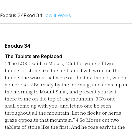
Exodus 34
Exod 34
How it Works
Exodus 34
The Tablets are Replaced
1
The LORD said to Moses, “Cut for yourself two
tablets of stone like the first, and I will write on the
tablets the words that were on the first tablets, which
you broke.
2
Be ready by the morning, and come up in
the morning to Mount Sinai, and present yourself
there to me on the top of the mountain.
3
No one
shall come up with you, and let no one be seen
throughout all the mountain. Let no flocks or herds
graze opposite that mountain.”
4
So Moses cut two
tablets of stone like the first. And he rose early in the