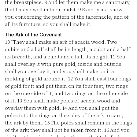
the breastpiece.
8
And let them make me a sanctuary,
that I may dwell in their midst.
9
Exactly as I show
you concerning the pattern of the tabernacle, and of
all its furniture, so you shall make it.
The Ark of the Covenant
10
“They shall make an ark of acacia wood. Two
cubits and a half shall be its length, a cubit and a half
its breadth, and a cubit and a half its height.
11
You
shall overlay it with pure gold, inside and outside
shall you overlay it, and you shall make on it a
molding of gold around it.
12
You shall cast four rings
of gold for it and put them on its four feet, two rings
on the one side of it, and two rings on the other side
of it.
13
You shall make poles of acacia wood and
overlay them with gold.
14
And you shall put the
poles into the rings on the sides of the ark to carry
the ark by them.
15
The poles shall remain in the rings
of the ark; they shall not be taken from it.
16
And you