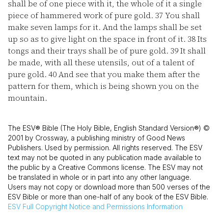
shall be of one piece with it, the whole of it a single
piece of hammered work of pure gold.
37
You shall
make seven lamps for it. And the lamps shall be set
up so as to give light on the space in front of it.
38
Its
tongs and their trays shall be of pure gold.
39
It shall
be made, with all these utensils, out of a talent of
pure gold.
40
And see that you make them after the
pattern for them, which is being shown you on the
mountain.
The ESV® Bible (The Holy Bible, English Standard Version®) ©
2001 by Crossway, a publishing ministry of Good News
Publishers. Used by permission. All rights reserved. The ESV
text may not be quoted in any publication made available to
the public by a Creative Commons license. The ESV may not
be translated in whole or in part into any other language.
Users may not copy or download more than 500 verses of the
ESV Bible or more than one-half of any book of the ESV Bible.
ESV
Full Copyright Notice and Permissions Information