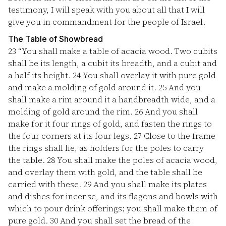
testimony, I will speak with you about all that I will
give you in commandment for the people of Israel.
The Table of Showbread
23
“You shall make a table of acacia wood. Two cubits
shall be its length, a cubit its breadth, and a cubit and
a half its height.
24
You shall overlay it with pure gold
and make a molding of gold around it.
25
And you
shall make a rim around it a handbreadth wide, and a
molding of gold around the rim.
26
And you shall
make for it four rings of gold, and fasten the rings to
the four corners at its four legs.
27
Close to the frame
the rings shall lie, as holders for the poles to carry
the table.
28
You shall make the poles of acacia wood,
and overlay them with gold, and the table shall be
carried with these.
29
And you shall make its plates
and dishes for incense, and its flagons and bowls with
which to pour drink offerings; you shall make them of
pure gold.
30
And you shall set the bread of the