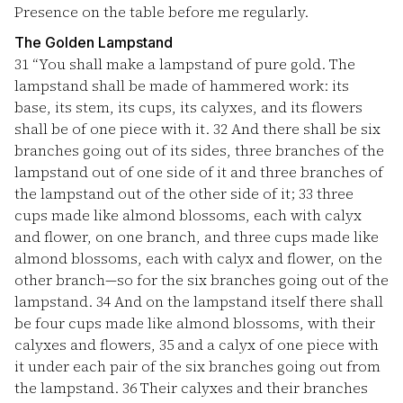
Presence on the table before me regularly.
The Golden Lampstand
31
“You shall make a lampstand of pure gold. The
lampstand shall be made of hammered work: its
base, its stem, its cups, its calyxes, and its flowers
shall be of one piece with it.
32
And there shall be six
branches going out of its sides, three branches of the
lampstand out of one side of it and three branches of
the lampstand out of the other side of it;
33
three
cups made like almond blossoms, each with calyx
and flower, on one branch, and three cups made like
almond blossoms, each with calyx and flower, on the
other branch—so for the six branches going out of the
lampstand.
34
And on the lampstand itself there shall
be four cups made like almond blossoms, with their
calyxes and flowers,
35
and a calyx of one piece with
it under each pair of the six branches going out from
the lampstand.
36
Their calyxes and their branches