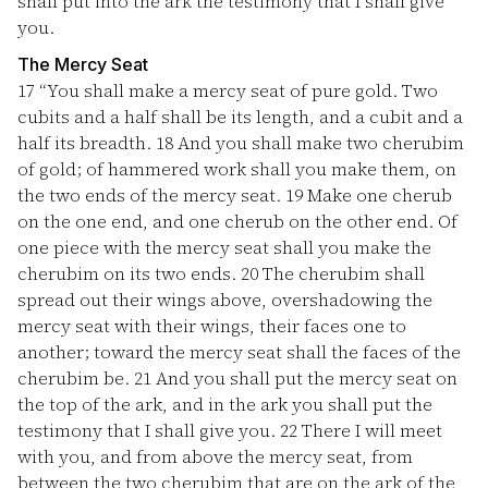
shall put into the ark the testimony that I shall give
you.
The Mercy Seat
17
“You shall make a mercy seat of pure gold. Two
cubits and a half shall be its length, and a cubit and a
half its breadth.
18
And you shall make two cherubim
of gold; of hammered work shall you make them, on
the two ends of the mercy seat.
19
Make one cherub
on the one end, and one cherub on the other end. Of
one piece with the mercy seat shall you make the
cherubim on its two ends.
20
The cherubim shall
spread out their wings above, overshadowing the
mercy seat with their wings, their faces one to
another; toward the mercy seat shall the faces of the
cherubim be.
21
And you shall put the mercy seat on
the top of the ark, and in the ark you shall put the
testimony that I shall give you.
22
There I will meet
with you, and from above the mercy seat, from
between the two cherubim that are on the ark of the