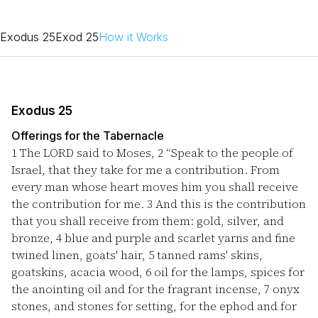
Exodus 25
Exod 25
How it Works
Exodus 25
Offerings for the Tabernacle
1
The LORD said to Moses,
2
“Speak to the people of
Israel, that they take for me a contribution. From
every man whose heart moves him you shall receive
the contribution for me.
3
And this is the contribution
that you shall receive from them: gold, silver, and
bronze,
4
blue and purple and scarlet yarns and fine
twined linen, goats' hair,
5
tanned rams' skins,
goatskins, acacia wood,
6
oil for the lamps, spices for
the anointing oil and for the fragrant incense,
7
onyx
stones, and stones for setting, for the ephod and for