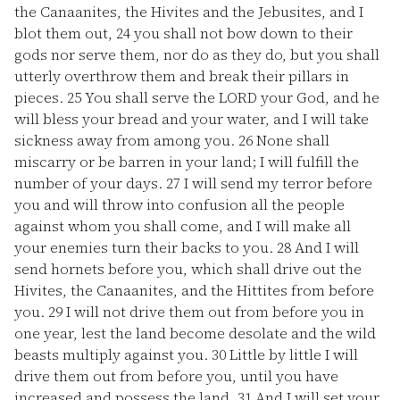
the Canaanites, the Hivites and the Jebusites, and I
blot them out,
24
you shall not bow down to their
gods nor serve them, nor do as they do, but you shall
utterly overthrow them and break their pillars in
pieces.
25
You shall serve the LORD your God, and he
will bless your bread and your water, and I will take
sickness away from among you.
26
None shall
miscarry or be barren in your land; I will fulfill the
number of your days.
27
I will send my terror before
you and will throw into confusion all the people
against whom you shall come, and I will make all
your enemies turn their backs to you.
28
And I will
send hornets before you, which shall drive out the
Hivites, the Canaanites, and the Hittites from before
you.
29
I will not drive them out from before you in
one year, lest the land become desolate and the wild
beasts multiply against you.
30
Little by little I will
drive them out from before you, until you have
increased and possess the land.
31
And I will set your