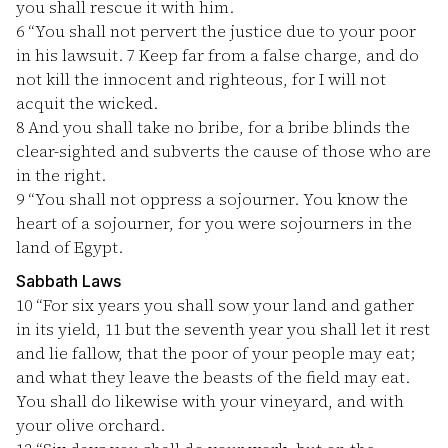
you shall rescue it with him.
6
“You shall not pervert the justice due to your poor
in his lawsuit.
7
Keep far from a false charge, and do
not kill the innocent and righteous, for I will not
acquit the wicked.
8
And you shall take no bribe, for a bribe blinds the
clear-sighted and subverts the cause of those who are
in the right.
9
“You shall not oppress a sojourner. You know the
heart of a sojourner, for you were sojourners in the
land of Egypt.
Sabbath Laws
10
“For six years you shall sow your land and gather
in its yield,
11
but the seventh year you shall let it rest
and lie fallow, that the poor of your people may eat;
and what they leave the beasts of the field may eat.
You shall do likewise with your vineyard, and with
your olive orchard.