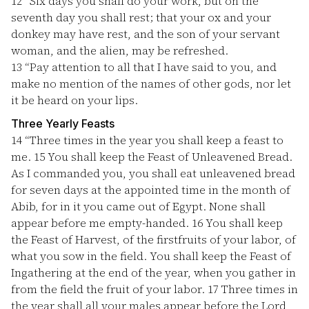
12
“Six days you shall do your work, but on the
seventh day you shall rest; that your ox and your
donkey may have rest, and the son of your servant
woman, and the alien, may be refreshed.
13
“Pay attention to all that I have said to you, and
make no mention of the names of other gods, nor let
it be heard on your lips.
Three Yearly Feasts
14
“Three times in the year you shall keep a feast to
me.
15
You shall keep the Feast of Unleavened Bread.
As I commanded you, you shall eat unleavened bread
for seven days at the appointed time in the month of
Abib, for in it you came out of Egypt. None shall
appear before me empty-handed.
16
You shall keep
the Feast of Harvest, of the firstfruits of your labor, of
what you sow in the field. You shall keep the Feast of
Ingathering at the end of the year, when you gather in
from the field the fruit of your labor.
17
Three times in
the year shall all your males appear before the Lord