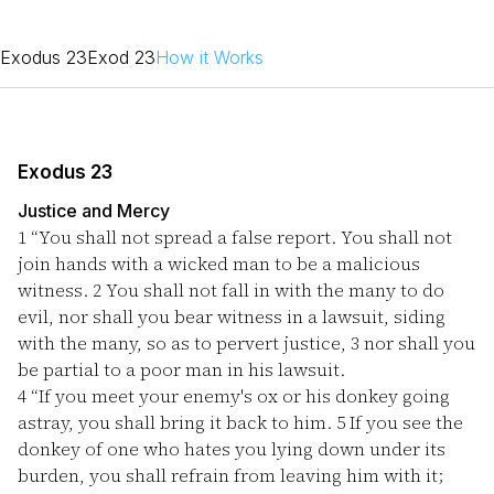
Exodus 23
Exod 23
How it Works
Exodus 23
Justice and Mercy
1
“You shall not spread a false report. You shall not
join hands with a wicked man to be a malicious
witness.
2
You shall not fall in with the many to do
evil, nor shall you bear witness in a lawsuit, siding
with the many, so as to pervert justice,
3
nor shall you
be partial to a poor man in his lawsuit.
4
“If you meet your enemy's ox or his donkey going
astray, you shall bring it back to him.
5
If you see the
donkey of one who hates you lying down under its
burden, you shall refrain from leaving him with it;