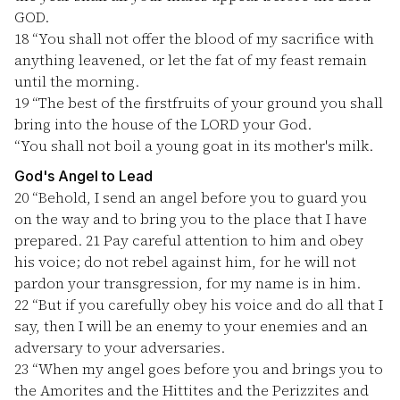
GOD.
18
“You shall not offer the blood of my sacrifice with
anything leavened, or let the fat of my feast remain
until the morning.
19
“The best of the firstfruits of your ground you shall
bring into the house of the LORD your God.
“You shall not boil a young goat in its mother's milk.
God's Angel to Lead
20
“Behold, I send an angel before you to guard you
on the way and to bring you to the place that I have
prepared.
21
Pay careful attention to him and obey
his voice; do not rebel against him, for he will not
pardon your transgression, for my name is in him.
22
“But if you carefully obey his voice and do all that I
say, then I will be an enemy to your enemies and an
adversary to your adversaries.
23
“When my angel goes before you and brings you to
the Amorites and the Hittites and the Perizzites and