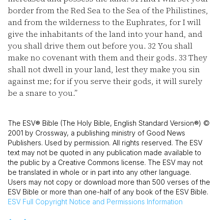
border from the Red Sea to the Sea of the Philistines,
and from the wilderness to the Euphrates, for I will
give the inhabitants of the land into your hand, and
you shall drive them out before you.
32
You shall
make no covenant with them and their gods.
33
They
shall not dwell in your land, lest they make you sin
against me; for if you serve their gods, it will surely
be a snare to you.”
The ESV® Bible (The Holy Bible, English Standard Version®) ©
2001 by Crossway, a publishing ministry of Good News
Publishers. Used by permission. All rights reserved. The ESV
text may not be quoted in any publication made available to
the public by a Creative Commons license. The ESV may not
be translated in whole or in part into any other language.
Users may not copy or download more than 500 verses of the
ESV Bible or more than one-half of any book of the ESV Bible.
ESV
Full Copyright Notice and Permissions Information