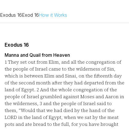
Exodus 16
Exod 16
How it Works
Exodus 16
Manna and Quail from Heaven
1
They set out from Elim, and all the congregation of
the people of Israel came to the wilderness of Sin,
which is between Elim and Sinai, on the fifteenth day
of the second month after they had departed from the
land of Egypt.
2
And the whole congregation of the
people of Israel grumbled against Moses and Aaron in
the wilderness,
3
and the people of Israel said to
them, “Would that we had died by the hand of the
LORD in the land of Egypt, when we sat by the meat
pots and ate bread to the full, for you have brought