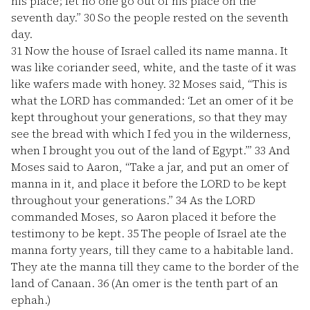
his place; let no one go out of his place on the
seventh day.”
30
So the people rested on the seventh
day.
31
Now the house of Israel called its name manna. It
was like coriander seed, white, and the taste of it was
like wafers made with honey.
32
Moses said, “This is
what the LORD has commanded: ‘Let an omer of it be
kept throughout your generations, so that they may
see the bread with which I fed you in the wilderness,
when I brought you out of the land of Egypt.’”
33
And
Moses said to Aaron, “Take a jar, and put an omer of
manna in it, and place it before the LORD to be kept
throughout your generations.”
34
As the LORD
commanded Moses, so Aaron placed it before the
testimony to be kept.
35
The people of Israel ate the
manna forty years, till they came to a habitable land.
They ate the manna till they came to the border of the
land of Canaan.
36
(An omer is the tenth part of an
ephah.)