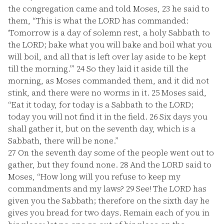
the congregation came and told Moses,
23
he said to
them, “This is what the LORD has commanded:
‘Tomorrow is a day of solemn rest, a holy Sabbath to
the LORD; bake what you will bake and boil what you
will boil, and all that is left over lay aside to be kept
till the morning.’”
24
So they laid it aside till the
morning, as Moses commanded them, and it did not
stink, and there were no worms in it.
25
Moses said,
“Eat it today, for today is a Sabbath to the LORD;
today you will not find it in the field.
26
Six days you
shall gather it, but on the seventh day, which is a
Sabbath, there will be none.”
27
On the seventh day some of the people went out to
gather, but they found none.
28
And the LORD said to
Moses, “How long will you refuse to keep my
commandments and my laws?
29
See! The LORD has
given you the Sabbath; therefore on the sixth day he
gives you bread for two days. Remain each of you in