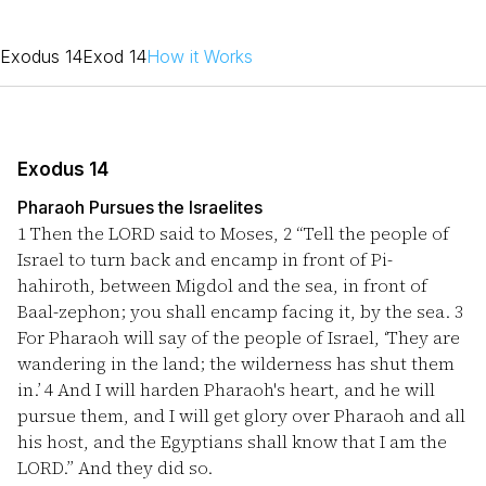
Exodus 14
Exod 14
How it Works
Exodus 14
Pharaoh Pursues the Israelites
1
Then the LORD said to Moses,
2
“Tell the people of
Israel to turn back and encamp in front of Pi-
hahiroth, between Migdol and the sea, in front of
Baal-zephon; you shall encamp facing it, by the sea.
3
For Pharaoh will say of the people of Israel, ‘They are
wandering in the land; the wilderness has shut them
in.’
4
And I will harden Pharaoh's heart, and he will
pursue them, and I will get glory over Pharaoh and all
his host, and the Egyptians shall know that I am the
LORD.” And they did so.