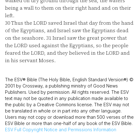
walked on dry ground through the sea, the waters
being a wall to them on their right hand and on their
left.
30
Thus the LORD saved Israel that day from the hand
of the Egyptians, and Israel saw the Egyptians dead
on the seashore.
31
Israel saw the great power that
the LORD used against the Egyptians, so the people
feared the LORD, and they believed in the LORD and
in his servant Moses.
The ESV® Bible (The Holy Bible, English Standard Version®) ©
2001 by Crossway, a publishing ministry of Good News
Publishers. Used by permission. All rights reserved. The ESV
text may not be quoted in any publication made available to
the public by a Creative Commons license. The ESV may not
be translated in whole or in part into any other language.
Users may not copy or download more than 500 verses of the
ESV Bible or more than one-half of any book of the ESV Bible.
ESV
Full Copyright Notice and Permissions Information