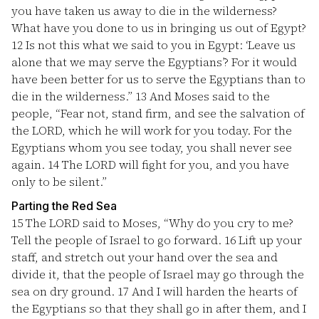
you have taken us away to die in the wilderness?
What have you done to us in bringing us out of Egypt?
12
Is not this what we said to you in Egypt: ‘Leave us
alone that we may serve the Egyptians’? For it would
have been better for us to serve the Egyptians than to
die in the wilderness.”
13
And Moses said to the
people, “Fear not, stand firm, and see the salvation of
the LORD, which he will work for you today. For the
Egyptians whom you see today, you shall never see
again.
14
The LORD will fight for you, and you have
only to be silent.”
Parting the Red Sea
15
The LORD said to Moses, “Why do you cry to me?
Tell the people of Israel to go forward.
16
Lift up your
staff, and stretch out your hand over the sea and
divide it, that the people of Israel may go through the
sea on dry ground.
17
And I will harden the hearts of
the Egyptians so that they shall go in after them, and I