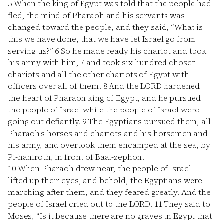
5
When the king of Egypt was told that the people had
fled, the mind of Pharaoh and his servants was
changed toward the people, and they said, “What is
this we have done, that we have let Israel go from
serving us?”
6
So he made ready his chariot and took
his army with him,
7
and took six hundred chosen
chariots and all the other chariots of Egypt with
officers over all of them.
8
And the LORD hardened
the heart of Pharaoh king of Egypt, and he pursued
the people of Israel while the people of Israel were
going out defiantly.
9
The Egyptians pursued them, all
Pharaoh's horses and chariots and his horsemen and
his army, and overtook them encamped at the sea, by
Pi-hahiroth, in front of Baal-zephon.
10
When Pharaoh drew near, the people of Israel
lifted up their eyes, and behold, the Egyptians were
marching after them, and they feared greatly. And the
people of Israel cried out to the LORD.
11
They said to
Moses, “Is it because there are no graves in Egypt that