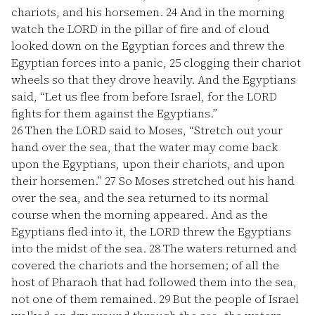
chariots, and his horsemen.
24
And in the morning
watch the LORD in the pillar of fire and of cloud
looked down on the Egyptian forces and threw the
Egyptian forces into a panic,
25
clogging their chariot
wheels so that they drove heavily. And the Egyptians
said, “Let us flee from before Israel, for the LORD
fights for them against the Egyptians.”
26
Then the LORD said to Moses, “Stretch out your
hand over the sea, that the water may come back
upon the Egyptians, upon their chariots, and upon
their horsemen.”
27
So Moses stretched out his hand
over the sea, and the sea returned to its normal
course when the morning appeared. And as the
Egyptians fled into it, the LORD threw the Egyptians
into the midst of the sea.
28
The waters returned and
covered the chariots and the horsemen; of all the
host of Pharaoh that had followed them into the sea,
not one of them remained.
29
But the people of Israel