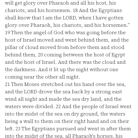
will get glory over Pharaoh and all his host, his
chariots, and his horsemen.
18
And the Egyptians
shall know that I am the LORD, when I have gotten
glory over Pharaoh, his chariots, and his horsemen.”
19
Then the angel of God who was going before the
host of Israel moved and went behind them, and the
pillar of cloud moved from before them and stood
behind them,
20
coming between the host of Egypt
and the host of Israel. And there was the cloud and
the darkness. And it lit up the night without one
coming near the other all night.
21
Then Moses stretched out his hand over the sea,
and the LORD drove the sea back by a strong east
wind all night and made the sea dry land, and the
waters were divided.
22
And the people of Israel went
into the midst of the sea on dry ground, the waters
being a wall to them on their right hand and on their
left.
23
The Egyptians pursued and went in after them
into the midst of the sea, all Pharaoh's horses, his