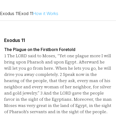
Exodus 11
Exod 11
How it Works
Exodus 11
The Plague on the Firstborn Foretold
1
The LORD said to Moses, “Yet one plague more I will
bring upon Pharaoh and upon Egypt. Afterward he
will let you go from here. When he lets you go, he will
drive you away completely.
2
Speak now in the
hearing of the people, that they ask, every man of his
neighbor and every woman of her neighbor, for silver
and gold jewelry.”
3
And the LORD gave the people
favor in the sight of the Egyptians. Moreover, the man
Moses was very great in the land of Egypt, in the sight
of Pharaoh's servants and in the sight of the people.