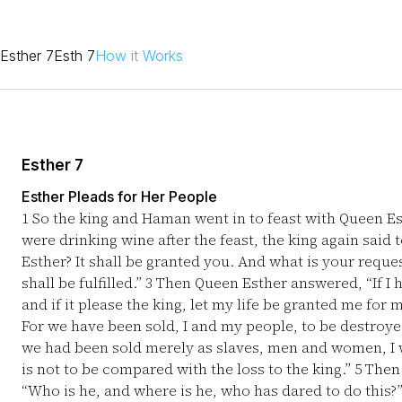
Esther 7
Esth 7
How it Works
Esther 7
Esther Pleads for Her People
1
So the king and Haman went in to feast with Queen E
were drinking wine after the feast, the king again said
Esther? It shall be granted you. And what is your reque
shall be fulfilled.”
3
Then Queen Esther answered, “If I h
and if it please the king, let my life be granted me fo
For we have been sold, I and my people, to be destroyed,
we had been sold merely as slaves, men and women, I wo
is not to be compared with the loss to the king.”
5
Then 
“Who is he, and where is he, who has dared to do this?