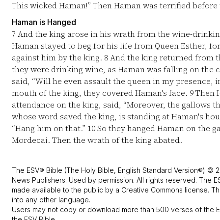
This wicked Haman!” Then Haman was terrified before 
Haman is Hanged
7
And the king arose in his wrath from the wine-drinkin
Haman stayed to beg for his life from Queen Esther, f
against him by the king.
8
And the king returned from t
they were drinking wine, as Haman was falling on the 
said, “Will he even assault the queen in my presence, 
mouth of the king, they covered Haman's face.
9
Then H
attendance on the king, said, “Moreover, the gallows 
whose word saved the king, is standing at Haman's house
“Hang him on that.”
10
So they hanged Haman on the gal
Mordecai. Then the wrath of the king abated.
The ESV® Bible (The Holy Bible, English Standard Version®) © 2
News Publishers. Used by permission. All rights reserved. The E
made available to the public by a Creative Commons license. The
into any other language.
Users may not copy or download more than 500 verses of the ES
the ESV Bible.