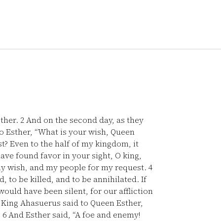
sther.
2
And on the second day, as they
 to Esther, “What is your wish, Queen
st? Even to the half of my kingdom, it
ave found favor in your sight, O king,
r my wish, and my people for my request.
4
 to be killed, and to be annihilated. If
uld have been silent, for our affliction
King Ahasuerus said to Queen Esther,
”
6
And Esther said, “A foe and enemy!