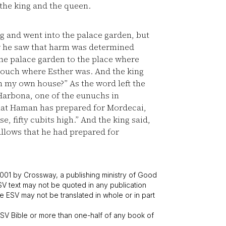
the king and the queen.
g and went into the palace garden, but
or he saw that harm was determined
he palace garden to the place where
couch where Esther was. And the king
in my own house?” As the word left the
arbona, one of the eunuchs in
that Haman has prepared for Mordecai,
, fifty cubits high.” And the king said,
lows that he had prepared for
001 by Crossway, a publishing ministry of Good
SV text may not be quoted in any publication
 ESV may not be translated in whole or in part
V Bible or more than one-half of any book of