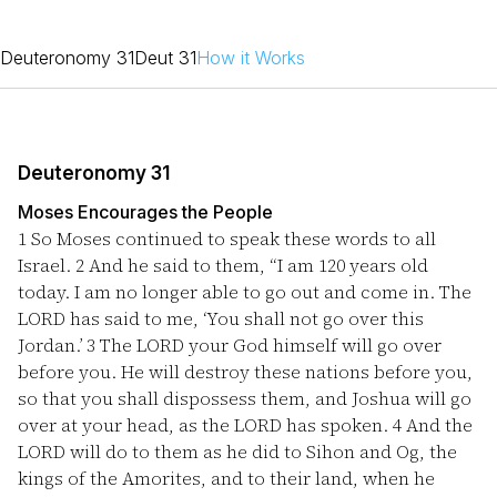
Deuteronomy 31
Deut 31
How it Works
Deuteronomy 31
Moses Encourages the People
1
So Moses continued to speak these words to all
Israel.
2
And he said to them, “I am 120 years old
today. I am no longer able to go out and come in. The
LORD has said to me, ‘You shall not go over this
Jordan.’
3
The LORD your God himself will go over
before you. He will destroy these nations before you,
so that you shall dispossess them, and Joshua will go
over at your head, as the LORD has spoken.
4
And the
LORD will do to them as he did to Sihon and Og, the
kings of the Amorites, and to their land, when he