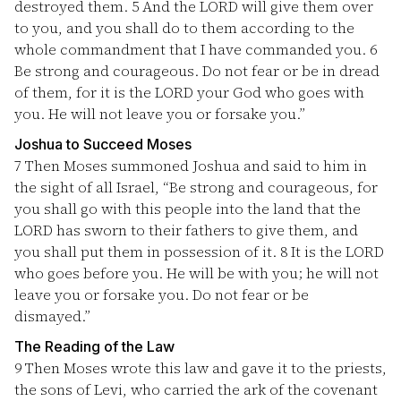
destroyed them.
5
And the LORD will give them over
to you, and you shall do to them according to the
whole commandment that I have commanded you.
6
Be strong and courageous. Do not fear or be in dread
of them, for it is the LORD your God who goes with
you. He will not leave you or forsake you.”
Joshua to Succeed Moses
7
Then Moses summoned Joshua and said to him in
the sight of all Israel, “Be strong and courageous, for
you shall go with this people into the land that the
LORD has sworn to their fathers to give them, and
you shall put them in possession of it.
8
It is the LORD
who goes before you. He will be with you; he will not
leave you or forsake you. Do not fear or be
dismayed.”
The Reading of the Law
9
Then Moses wrote this law and gave it to the priests,
the sons of Levi, who carried the ark of the covenant