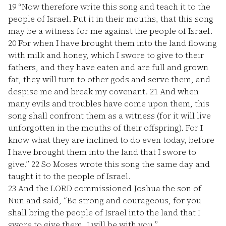
19
“Now therefore write this song and teach it to the
people of Israel. Put it in their mouths, that this song
may be a witness for me against the people of Israel.
20
For when I have brought them into the land flowing
with milk and honey, which I swore to give to their
fathers, and they have eaten and are full and grown
fat, they will turn to other gods and serve them, and
despise me and break my covenant.
21
And when
many evils and troubles have come upon them, this
song shall confront them as a witness (for it will live
unforgotten in the mouths of their offspring). For I
know what they are inclined to do even today, before
I have brought them into the land that I swore to
give.”
22
So Moses wrote this song the same day and
taught it to the people of Israel.
23
And the LORD commissioned Joshua the son of
Nun and said, “Be strong and courageous, for you
shall bring the people of Israel into the land that I
swore to give them. I will be with you.”