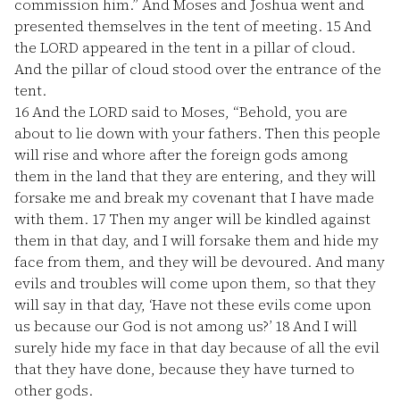
commission him.” And Moses and Joshua went and
presented themselves in the tent of meeting.
15
And
the LORD appeared in the tent in a pillar of cloud.
And the pillar of cloud stood over the entrance of the
tent.
16
And the LORD said to Moses, “Behold, you are
about to lie down with your fathers. Then this people
will rise and whore after the foreign gods among
them in the land that they are entering, and they will
forsake me and break my covenant that I have made
with them.
17
Then my anger will be kindled against
them in that day, and I will forsake them and hide my
face from them, and they will be devoured. And many
evils and troubles will come upon them, so that they
will say in that day, ‘Have not these evils come upon
us because our God is not among us?’
18
And I will
surely hide my face in that day because of all the evil
that they have done, because they have turned to
other gods.