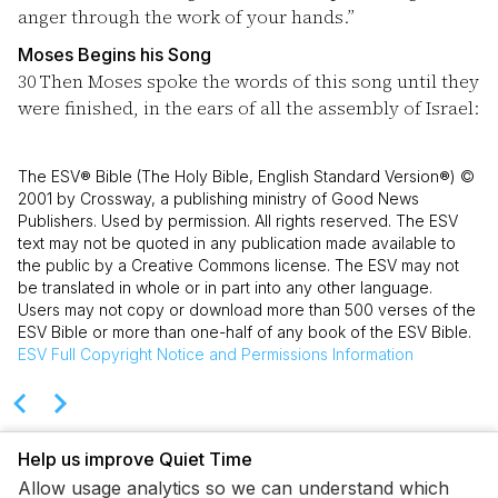
anger through the work of your hands.”
Moses Begins his Song
30
Then Moses spoke the words of this song until they
were finished, in the ears of all the assembly of Israel:
The ESV® Bible (The Holy Bible, English Standard Version®) ©
2001 by Crossway, a publishing ministry of Good News
Publishers. Used by permission. All rights reserved. The ESV
text may not be quoted in any publication made available to
the public by a Creative Commons license. The ESV may not
be translated in whole or in part into any other language.
Users may not copy or download more than 500 verses of the
ESV Bible or more than one-half of any book of the ESV Bible.
ESV
Full Copyright Notice and Permissions Information
Help us improve Quiet Time
Allow usage analytics so we can understand which