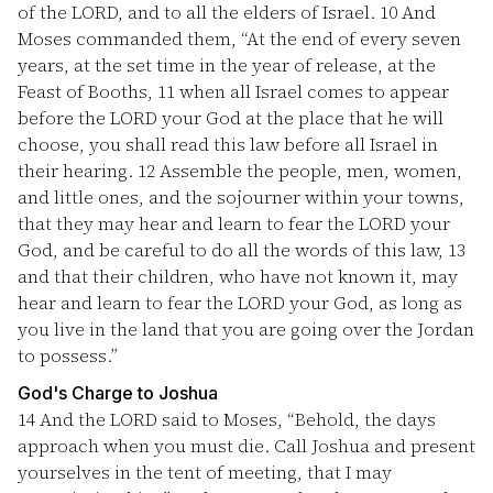
of the LORD, and to all the elders of Israel.
10
And
Moses commanded them, “At the end of every seven
years, at the set time in the year of release, at the
Feast of Booths,
11
when all Israel comes to appear
before the LORD your God at the place that he will
choose, you shall read this law before all Israel in
their hearing.
12
Assemble the people, men, women,
and little ones, and the sojourner within your towns,
that they may hear and learn to fear the LORD your
God, and be careful to do all the words of this law,
13
and that their children, who have not known it, may
hear and learn to fear the LORD your God, as long as
you live in the land that you are going over the Jordan
to possess.”
God's Charge to Joshua
14
And the LORD said to Moses, “Behold, the days
approach when you must die. Call Joshua and present
yourselves in the tent of meeting, that I may