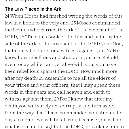
The Law Placed in the Ark
24
When Moses had finished writing the words of this
law in a book to the very end,
25
Moses commanded
the Levites who carried the ark of the covenant of the
LORD,
26
“Take this Book of the Law and put it by the
side of the ark of the covenant of the LORD your God,
that it may be there for a witness against you.
27
For I
know how rebellious and stubborn you are. Behold,
even today while I am yet alive with you, you have
been rebellious against the LORD. How much more
after my death!
28
Assemble to me all the elders of
your tribes and your officers, that I may speak these
words in their ears and call heaven and earth to
witness against them.
29
For I know that after my
death you will surely act corruptly and turn aside
from the way that I have commanded you. And in the
days to come evil will befall you, because you will do
what is evil in the sight of the LORD, provoking him to