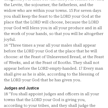
the Levite, the sojourner, the fatherless, and the
widow who are within your towns.
15
For seven days
you shall keep the feast to the LORD your God at the
place that the LORD will choose, because the LORD
your God will bless you in all your produce and in all
the work of your hands, so that you will be altogether
joyful.
16
“Three times a year all your males shall appear
before the LORD your God at the place that he will
choose: at the Feast of Unleavened Bread, at the Feast
of Weeks, and at the Feast of Booths. They shall not
appear before the LORD empty-handed.
17
Every man
shall give as he is able, according to the blessing of
the LORD your God that he has given you.
Judges and Justice
18
“You shall appoint judges and officers in all your
towns that the LORD your God is giving you,
according to your tribes, and they shall judge the