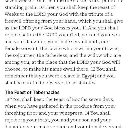
seven weeks from the time the sickle is first put to the
standing grain.
10
Then you shall keep the Feast of
Weeks to the LORD your God with the tribute of a
freewill offering from your hand, which you shall give
as the LORD your God blesses you.
11
And you shall
rejoice before the LORD your God, you and your son
and your daughter, your male servant and your
female servant, the Levite who is within your towns,
the sojourner, the fatherless, and the widow who are
among you, at the place that the LORD your God will
choose, to make his name dwell there.
12
You shall
remember that you were a slave in Egypt; and you
shall be careful to observe these statutes.
The Feast of Tabernacles
13
“You shall keep the Feast of Booths seven days,
when you have gathered in the produce from your
threshing floor and your winepress.
14
You shall
rejoice in your feast, you and your son and your
daughter, your male servant and your female servant,