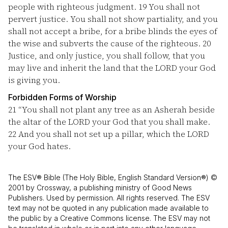
people with righteous judgment.
19
You shall not
pervert justice. You shall not show partiality, and you
shall not accept a bribe, for a bribe blinds the eyes of
the wise and subverts the cause of the righteous.
20
Justice, and only justice, you shall follow, that you
may live and inherit the land that the LORD your God
is giving you.
Forbidden Forms of Worship
21
“You shall not plant any tree as an Asherah beside
the altar of the LORD your God that you shall make.
22
And you shall not set up a pillar, which the LORD
your God hates.
The ESV® Bible (The Holy Bible, English Standard Version®) ©
2001 by Crossway, a publishing ministry of Good News
Publishers. Used by permission. All rights reserved. The ESV
text may not be quoted in any publication made available to
the public by a Creative Commons license. The ESV may not