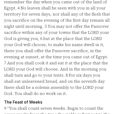
remember the day when you came out of the land of
Egypt.
4
No leaven shall be seen with you in all your
territory for seven days, nor shall any of the flesh that
you sacrifice on the evening of the first day remain all
night until morning.
5
You may not offer the Passover
sacrifice within any of your towns that the LORD your
God is giving you,
6
but at the place that the LORD
your God will choose, to make his name dwell in it,
there you shall offer the Passover sacrifice, in the
evening at sunset, at the time you came out of Egypt.
7
And you shall cook it and eat it at the place that the
LORD your God will choose. And in the morning you
shall turn and go to your tents.
8
For six days you
shall eat unleavened bread, and on the seventh day
there shall be a solemn assembly to the LORD your
God. You shall do no work on it.
The Feast of Weeks
9
“You shall count seven weeks. Begin to count the