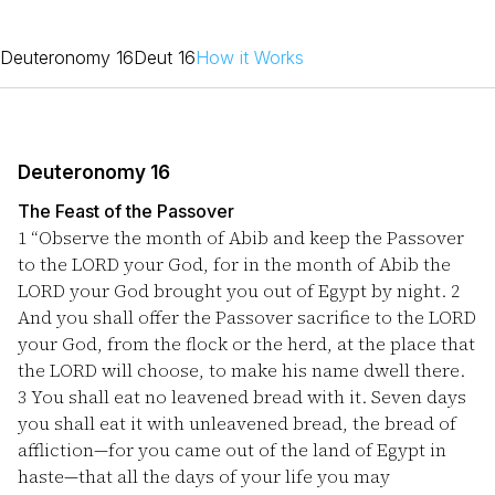
Deuteronomy 16
Deut 16
How it Works
Deuteronomy 16
The Feast of the Passover
1
“Observe the month of Abib and keep the Passover
to the LORD your God, for in the month of Abib the
LORD your God brought you out of Egypt by night.
2
And you shall offer the Passover sacrifice to the LORD
your God, from the flock or the herd, at the place that
the LORD will choose, to make his name dwell there.
3
You shall eat no leavened bread with it. Seven days
you shall eat it with unleavened bread, the bread of
affliction—for you came out of the land of Egypt in
haste—that all the days of your life you may