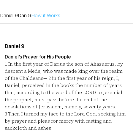
Daniel 9
Dan 9
How it Works
Daniel 9
Daniel’s Prayer for His People
1
In the first year of Darius the son of Ahasuerus, by
descent a Mede, who was made king over the realm
of the Chaldeans—
2
in the first year of his reign, I,
Daniel, perceived in the books the number of years
that, according to the word of the LORD to Jeremiah
the prophet, must pass before the end of the
desolations of Jerusalem, namely, seventy years.
3
Then I turned my face to the Lord God, seeking him
by prayer and pleas for mercy with fasting and
sackcloth and ashes.