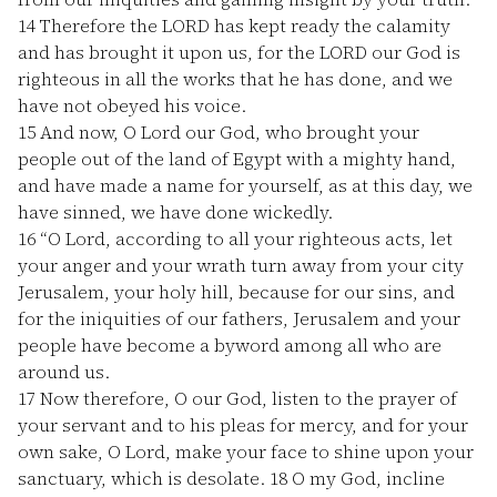
14
Therefore the LORD has kept ready the calamity
and has brought it upon us, for the LORD our God is
righteous in all the works that he has done, and we
have not obeyed his voice.
15
And now, O Lord our God, who brought your
people out of the land of Egypt with a mighty hand,
and have made a name for yourself, as at this day, we
have sinned, we have done wickedly.
16
“O Lord, according to all your righteous acts, let
your anger and your wrath turn away from your city
Jerusalem, your holy hill, because for our sins, and
for the iniquities of our fathers, Jerusalem and your
people have become a byword among all who are
around us.
17
Now therefore, O our God, listen to the prayer of
your servant and to his pleas for mercy, and for your
own sake, O Lord, make your face to shine upon your
sanctuary, which is desolate.
18
O my God, incline