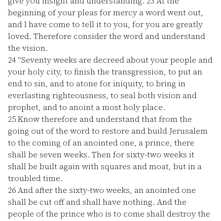
give you insight and understanding.
23
At the
beginning of your pleas for mercy a word went out,
and I have come to tell it to you, for you are greatly
loved. Therefore consider the word and understand
the vision.
24
“Seventy weeks are decreed about your people and
your holy city, to finish the transgression, to put an
end to sin, and to atone for iniquity, to bring in
everlasting righteousness, to seal both vision and
prophet, and to anoint a most holy place.
25
Know therefore and understand that from the
going out of the word to restore and build Jerusalem
to the coming of an anointed one, a prince, there
shall be seven weeks. Then for sixty-two weeks it
shall be built again with squares and moat, but in a
troubled time.
26
And after the sixty-two weeks, an anointed one
shall be cut off and shall have nothing. And the
people of the prince who is to come shall destroy the