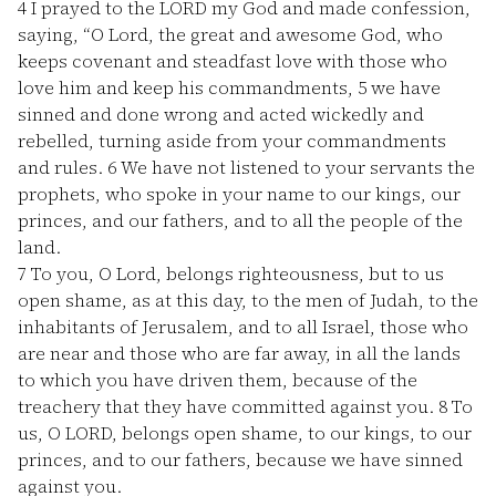
4
I prayed to the LORD my God and made confession,
saying, “O Lord, the great and awesome God, who
keeps covenant and steadfast love with those who
love him and keep his commandments,
5
we have
sinned and done wrong and acted wickedly and
rebelled, turning aside from your commandments
and rules.
6
We have not listened to your servants the
prophets, who spoke in your name to our kings, our
princes, and our fathers, and to all the people of the
land.
7
To you, O Lord, belongs righteousness, but to us
open shame, as at this day, to the men of Judah, to the
inhabitants of Jerusalem, and to all Israel, those who
are near and those who are far away, in all the lands
to which you have driven them, because of the
treachery that they have committed against you.
8
To
us, O LORD, belongs open shame, to our kings, to our
princes, and to our fathers, because we have sinned
against you.