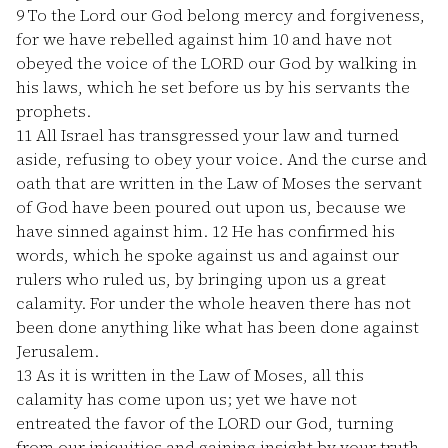
9
To the Lord our God belong mercy and forgiveness,
for we have rebelled against him
10
and have not
obeyed the voice of the LORD our God by walking in
his laws, which he set before us by his servants the
prophets.
11
All Israel has transgressed your law and turned
aside, refusing to obey your voice. And the curse and
oath that are written in the Law of Moses the servant
of God have been poured out upon us, because we
have sinned against him.
12
He has confirmed his
words, which he spoke against us and against our
rulers who ruled us, by bringing upon us a great
calamity. For under the whole heaven there has not
been done anything like what has been done against
Jerusalem.
13
As it is written in the Law of Moses, all this
calamity has come upon us; yet we have not
entreated the favor of the LORD our God, turning
from our iniquities and gaining insight by your truth.