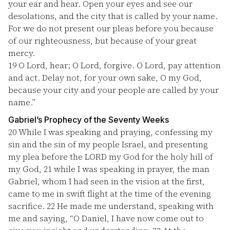
your ear and hear. Open your eyes and see our
desolations, and the city that is called by your name.
For we do not present our pleas before you because
of our righteousness, but because of your great
mercy.
19
O Lord, hear; O Lord, forgive. O Lord, pay attention
and act. Delay not, for your own sake, O my God,
because your city and your people are called by your
name.”
Gabriel’s Prophecy of the Seventy Weeks
20
While I was speaking and praying, confessing my
sin and the sin of my people Israel, and presenting
my plea before the LORD my God for the holy hill of
my God,
21
while I was speaking in prayer, the man
Gabriel, whom I had seen in the vision at the first,
came to me in swift flight at the time of the evening
sacrifice.
22
He made me understand, speaking with
me and saying, “O Daniel, I have now come out to