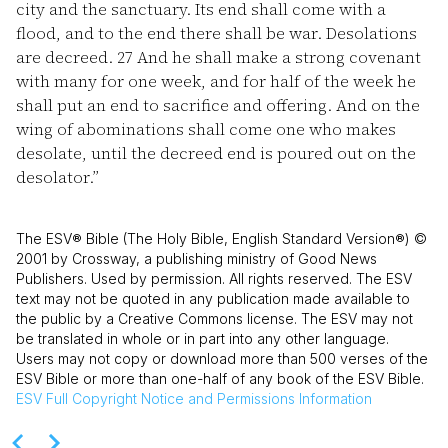
city and the sanctuary. Its end shall come with a
flood, and to the end there shall be war. Desolations
are decreed.
27
And he shall make a strong covenant
with many for one week, and for half of the week he
shall put an end to sacrifice and offering. And on the
wing of abominations shall come one who makes
desolate, until the decreed end is poured out on the
desolator.”
The ESV® Bible (The Holy Bible, English Standard Version®) ©
2001 by Crossway, a publishing ministry of Good News
Publishers. Used by permission. All rights reserved. The ESV
text may not be quoted in any publication made available to
the public by a Creative Commons license. The ESV may not
be translated in whole or in part into any other language.
Users may not copy or download more than 500 verses of the
ESV Bible or more than one-half of any book of the ESV Bible.
ESV
Full Copyright Notice and Permissions Information