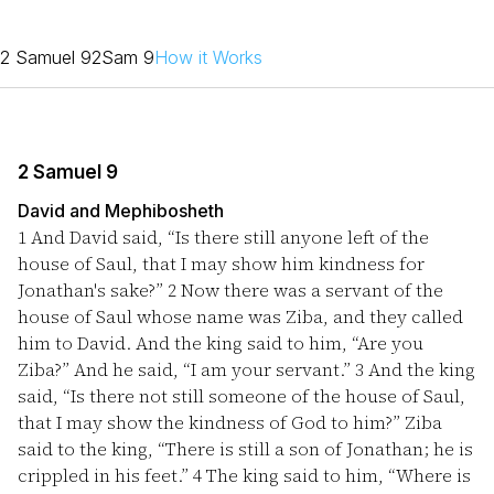
2 Samuel 9
2Sam 9
How it Works
2 Samuel 9
David and Mephibosheth
1
And David said, “Is there still anyone left of the
house of Saul, that I may show him kindness for
Jonathan's sake?”
2
Now there was a servant of the
house of Saul whose name was Ziba, and they called
him to David. And the king said to him, “Are you
Ziba?” And he said, “I am your servant.”
3
And the king
said, “Is there not still someone of the house of Saul,
that I may show the kindness of God to him?” Ziba
said to the king, “There is still a son of Jonathan; he is
crippled in his feet.”
4
The king said to him, “Where is