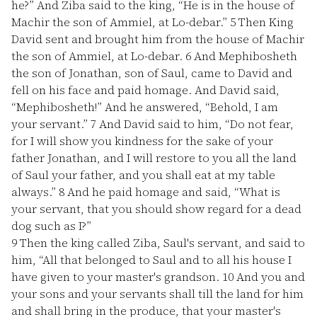
he?” And Ziba said to the king, “He is in the house of
Machir the son of Ammiel, at Lo-debar.”
5
Then King
David sent and brought him from the house of Machir
the son of Ammiel, at Lo-debar.
6
And Mephibosheth
the son of Jonathan, son of Saul, came to David and
fell on his face and paid homage. And David said,
“Mephibosheth!” And he answered, “Behold, I am
your servant.”
7
And David said to him, “Do not fear,
for I will show you kindness for the sake of your
father Jonathan, and I will restore to you all the land
of Saul your father, and you shall eat at my table
always.”
8
And he paid homage and said, “What is
your servant, that you should show regard for a dead
dog such as I?”
9
Then the king called Ziba, Saul's servant, and said to
him, “All that belonged to Saul and to all his house I
have given to your master's grandson.
10
And you and
your sons and your servants shall till the land for him
and shall bring in the produce, that your master's