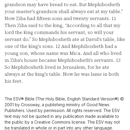
grandson may have bread to eat. But Mephibosheth
your master's grandson shall always eat at my table.”
Now Ziba had fifteen sons and twenty servants.
11
Then Ziba said to the king, “According to all that my
lord the king commands his servant, so will your
servant do.” So Mephibosheth ate at David's table, like
one of the king's sons.
12
And Mephibosheth had a
young son, whose name was Mica. And all who lived
in Ziba's house became Mephibosheth's servants.
13
So Mephibosheth lived in Jerusalem, for he ate
always at the king's table. Now he was lame in both
his feet.
The ESV® Bible (The Holy Bible, English Standard Version®) ©
2001 by Crossway, a publishing ministry of Good News
Publishers. Used by permission. All rights reserved. The ESV
text may not be quoted in any publication made available to
the public by a Creative Commons license. The ESV may not
be translated in whole or in part into any other language.